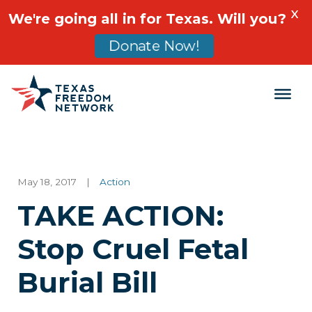
X
We're going all in for Texas. Will you?
Donate Now!
Main Navigation
May 18, 2017
|
Action
TAKE ACTION:
Stop Cruel Fetal
Burial Bill