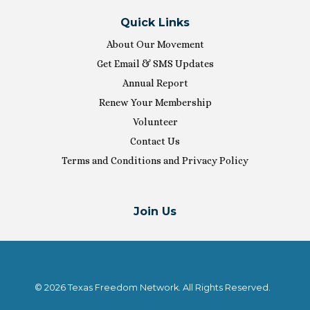
Quick Links
About Our Movement
Get Email & SMS Updates
Annual Report
Renew Your Membership
Volunteer
Contact Us
Terms and Conditions and Privacy Policy
Join Us
© 2026 Texas Freedom Network. All Rights Reserved.