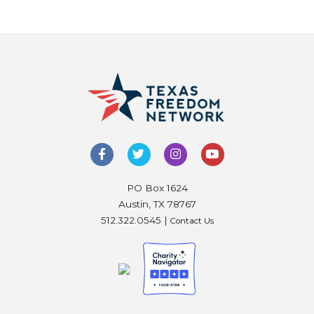
PO Box 1624
Austin, TX 78767
512.322.0545 |
Contact Us