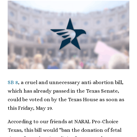
SB 8
, a cruel and unnecessary anti-abortion bill,
which has already passed in the Texas Senate,
could be voted on by the Texas House as soon as
this Friday, May 19.
According to our friends at NARAL Pro-Choice
Texas, this bill would “ban the donation of fetal