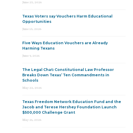
June 25, 2026
Texas Voters say Vouchers Harm Educational
Opportunities
June 15, 2026
Five Ways Education Vouchers are Already
Harming Texans
June 9, 2026
The Legal Chat: Constitutional Law Professor
Breaks Down Texas’ Ten Commandments in
Schools
May 22, 2026
Texas Freedom Network Education Fund and the
Jacob and Terese Hershey Foundation Launch
$500,000 Challenge Grant
May 21, 2026