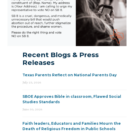
Recent Blogs & Press
Releases
Texas Parents Reflect on National Parents Day
July 23, 2026
SBOE Approves Bible in classroom, Flawed Social
Studies Standards
June 30, 2026
Faith leaders, Educators and Families Mourn the
Death of Religious Freedom in Public Schools