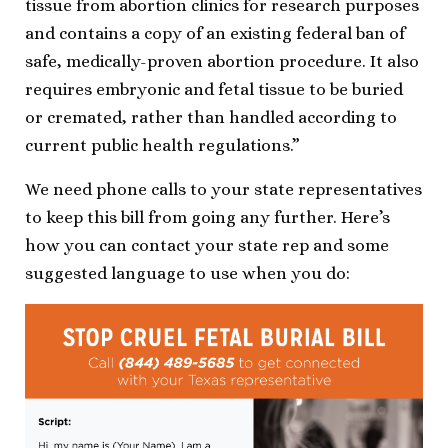
tissue from abortion clinics for research purposes
and contains a copy of an existing federal ban of
safe, medically-proven abortion procedure. It also
requires embryonic and fetal tissue to be buried
or cremated, rather than handled according to
current public health regulations.”
We need phone calls to your state representatives
to keep this bill from going any further. Here’s
how you can contact your state rep and some
suggested language to use when you do: