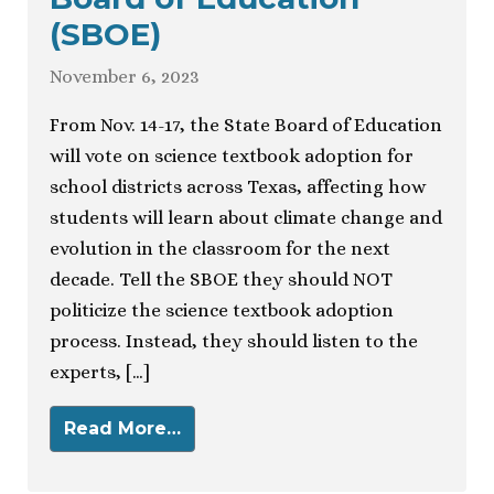
(SBOE)
November 6, 2023
From Nov. 14-17, the State Board of Education
will vote on science textbook adoption for
school districts across Texas, affecting how
students will learn about climate change and
evolution in the classroom for the next
decade. Tell the SBOE they should NOT
politicize the science textbook adoption
process. Instead, they should listen to the
experts, […]
Read More…