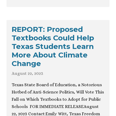
REPORT: Proposed
Textbooks Could Help
Texas Students Learn
More About Climate
Change
August 22, 2023
Texas State Board of Education, a Notorious
Hotbed of Anti-Science Politics, Will Vote This
Fall on Which Textbooks to Adopt for Public
Schools FOR IMMEDIATE RELEASEAugust
22, 2023 Contact:Emily Witt, Texas Freedom