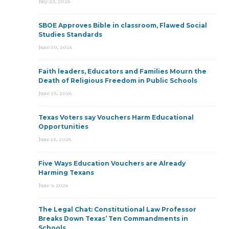
July 23, 2026
SBOE Approves Bible in classroom, Flawed Social
Studies Standards
June 30, 2026
Faith leaders, Educators and Families Mourn the
Death of Religious Freedom in Public Schools
June 25, 2026
Texas Voters say Vouchers Harm Educational
Opportunities
June 15, 2026
Five Ways Education Vouchers are Already
Harming Texans
June 9, 2026
The Legal Chat: Constitutional Law Professor
Breaks Down Texas’ Ten Commandments in
Schools