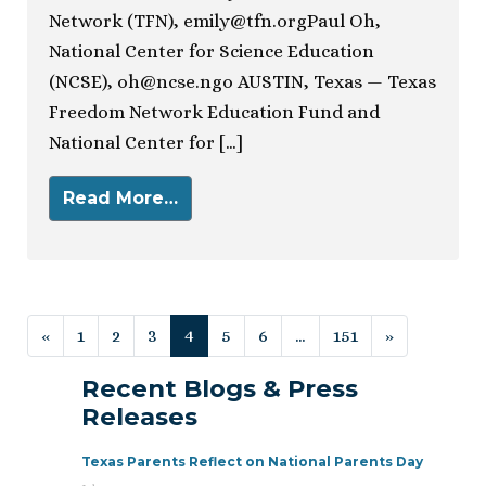
Network (TFN),
emily@tfn.orgPaul
Oh,
National Center for Science Education
(NCSE),
oh@ncse.ngo
AUSTIN, Texas — Texas
Freedom Network Education Fund and
National Center for […]
Read More…
Posts navigation
«
1
2
3
4
5
6
…
151
»
Recent Blogs & Press
Releases
Texas Parents Reflect on National Parents Day