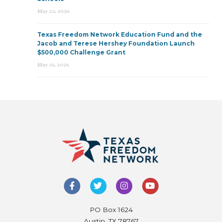
May 22, 2026
Texas Freedom Network Education Fund and the
Jacob and Terese Hershey Foundation Launch
$500,000 Challenge Grant
May 21, 2026
PO Box 1624
Austin, TX 78767