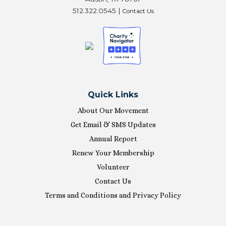
512.322.0545 |
Contact Us
Quick Links
About Our Movement
Get Email & SMS Updates
Annual Report
Renew Your Membership
Volunteer
Contact Us
Terms and Conditions and Privacy Policy