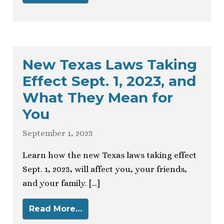
New Texas Laws Taking
Effect Sept. 1, 2023, and
What They Mean for
You
September 1, 2023
Learn how the new Texas laws taking effect
Sept. 1, 2023, will affect you, your friends,
and your family. […]
Read More…