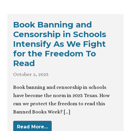
Book Banning and
Censorship in Schools
Intensify As We Fight
for the Freedom To
Read
October 5, 2023
Book banning and censorship in schools
have become the norm in 2023 Texas. How
can we protect the freedom to read this
Banned Books Week? […]
Read More…