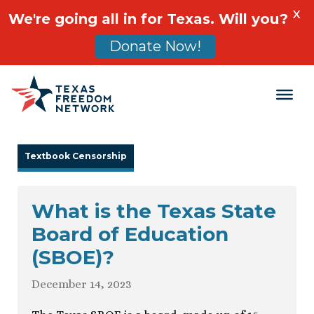
X
We're going all in for Texas. Will you?
Donate Now!
Main Navigation
Textbook Censorship
What is the Texas State
Board of Education
(SBOE)?
December 14, 2023