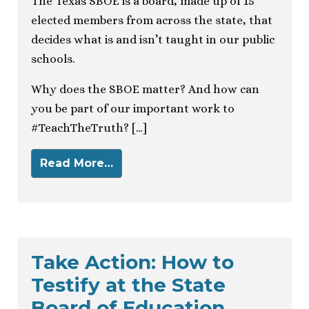
The Texas SBOE is a board, made up of 15
elected members from across the state, that
decides what is and isn’t taught in our public
schools.
Why does the SBOE matter? And how can
you be part of our important work to
#TeachTheTruth? […]
Read More…
Take Action: How to
Testify at the State
Board of Education