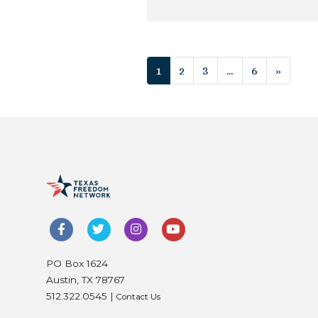
Posts navigat
1
2
3
…
6
»
PO Box 1624
Austin, TX 78767
512.322.0545 |
Contact Us