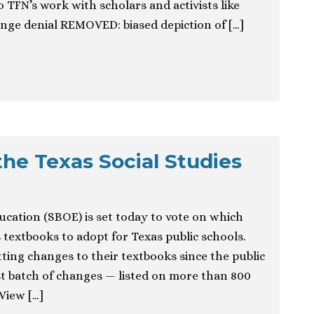
 TFN’s work with scholars and activists like
ge denial REMOVED: biased depiction of […]
the Texas Social Studies
ucation (SBOE) is set today to vote on which
 textbooks to adopt for Texas public schools.
ting changes to their textbooks since the public
t batch of changes — listed on more than 800
View […]