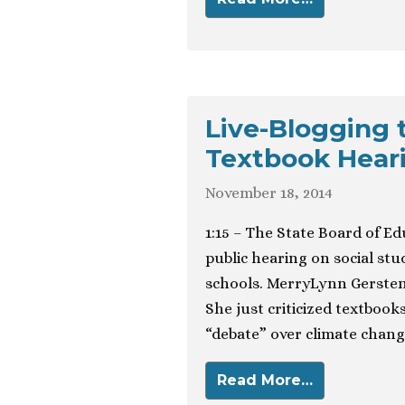
Live-Blogging 
Textbook Hear
November 18, 2014
1:15 – The State Board of E
public hearing on social stu
schools. MerryLynn Gersten
She just criticized textboo
“debate” over climate chang
Read More…