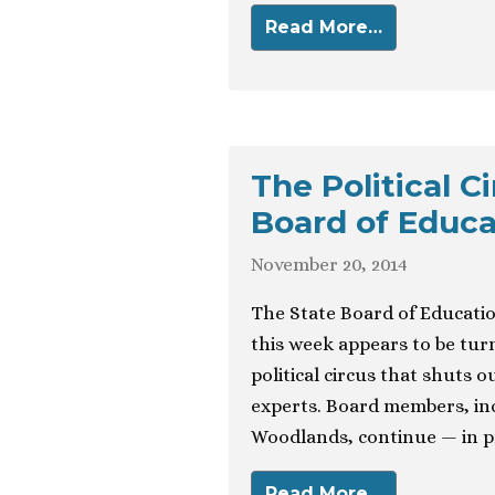
Read More…
The Political C
Board of Educa
November 20, 2014
The State Board of Educatio
this week appears to be tur
political circus that shuts o
experts. Board members, in
Woodlands, continue — in pr
Read More…