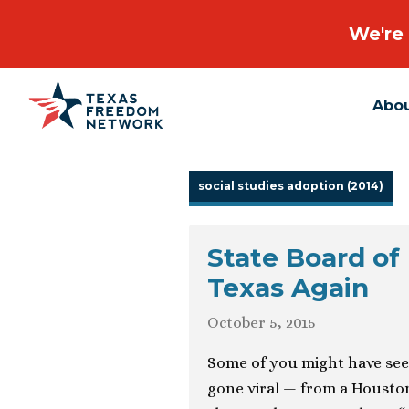
We're 
Abo
Main Navigation
social studies adoption (2014)
State Board of
Texas Again
October 5, 2015
Some of you might have se
gone viral — from a Housto