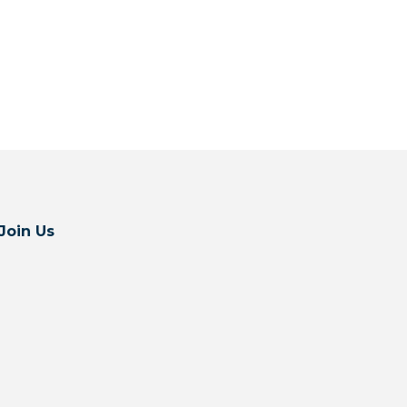
Join Us