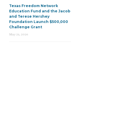
Texas Freedom Network
Education Fund and the Jacob
and Terese Hershey
Foundation Launch $500,000
Challenge Grant
May 21, 2026