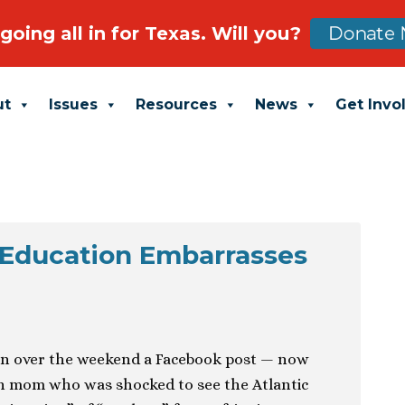
going all in for Texas. Will you?
Donate 
ut
Issues
Resources
News
Get Invo
 Education Embarrasses
en over the weekend a Facebook post — now
n mom who was shocked to see the Atlantic