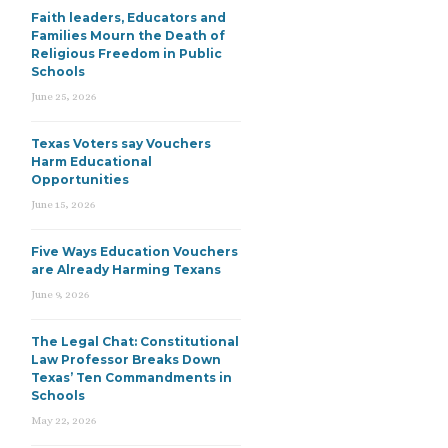
Faith leaders, Educators and
Families Mourn the Death of
Religious Freedom in Public
Schools
June 25, 2026
Texas Voters say Vouchers
Harm Educational
Opportunities
June 15, 2026
Five Ways Education Vouchers
are Already Harming Texans
June 9, 2026
The Legal Chat: Constitutional
Law Professor Breaks Down
Texas’ Ten Commandments in
Schools
May 22, 2026