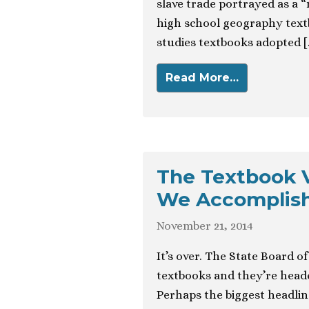
slave trade portrayed as a 
high school geography textb
studies textbooks adopted [
Read More…
The Textbook V
We Accomplis
November 21, 2014
It’s over. The State Board o
textbooks and they’re head
Perhaps the biggest headlin