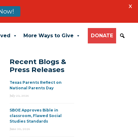
X
Now!
lved
More Ways to Give
DONATE
Recent Blogs &
Press Releases
Texas Parents Reflect on
National Parents Day
July 23, 2026
SBOE Approves Bible in
classroom, Flawed Social
Studies Standards
June 30, 2026