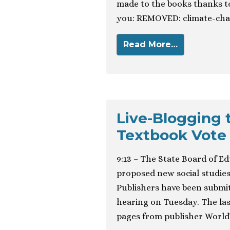
made to the books thanks to
you: REMOVED: climate-chan
Read More…
Live-Blogging 
Textbook Vote
9:13 – The State Board of Ed
proposed new social studies
Publishers have been submit
hearing on Tuesday. The las
pages from publisher World