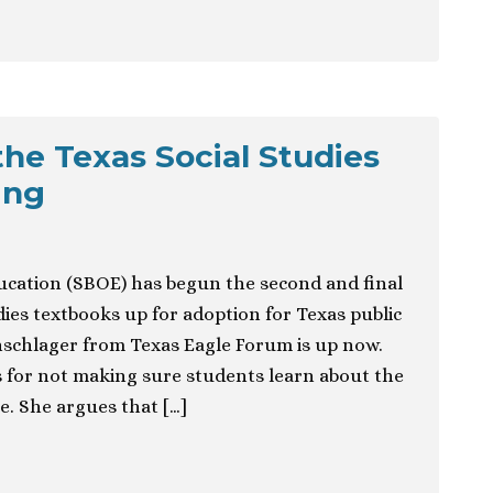
the Texas Social Studies
ing
ducation (SBOE) has begun the second and final
dies textbooks up for adoption for Texas public
schlager from Texas Eagle Forum is up now.
ks for not making sure students learn about the
e. She argues that […]