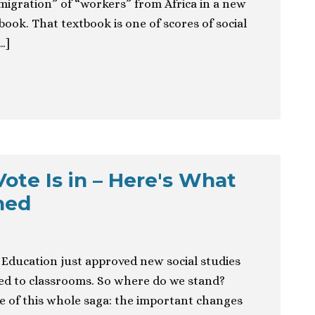
“migration” of “workers” from Africa in a new
ook. That textbook is one of scores of social
…]
ote Is in – Here's What
hed
f Education just approved new social studies
ed to classrooms. So where do we stand?
e of this whole saga: the important changes