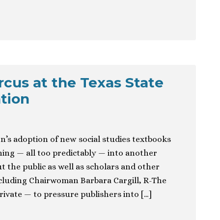
ircus at the Texas State
tion
n’s adoption of new social studies textbooks
ning — all too predictably — into another
ut the public as well as scholars and other
cluding Chairwoman Barbara Cargill, R-The
ivate — to pressure publishers into […]