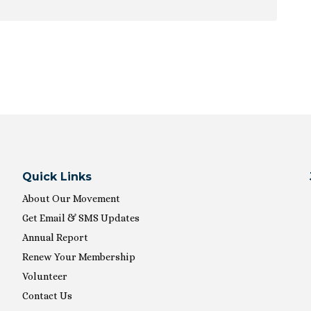
ion
Quick Links
About Our Movement
Get Email & SMS Updates
Annual Report
Renew Your Membership
Volunteer
Contact Us