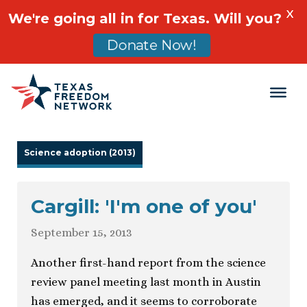
X
We're going all in for Texas. Will you?
Donate Now!
Main Navigation
Science adoption (2013)
Cargill: 'I'm one of you'
September 15, 2013
Another first-hand report from the science
review panel meeting last month in Austin
has emerged, and it seems to corroborate