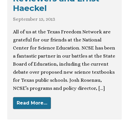
Haeckel
September 12, 2013
All of us at the Texas Freedom Network are
grateful for our friends at the National
Center for Science Education. NCSE has been
a fantastic partner in our battles at the State
Board of Education, including the current
debate over proposed new science textbooks
for Texas public schools. Josh Rosenau,
NCSE’s programs and policy director, […]
Read More…