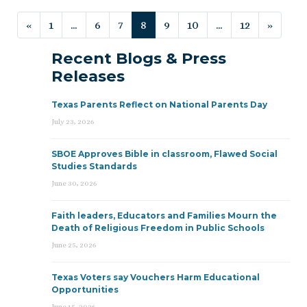
Posts navigation
«
1
…
6
7
8
9
10
…
12
»
Recent Blogs & Press
Releases
Texas Parents Reflect on National Parents Day
July 23, 2026
SBOE Approves Bible in classroom, Flawed Social
Studies Standards
June 30, 2026
Faith leaders, Educators and Families Mourn the
Death of Religious Freedom in Public Schools
June 25, 2026
Texas Voters say Vouchers Harm Educational
Opportunities
June 15, 2026