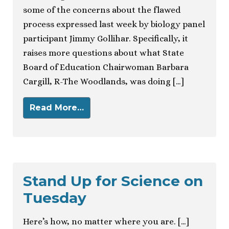
some of the concerns about the flawed
process expressed last week by biology panel
participant Jimmy Gollihar. Specifically, it
raises more questions about what State
Board of Education Chairwoman Barbara
Cargill, R-The Woodlands, was doing […]
Read More…
Stand Up for Science on
Tuesday
Here’s how, no matter where you are. […]