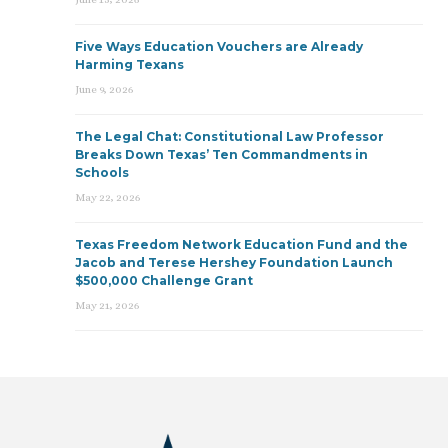
Five Ways Education Vouchers are Already
Harming Texans
June 9, 2026
The Legal Chat: Constitutional Law Professor
Breaks Down Texas’ Ten Commandments in
Schools
May 22, 2026
Texas Freedom Network Education Fund and the
Jacob and Terese Hershey Foundation Launch
$500,000 Challenge Grant
May 21, 2026