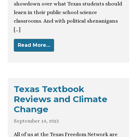
showdown over what Texas students should
learn in their public school science
classrooms. And with political shenanigans
[…]
Read More…
Texas Textbook
Reviews and Climate
Change
September 14, 2013
All of us at the Texas Freedom Network are