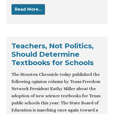
Read More…
Teachers, Not Politics,
Should Determine
Textbooks for Schools
The Houston Chronicle today published the
following opinion column by Texas Freedom
Network President Kathy Miller about the
adoption of new science textbooks for Texas
public schools this year: The State Board of
Education is marching once again toward a