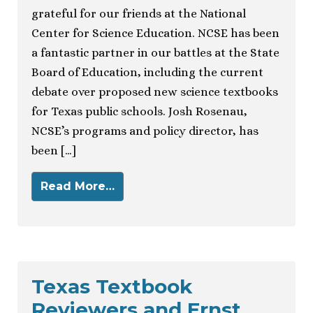
grateful for our friends at the National
Center for Science Education. NCSE has been
a fantastic partner in our battles at the State
Board of Education, including the current
debate over proposed new science textbooks
for Texas public schools. Josh Rosenau,
NCSE’s programs and policy director, has
been […]
Read More…
Texas Textbook
Reviewers and Ernst