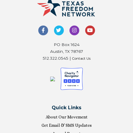
PO Box 1624
Austin, TX 78767
512.322.0545 |
Contact Us
Quick Links
About Our Movement
Get Email & SMS Updates