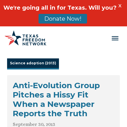
X
We're going all in for Texas. Will you?
Donate Now!
Main Navigation
Science adoption (2013)
Anti-Evolution Group
Pitches a Hissy Fit
When a Newspaper
Reports the Truth
September 30, 2013