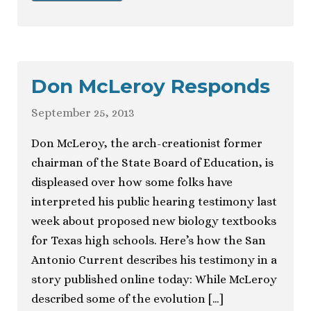
Don McLeroy Responds
September 25, 2013
Don McLeroy, the arch-creationist former
chairman of the State Board of Education, is
displeased over how some folks have
interpreted his public hearing testimony last
week about proposed new biology textbooks
for Texas high schools. Here’s how the San
Antonio Current describes his testimony in a
story published online today: While McLeroy
described some of the evolution […]