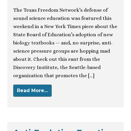
The Texas Freedom Network’s defense of
sound science education was featured this
weekend in a New York Times piece about the
State Board of Education’s adoption of new
biology textbooks — and, no surprise, anti-
science pressure groups are hopping mad
about it. Check out this rant from the
Discovery Institute, the Seattle-based
organization that promotes the […]
Read More…