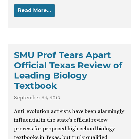
Read More…
SMU Prof Tears Apart
Official Texas Review of
Leading Biology
Textbook
September 24, 2013
Anti-evolution activists have been alarmingly
influential in the state’s official review
process for proposed high school biology
textbooks in Texas, but truly qualified