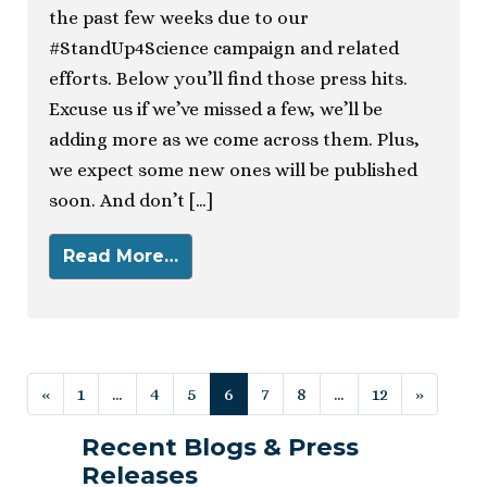
the past few weeks due to our
#StandUp4Science campaign and related
efforts. Below you’ll find those press hits.
Excuse us if we’ve missed a few, we’ll be
adding more as we come across them. Plus,
we expect some new ones will be published
soon. And don’t […]
Read More…
Posts navigation
«
1
…
4
5
6
7
8
…
12
»
Recent Blogs & Press
Releases