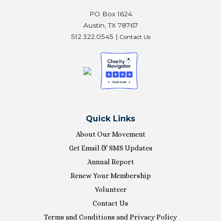
PO Box 1624
Austin, TX 78767
512.322.0545 |
Contact Us
Quick Links
About Our Movement
Get Email & SMS Updates
Annual Report
Renew Your Membership
Volunteer
Contact Us
Terms and Conditions and Privacy Policy