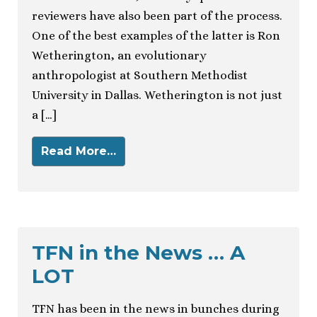
reviewers have also been part of the process.
One of the best examples of the latter is Ron
Wetherington, an evolutionary
anthropologist at Southern Methodist
University in Dallas. Wetherington is not just
a […]
Read More…
TFN in the News … A
LOT
TFN has been in the news in bunches during