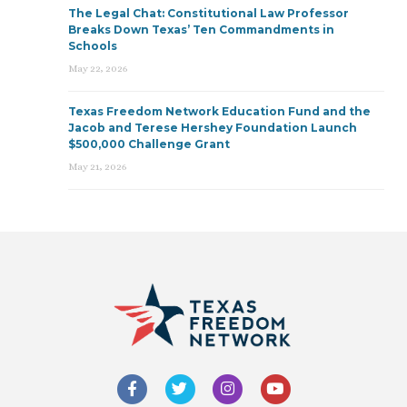
The Legal Chat: Constitutional Law Professor
Breaks Down Texas’ Ten Commandments in
Schools
May 22, 2026
Texas Freedom Network Education Fund and the
Jacob and Terese Hershey Foundation Launch
$500,000 Challenge Grant
May 21, 2026