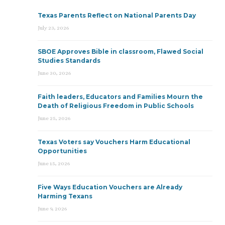
Texas Parents Reflect on National Parents Day
July 23, 2026
SBOE Approves Bible in classroom, Flawed Social
Studies Standards
June 30, 2026
Faith leaders, Educators and Families Mourn the
Death of Religious Freedom in Public Schools
June 25, 2026
Texas Voters say Vouchers Harm Educational
Opportunities
June 15, 2026
Five Ways Education Vouchers are Already
Harming Texans
June 9, 2026