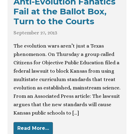
Anti-Evolution Fanatics
Fail at the Ballot Box,
Turn to the Courts
September 27, 2013
The evolution wars aren’t just a Texas
phenomenon. On Thursday a group called
Citizens for Objective Public Education filed a
federal lawsuit to block Kansas from using
multistate curriculum standards that treat
evolution as established, mainstream science.
From an Associated Press article: The lawsuit
argues that the new standards will cause
Kansas public schools to […]
Read More…