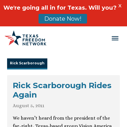
X
We're going all in for Texas. Will you?
Donate Now!
Main Navigation
Rick Scarborough
Rick Scarborough Rides
Again
August 5, 2011
We haven’t heard from the president of the
far-right, Texas-based group Vision America