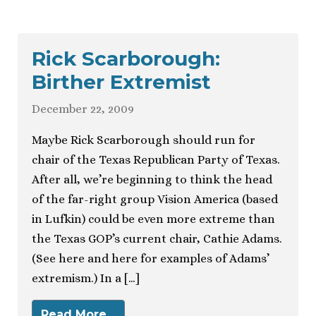
Rick Scarborough:
Birther Extremist
December 22, 2009
Maybe Rick Scarborough should run for
chair of the Texas Republican Party of Texas.
After all, we’re beginning to think the head
of the far-right group Vision America (based
in Lufkin) could be even more extreme than
the Texas GOP’s current chair, Cathie Adams.
(See here and here for examples of Adams’
extremism.) In a […]
Read More…