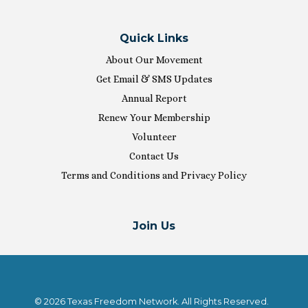
Quick Links
About Our Movement
Get Email & SMS Updates
Annual Report
Renew Your Membership
Volunteer
Contact Us
Terms and Conditions and Privacy Policy
Join Us
© 2026 Texas Freedom Network. All Rights Reserved.