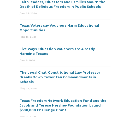
Faith leaders, Educators and Families Mourn the
Death of Religious Freedom in Public Schools
June 25, 2026
Texas Voters say Vouchers Harm Educational
Opportunities
June 15, 2026
Five Ways Education Vouchers are Already
Harming Texans
June 9, 2026
The Legal Chat: Constitutional Law Professor
Breaks Down Texas’ Ten Commandments in
Schools
May 22, 2026
Texas Freedom Network Education Fund and the
Jacob and Terese Hershey Foundation Launch
$500,000 Challenge Grant
May 21, 2026