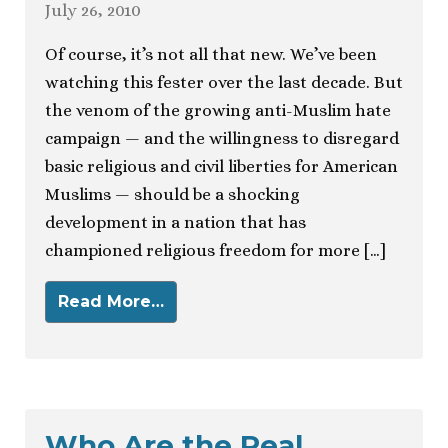
July 26, 2010
Of course, it’s not all that new. We’ve been
watching this fester over the last decade. But
the venom of the growing anti-Muslim hate
campaign — and the willingness to disregard
basic religious and civil liberties for American
Muslims — should be a shocking
development in a nation that has
championed religious freedom for more […]
Read More…
Who Are the Real