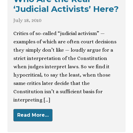
‘Judicial Activists’ Here?
July 18, 2010
Critics of so-called “judicial activism” —
examples of which are often court decisions
they simply don’t like — loudly argue for a
strict interpretation of the Constitution
when judges interpret laws. So we find it
hypocritical, to say the least, when those
same critics later decide that the
Constitution isn’t a sufficient basis for
interpreting […]
Read More…