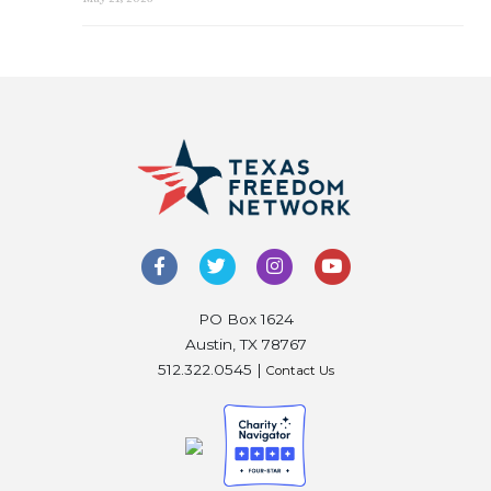
PO Box 1624
Austin, TX 78767
512.322.0545 |
Contact Us