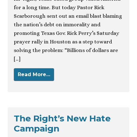
for a long time. But today Pastor Rick
Scarborough sent out an email blast blaming
the nation’s debt on immorality and
promoting Texas Gov. Rick Perry’s Saturday
prayer rally in Houston as a step toward
solving the problem: “Billions of dollars are
[…]
Read More…
The Right’s New Hate
Campaign