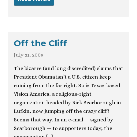
Off the Cliff
July 21, 2009
The bizarre (and long discredited) claims that
President Obama isn’t a U.S. citizen keep
coming from the far right. So is Texas-based
Vision America, a religious-right
organization headed by Rick Scarborough in
Lufkin, now jumping off the crazy cliff?
Seems that way. In an e-mail — signed by
Scarborough — to supporters today, the
organization […]