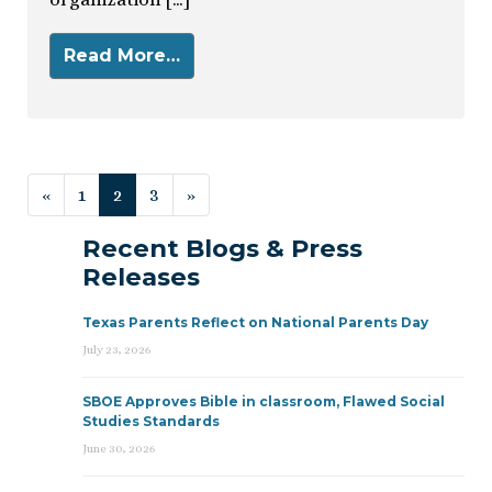
Read More…
Posts navigation
«
1
2
3
»
Recent Blogs & Press
Releases
Texas Parents Reflect on National Parents Day
July 23, 2026
SBOE Approves Bible in classroom, Flawed Social
Studies Standards
June 30, 2026