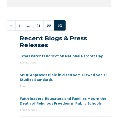
Posts navigation
«
1
…
21
22
23
Recent Blogs & Press
Releases
Texas Parents Reflect on National Parents Day
July 23, 2026
SBOE Approves Bible in classroom, Flawed Social
Studies Standards
June 30, 2026
Faith leaders, Educators and Families Mourn the
Death of Religious Freedom in Public Schools
June 25, 2026