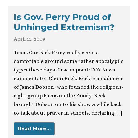
Is Gov. Perry Proud of
Unhinged Extremism?
April 11, 2009
Texas Gov. Rick Perry really seems
comfortable around some rather apocalyptic
types these days. Case in point: FOX News
commentator Glenn Beck. Beck is an admirer
of James Dobson, who founded the religious-
right group Focus on the Family. Beck
brought Dobson on to his show a while back
to talk about prayer in schools, declaring […]
Read More…