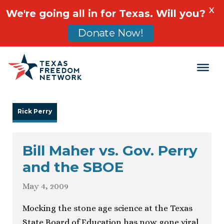
X
We're going all in for Texas. Will you?
Donate Now!
Main Navigation
Rick Perry
Bill Maher vs. Gov. Perry
and the SBOE
May 4, 2009
Mocking the stone age science at the Texas
State Board of Education has now gone viral