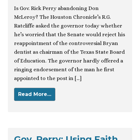
Is Gov. Rick Perry abandoning Don
McLeroy? The Houston Chronicle’s R.G.
Ratcliffe asked the governor today whether
he’s worried that the Senate would reject his
reappointment of the controversial Bryan
dentist as chairman of the Texas State Board
of Education. The governor hardly offered a
ringing endorsement of the man he first
appointed to the post in […]
Read More…
Gov. Perry: Using Faith