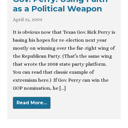
as a Political Weapon
April 21, 2009
It is obvious now that Texas Gov. Rick Perry is
basing his hopes for re-election next year
mostly on winning over the far-right wing of
the Republican Party. (That’s the same wing
that wrote the 2008 state party platform.
You can read that classic example of
extremism here.) If Gov. Perry can win the
GOP nomination, he […]
Read More…