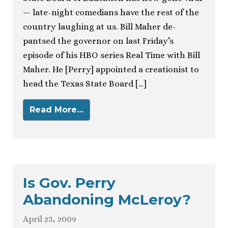
— late-night comedians have the rest of the
country laughing at us. Bill Maher de-
pantsed the governor on last Friday’s
episode of his HBO series Real Time with Bill
Maher. He [Perry] appointed a creationist to
head the Texas State Board […]
Read More…
Is Gov. Perry
Abandoning McLeroy?
April 23, 2009