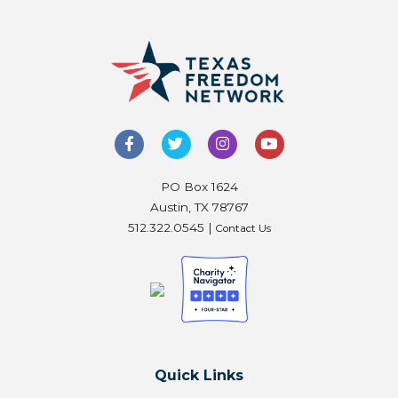
PO Box 1624
Austin, TX 78767
512.322.0545 |
Contact Us
Quick Links