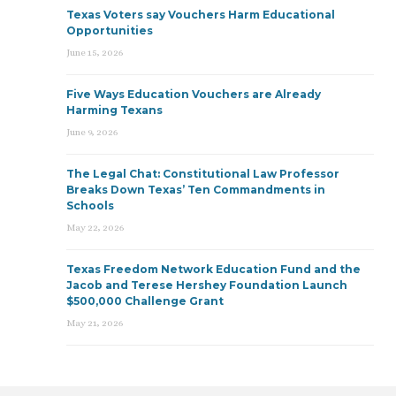
Texas Voters say Vouchers Harm Educational
Opportunities
June 15, 2026
Five Ways Education Vouchers are Already
Harming Texans
June 9, 2026
The Legal Chat: Constitutional Law Professor
Breaks Down Texas’ Ten Commandments in
Schools
May 22, 2026
Texas Freedom Network Education Fund and the
Jacob and Terese Hershey Foundation Launch
$500,000 Challenge Grant
May 21, 2026