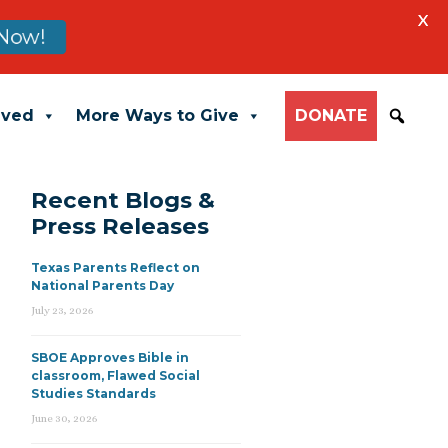
X
Now!
lved
More Ways to Give
DONATE
Recent Blogs &
Press Releases
Texas Parents Reflect on
National Parents Day
July 23, 2026
SBOE Approves Bible in
classroom, Flawed Social
Studies Standards
June 30, 2026