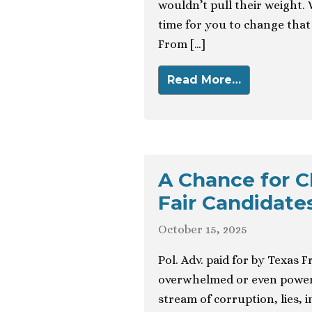
wouldn’t pull their weight. 
time for you to change that 
From […]
Read More…
A Chance for C
Fair Candidate
October 15, 2025
Pol. Adv. paid for by Texas 
overwhelmed or even powerl
stream of corruption, lies, 