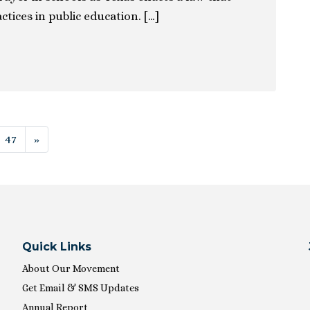
ctices in public education. […]
ion
47
»
Quick Links
About Our Movement
Get Email & SMS Updates
Annual Report