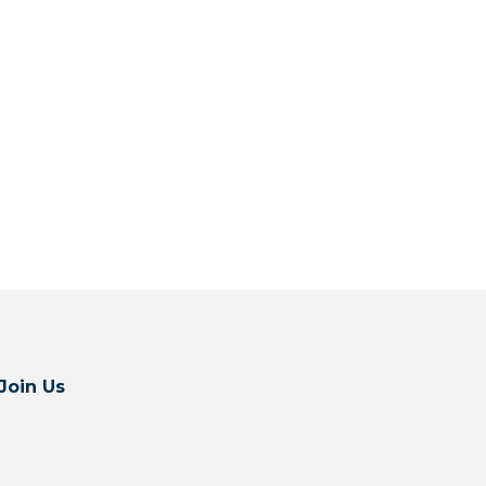
Join Us