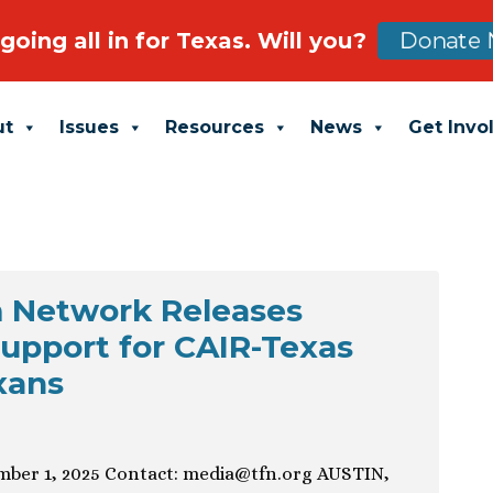
going all in for Texas. Will you?
Donate 
ut
Issues
Resources
News
Get Invo
 Network Releases
upport for CAIR-Texas
xans
ber 1, 2025 Contact:
media@tfn.org
AUSTIN,