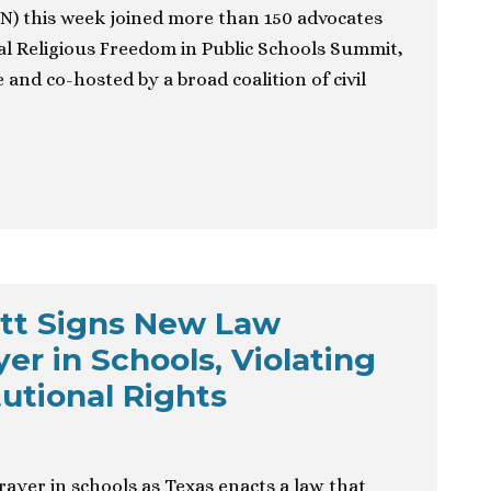
) this week joined more than 150 advocates
nal Religious Freedom in Public Schools Summit,
 and co-hosted by a broad coalition of civil
tt Signs New Law
er in Schools, Violating
tutional Rights
rayer in schools as Texas enacts a law that