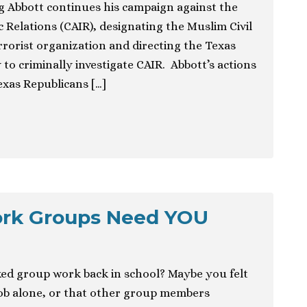
g Abbott continues his campaign against the
 Relations (CAIR), designating the Muslim Civil
rrorist organization and directing the Texas
to criminally investigate CAIR. Abbott’s actions
exas Republicans […]
ork Groups Need YOU
ed group work back in school? Maybe you felt
job alone, or that other group members