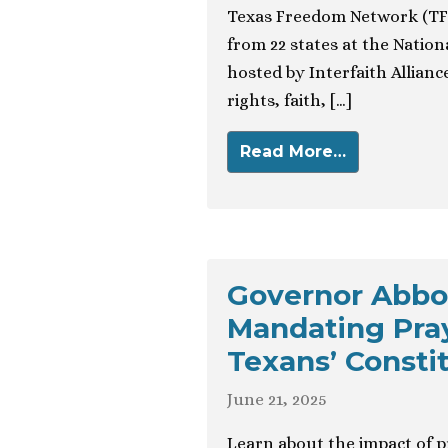
Texas Freedom Network (TFN
from 22 states at the Natio
hosted by Interfaith Alliance
rights, faith, […]
Read More…
Governor Abbo
Mandating Pray
Texans’ Consti
June 21, 2025
Learn about the impact of p