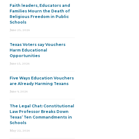
Faith leaders, Educators and
Families Mourn the Death of
Religious Freedom in Public
Schools
June 25, 2026
Texas Voters say Vouchers
Harm Educational
Opportunities
June 15, 2026
Five Ways Education Vouchers
are Already Harming Texans
June 9, 2026
The Legal Chat: Constitutional
Law Professor Breaks Down
Texas’ Ten Commandments in
Schools
May 22, 2026