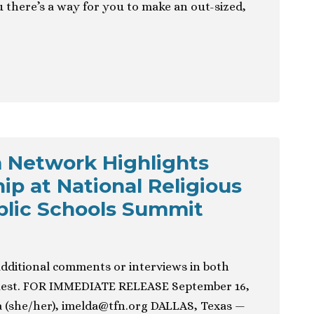
u there’s a way for you to make an out-sized,
 Network Highlights
ip at National Religious
blic Schools Summit
additional comments or interviews in both
quest. FOR IMMEDIATE RELEASE September 16,
 (she/her),
imelda@tfn.org
DALLAS, Texas —