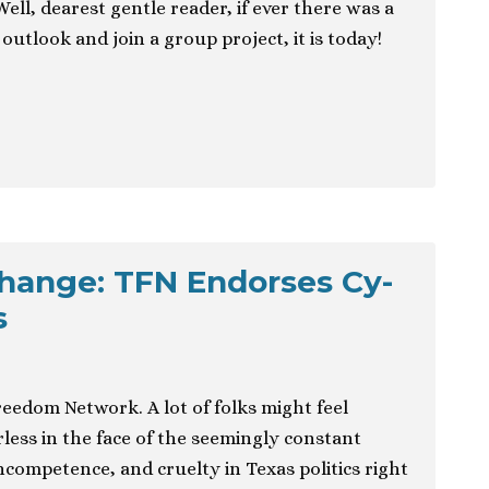
Well, dearest gentle reader, if ever there was a
outlook and join a group project, it is today!
hange: TFN Endorses Cy-
s
Freedom Network. A lot of folks might feel
ess in the face of the seemingly constant
incompetence, and cruelty in Texas politics right