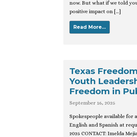
now. But what if we told yo
positive impact on […]
Read More…
Texas Freedom
Youth Leadersh
Freedom in Pu
September 16, 2025
Spokespeople available for 
English and Spanish at re
2025 CONTACT: Imelda Mejia