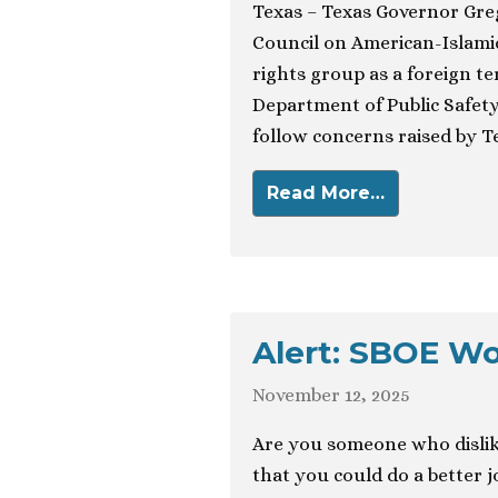
Texas – Texas Governor Gre
Council on American-Islamic
rights group as a foreign te
Department of Public Safety 
follow concerns raised by T
Read More…
Alert: SBOE W
November 12, 2025
Are you someone who dislik
that you could do a better 