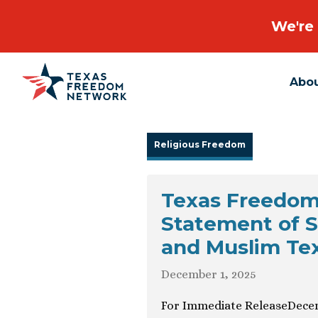
We're 
Abo
Main Navigation
Religious Freedom
Texas Freedom
Statement of S
and Muslim Te
December 1, 2025
For Immediate ReleaseDecem