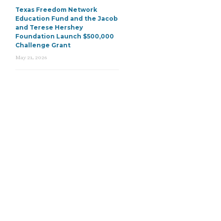
Texas Freedom Network
Education Fund and the Jacob
and Terese Hershey
Foundation Launch $500,000
Challenge Grant
May 21, 2026