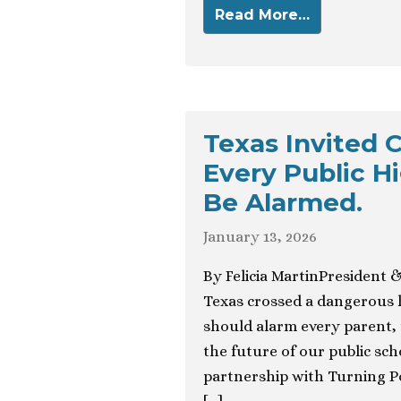
Read More…
Texas Invited C
Every Public H
Be Alarmed.
January 13, 2026
By Felicia MartinPresident 
Texas crossed a dangerous l
should alarm every parent,
the future of our public sc
partnership with Turning Po