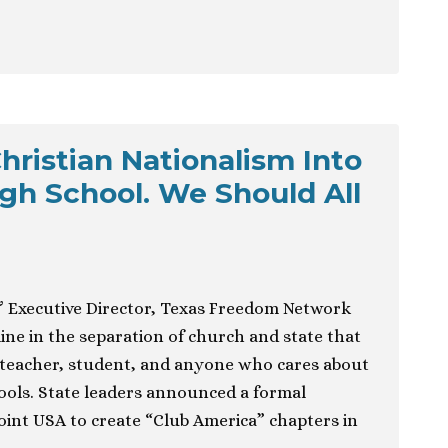
hristian Nationalism Into
igh School. We Should All
& Executive Director, Texas Freedom Network
ine in the separation of church and state that
 teacher, student, and anyone who cares about
hools. State leaders announced a formal
int USA to create “Club America” chapters in