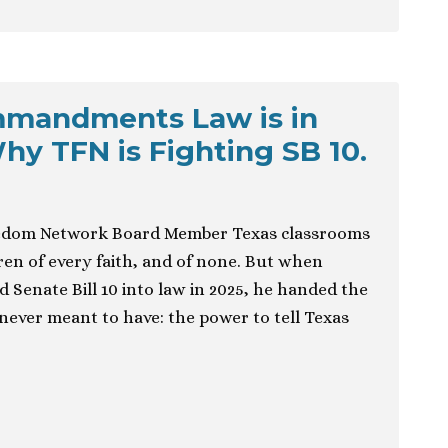
mmandments Law is in
hy TFN is Fighting SB 10.
edom Network Board Member Texas classrooms
ldren of every faith, and of none. But when
 Senate Bill 10 into law in 2025, he handed the
ever meant to have: the power to tell Texas