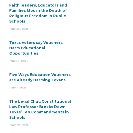
Faith leaders, Educators and
Families Mourn the Death of
Religious Freedom in Public
Schools
June 25, 2026
Texas Voters say Vouchers
Harm Educational
Opportunities
June 15, 2026
Five Ways Education Vouchers
are Already Harming Texans
June 9, 2026
The Legal Chat: Constitutional
Law Professor Breaks Down
Texas’ Ten Commandments in
Schools
May 22, 2026