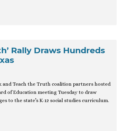
th’ Rally Draws Hundreds
exas
and Teach the Truth coalition partners hosted
oard of Education meeting Tuesday to draw
s to the state’s K-12 social studies curriculum.