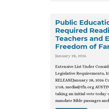
Public Educat
Required Read
Teachers and E
Freedom of Fam
January 28, 2026
Extensive List Under Consid
Legislative Requirements, 
RELEASEJanuary 28, 2026 Con
1758,
media@tfn.org
AUSTIN,
taking an initial vote today
mandate Bible passages and 