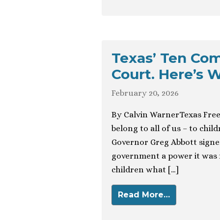
Texas’ Ten Co
Court. Here’s W
February 20, 2026
By Calvin WarnerTexas Fre
belong to all of us – to chi
Governor Greg Abbott signed
government a power it was n
children what […]
Read More…