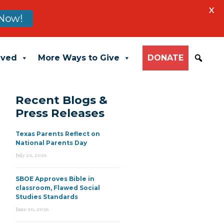
X
Now!
lved
More Ways to Give
DONATE
Recent Blogs &
Press Releases
Texas Parents Reflect on
National Parents Day
July 23, 2026
SBOE Approves Bible in
classroom, Flawed Social
Studies Standards
June 30, 2026