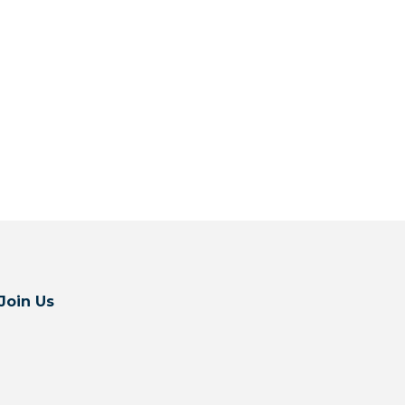
Join Us