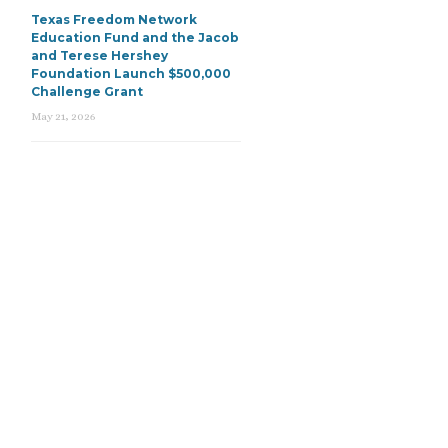
Texas Freedom Network
Education Fund and the Jacob
and Terese Hershey
Foundation Launch $500,000
Challenge Grant
May 21, 2026