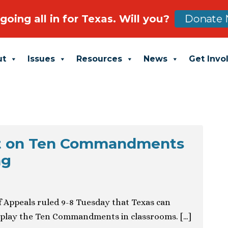
going all in for Texas. Will you?
Donate 
ut
Issues
Resources
News
Get Invo
t on Ten Commandments
ng
of Appeals ruled 9-8 Tuesday that Texas can
isplay the Ten Commandments in classrooms. […]