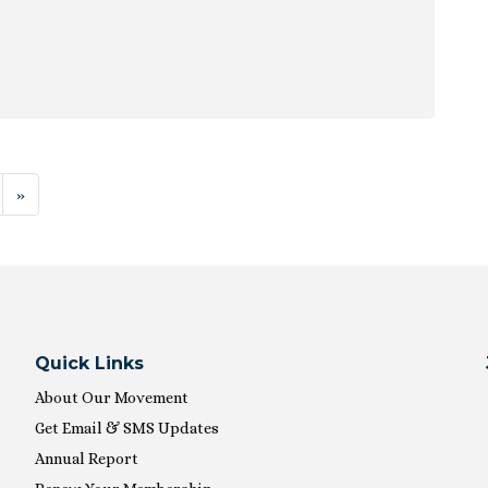
ion
»
Quick Links
About Our Movement
Get Email & SMS Updates
Annual Report