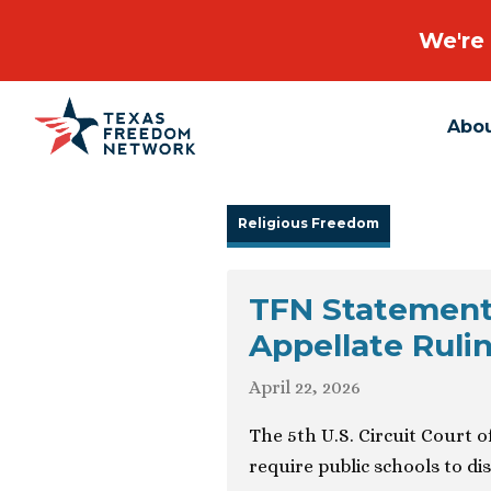
We're 
Abo
Main Navigation
Religious Freedom
TFN Statemen
Appellate Ruli
April 22, 2026
The 5th U.S. Circuit Court 
require public schools to d