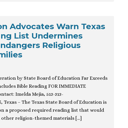
ion Advocates Warn Texas
ing List Undermines
ndangers Religious
ilies
eration by State Board of Education Far Exceeds
Includes Bible Reading FOR IMMEDIATE
tact: Imelda Mejia, 512-212-
 Texas – The Texas State Board of Education is
 on a proposed required reading list that would
other religion-themed materials […]