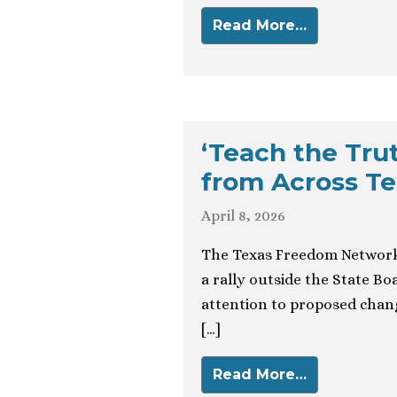
Read More…
‘Teach the Tru
from Across T
April 8, 2026
The Texas Freedom Network 
a rally outside the State B
attention to proposed change
[…]
Read More…