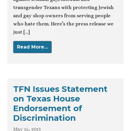
transgender Texans with protecting Jewish
and gay shop owners from serving people
who hate them. Here’s the press release we
just […]
Read More…
TFN Issues Statement
on Texas House
Endorsement of
Discrimination
May 15, 2013