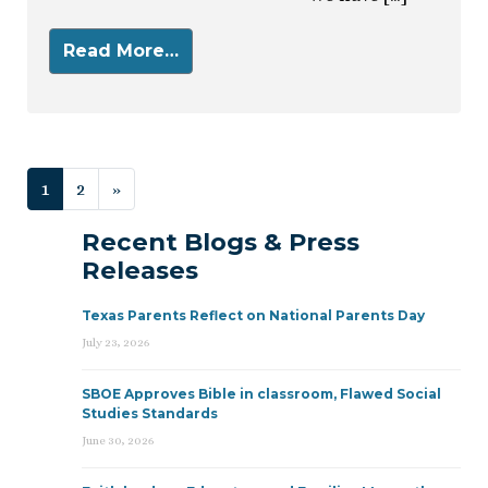
Read More…
Posts navigation
1
2
»
Recent Blogs & Press
Releases
Texas Parents Reflect on National Parents Day
July 23, 2026
SBOE Approves Bible in classroom, Flawed Social
Studies Standards
June 30, 2026