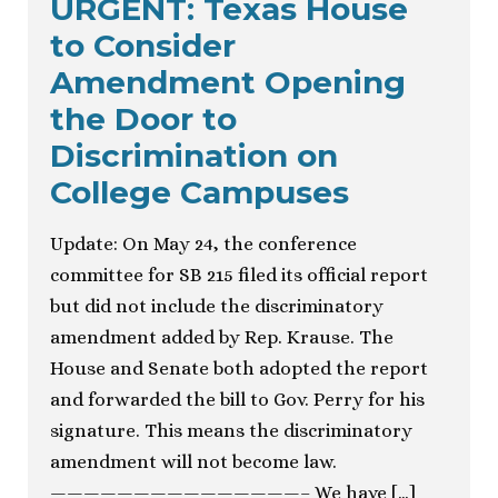
URGENT: Texas House
to Consider
Amendment Opening
the Door to
Discrimination on
College Campuses
Update: On May 24, the conference
committee for SB 215 filed its official report
but did not include the discriminatory
amendment added by Rep. Krause. The
House and Senate both adopted the report
and forwarded the bill to Gov. Perry for his
signature. This means the discriminatory
amendment will not become law.
———————————————– We have […]