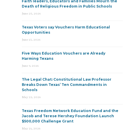
Faith leaders, Educators and Families Mourn the
Death of Religious Freedom in Public Schools
June 25, 2026
Texas Voters say Vouchers Harm Educational
Opportunities
June 15, 2026
Five Ways Education Vouchers are Already
Harming Texans
June 9, 2026
The Legal Chat: Constitutional Law Professor
Breaks Down Texas’ Ten Commandments in
Schools
May 22, 2026
Texas Freedom Network Education Fund and the
Jacob and Terese Hershey Foundation Launch
$500,000 Challenge Grant
May 21, 2026