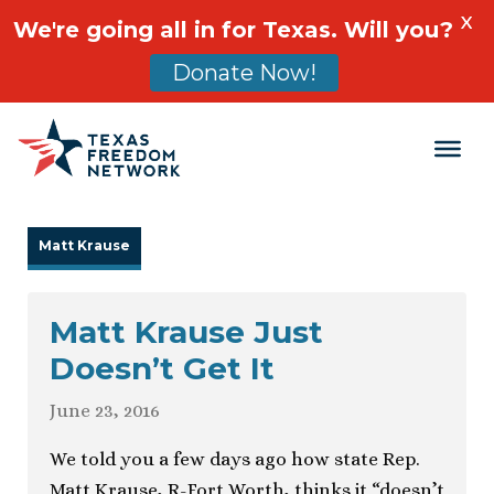
X
We're going all in for Texas. Will you?
Donate Now!
Main Navigation
Matt Krause
Matt Krause Just
Doesn’t Get It
June 23, 2016
We told you a few days ago how state Rep.
Matt Krause, R-Fort Worth, thinks it “doesn’t