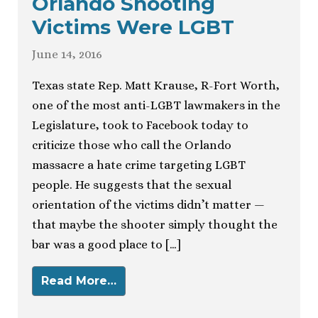
Orlando Shooting
Victims Were LGBT
June 14, 2016
Texas state Rep. Matt Krause, R-Fort Worth,
one of the most anti-LGBT lawmakers in the
Legislature, took to Facebook today to
criticize those who call the Orlando
massacre a hate crime targeting LGBT
people. He suggests that the sexual
orientation of the victims didn’t matter —
that maybe the shooter simply thought the
bar was a good place to […]
Read More…