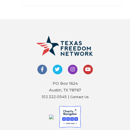
PO Box 1624
Austin, TX 78767
512.322.0545 |
Contact Us