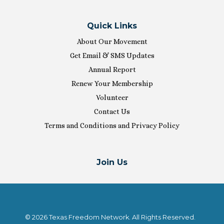
Quick Links
About Our Movement
Get Email & SMS Updates
Annual Report
Renew Your Membership
Volunteer
Contact Us
Terms and Conditions and Privacy Policy
Join Us
© 2026 Texas Freedom Network. All Rights Reserved.