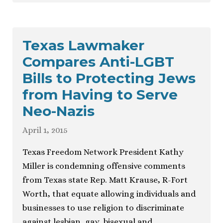
Texas Lawmaker
Compares Anti-LGBT
Bills to Protecting Jews
from Having to Serve
Neo-Nazis
April 1, 2015
Texas Freedom Network President Kathy
Miller is condemning offensive comments
from Texas state Rep. Matt Krause, R-Fort
Worth, that equate allowing individuals and
businesses to use religion to discriminate
against lesbian, gay, bisexual and