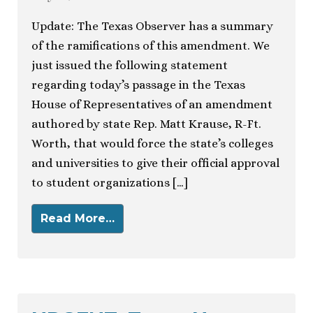
Update: The Texas Observer has a summary
of the ramifications of this amendment. We
just issued the following statement
regarding today’s passage in the Texas
House of Representatives of an amendment
authored by state Rep. Matt Krause, R-Ft.
Worth, that would force the state’s colleges
and universities to give their official approval
to student organizations […]
Read More…