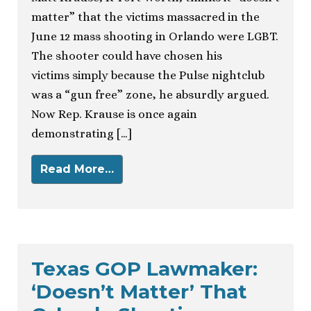
matter” that the victims massacred in the
June 12 mass shooting in Orlando were LGBT.
The shooter could have chosen his
victims simply because the Pulse nightclub
was a “gun free” zone, he absurdly argued.
Now Rep. Krause is once again
demonstrating […]
Read More…
Texas GOP Lawmaker:
‘Doesn’t Matter’ That