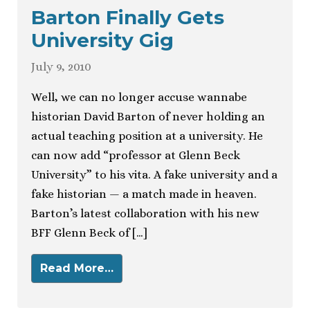
Barton Finally Gets
University Gig
July 9, 2010
Well, we can no longer accuse wannabe
historian David Barton of never holding an
actual teaching position at a university. He
can now add “professor at Glenn Beck
University” to his vita. A fake university and a
fake historian — a match made in heaven.
Barton’s latest collaboration with his new
BFF Glenn Beck of […]
Read More…