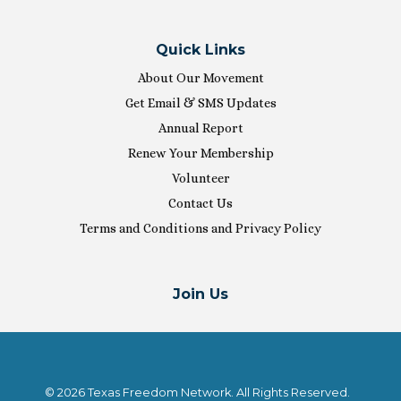
Quick Links
About Our Movement
Get Email & SMS Updates
Annual Report
Renew Your Membership
Volunteer
Contact Us
Terms and Conditions and Privacy Policy
Join Us
© 2026 Texas Freedom Network. All Rights Reserved.