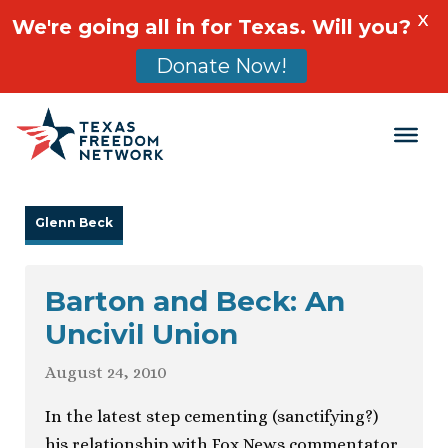
X
We're going all in for Texas. Will you?
Donate Now!
Main Navigation
Glenn Beck
Barton and Beck: An
Uncivil Union
August 24, 2010
In the latest step cementing (sanctifying?)
his relationship with Fox News commentator