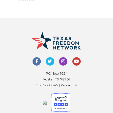
PO Box 1624
Austin, TX 78767
512.322.0545 |
Contact Us