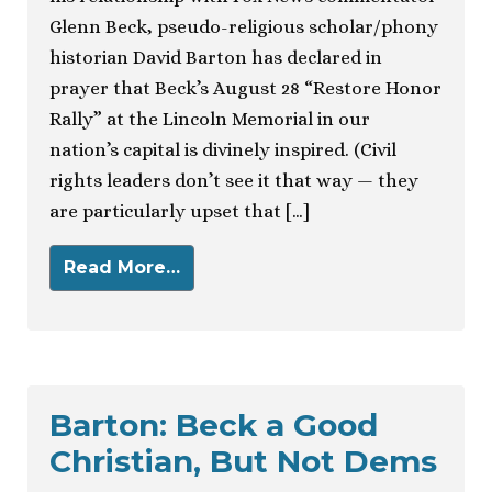
Glenn Beck, pseudo-religious scholar/phony
historian David Barton has declared in
prayer that Beck’s August 28 “Restore Honor
Rally” at the Lincoln Memorial in our
nation’s capital is divinely inspired. (Civil
rights leaders don’t see it that way — they
are particularly upset that […]
Read More…
Barton: Beck a Good
Christian, But Not Dems