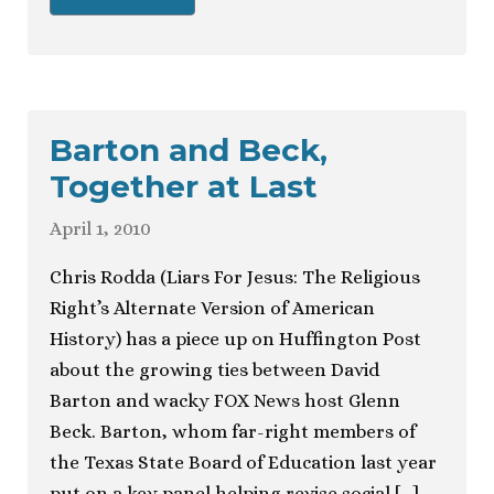
Barton and Beck,
Together at Last
April 1, 2010
Chris Rodda (Liars For Jesus: The Religious
Right’s Alternate Version of American
History) has a piece up on Huffington Post
about the growing ties between David
Barton and wacky FOX News host Glenn
Beck. Barton, whom far-right members of
the Texas State Board of Education last year
put on a key panel helping revise social […]