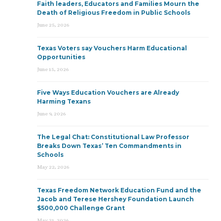
Faith leaders, Educators and Families Mourn the
Death of Religious Freedom in Public Schools
June 25, 2026
Texas Voters say Vouchers Harm Educational
Opportunities
June 15, 2026
Five Ways Education Vouchers are Already
Harming Texans
June 9, 2026
The Legal Chat: Constitutional Law Professor
Breaks Down Texas’ Ten Commandments in
Schools
May 22, 2026
Texas Freedom Network Education Fund and the
Jacob and Terese Hershey Foundation Launch
$500,000 Challenge Grant
May 21, 2026