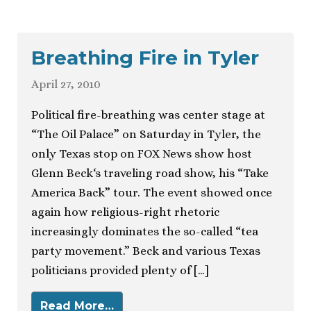
Breathing Fire in Tyler
April 27, 2010
Political fire-breathing was center stage at
“The Oil Palace” on Saturday in Tyler, the
only Texas stop on FOX News show host
Glenn Beck‘s traveling road show, his “Take
America Back” tour. The event showed once
again how religious-right rhetoric
increasingly dominates the so-called “tea
party movement.” Beck and various Texas
politicians provided plenty of […]
Read More…