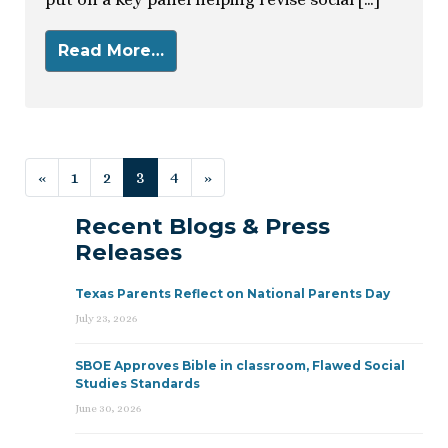
Read More…
Posts navigation
«
1
2
3
4
»
Recent Blogs & Press
Releases
Texas Parents Reflect on National Parents Day
July 23, 2026
SBOE Approves Bible in classroom, Flawed Social
Studies Standards
June 30, 2026