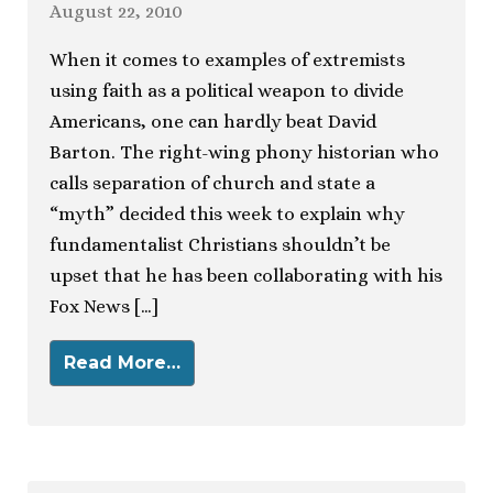
August 22, 2010
When it comes to examples of extremists
using faith as a political weapon to divide
Americans, one can hardly beat David
Barton. The right-wing phony historian who
calls separation of church and state a
“myth” decided this week to explain why
fundamentalist Christians shouldn’t be
upset that he has been collaborating with his
Fox News […]
Read More…