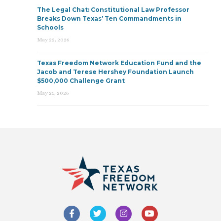
The Legal Chat: Constitutional Law Professor
Breaks Down Texas’ Ten Commandments in
Schools
May 22, 2026
Texas Freedom Network Education Fund and the
Jacob and Terese Hershey Foundation Launch
$500,000 Challenge Grant
May 21, 2026