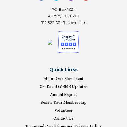
PO Box 1624
Austin, TX 78767
512.322.0545 |
Contact Us
Quick Links
About Our Movement
Get Email & SMS Updates
Annual Report
Renew Your Membership
Volunteer
Contact Us
Terms and Conditions and Privacy Policy