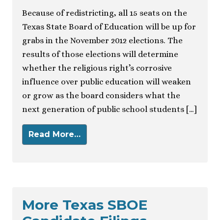
Because of redistricting, all 15 seats on the
Texas State Board of Education will be up for
grabs in the November 2012 elections. The
results of those elections will determine
whether the religious right’s corrosive
influence over public education will weaken
or grow as the board considers what the
next generation of public school students […]
Read More…
More Texas SBOE