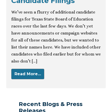
Candidate Filings
We’ve seen a flurry of additional candidate
filings for Texas State Board of Education
races over the last few days. We don’t yet
have announcements or campaign websites
for all of these candidates, but we wanted to
list their names here. We have included other
candidates who filed earlier but for whom we
also don’t […]
Read More…
Recent Blogs & Press
Releases