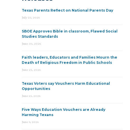
Texas Parents Reflect on National Parents Day
July 23, 2026
SBOE Approves Bible in classroom, Flawed Social
Studies Standards
June 30, 2026
Faith leaders, Educators and Families Mourn the
Death of Religious Freedom in Public Schools
June 25, 2026
Texas Voters say Vouchers Harm Educational
Opportunities
June 15, 2026
Five Ways Education Vouchers are Already
Harming Texans
June 9, 2026