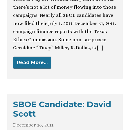
there’s not a lot of money flowing into those
campaigns. Nearly all SBOE candidates have
now filed their July 1, 2011-December 31, 2011,
campaign finance reports with the Texas
Ethics Commission. Some non-surprises:
Geraldine “Tincy” Miller, R-Dallas, is […]
Read More…
SBOE Candidate: David
Scott
December 16, 2011