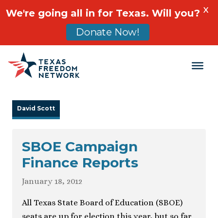
X
We're going all in for Texas. Will you?
Donate Now!
Main Navigation
David Scott
SBOE Campaign
Finance Reports
January 18, 2012
All Texas State Board of Education (SBOE)
seats are up for election this year, but so far