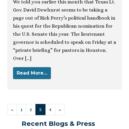
We told you earlier this month that Texas Lt.
Gov. David Dewhurst seems to be taking a
page out of Rick Perry’s political handbook in
his quest for the Republican nomination for
the U.S. Senate this year. The lieutenant
governor is scheduled to speak on Friday at a
“private briefing” for pastors in Houston.
Over […]
Read More…
Posts navigation
«
1
2
3
4
»
Recent Blogs & Press