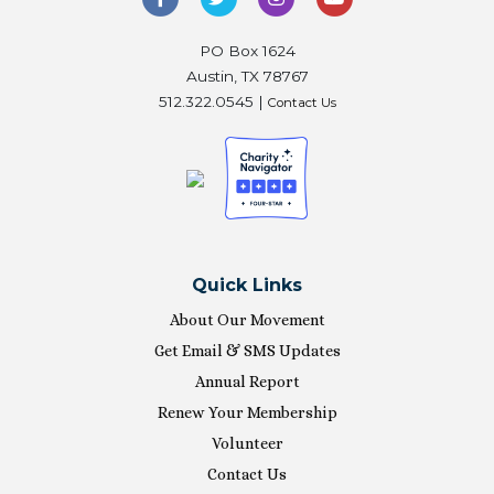
PO Box 1624
Austin, TX 78767
512.322.0545 |
Contact Us
Quick Links
About Our Movement
Get Email & SMS Updates
Annual Report
Renew Your Membership
Volunteer
Contact Us