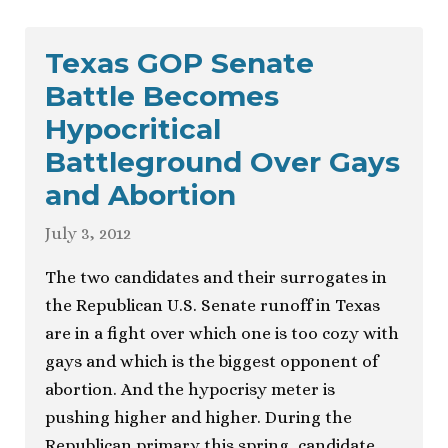
Texas GOP Senate
Battle Becomes
Hypocritical
Battleground Over Gays
and Abortion
July 3, 2012
The two candidates and their surrogates in
the Republican U.S. Senate runoff in Texas
are in a fight over which one is too cozy with
gays and which is the biggest opponent of
abortion. And the hypocrisy meter is
pushing higher and higher. During the
Republican primary this spring, candidate