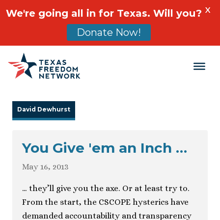
X
We're going all in for Texas. Will you?
Donate Now!
Main Navigation
David Dewhurst
You Give 'em an Inch …
May 16, 2013
… they’ll give you the axe. Or at least try to.
From the start, the CSCOPE hysterics have
demanded accountability and transparency