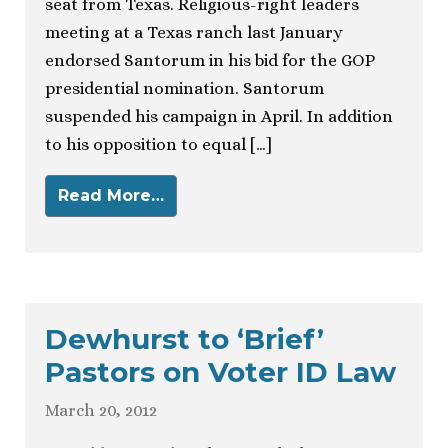
seat from Texas. Religious-right leaders
meeting at a Texas ranch last January
endorsed Santorum in his bid for the GOP
presidential nomination. Santorum
suspended his campaign in April. In addition
to his opposition to equal […]
Read More…
Dewhurst to ‘Brief’
Pastors on Voter ID Law
March 20, 2012