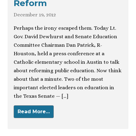
Reform
December 19, 2012
Perhaps the irony escaped them. Today Lt.
Gov. David Dewhurst and Senate Education
Committee Chairman Dan Patrick, R-
Houston, held a press conference at a
Catholic elementary school in Austin to talk
about reforming public education. Now think
about that a minute. Two of the most
important elected leaders on education in
the Texas Senate — […]
Read More…