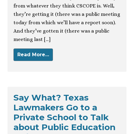
from whatever they think CSCOPE is. Well,
they’re getting it (there was a public meeting
today from which we’ll have a report soon).
And they’ve gotten it (there was a public
meeting last […]
Read More…
Say What? Texas
Lawmakers Go to a
Private School to Talk
about Public Education