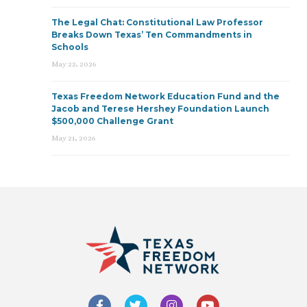
The Legal Chat: Constitutional Law Professor
Breaks Down Texas’ Ten Commandments in
Schools
May 22, 2026
Texas Freedom Network Education Fund and the
Jacob and Terese Hershey Foundation Launch
$500,000 Challenge Grant
May 21, 2026