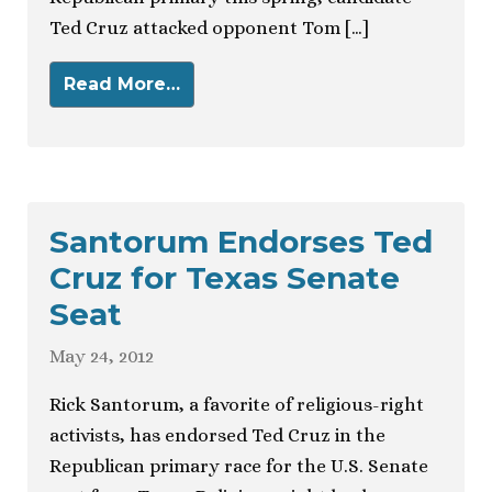
Ted Cruz attacked opponent Tom […]
Read More…
Santorum Endorses Ted
Cruz for Texas Senate
Seat
May 24, 2012
Rick Santorum, a favorite of religious-right
activists, has endorsed Ted Cruz in the
Republican primary race for the U.S. Senate