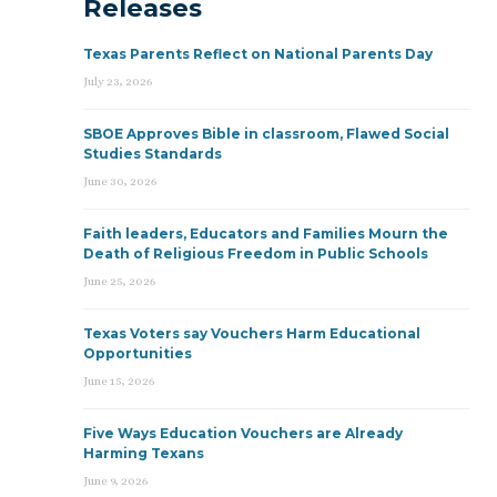
Releases
Texas Parents Reflect on National Parents Day
July 23, 2026
SBOE Approves Bible in classroom, Flawed Social
Studies Standards
June 30, 2026
Faith leaders, Educators and Families Mourn the
Death of Religious Freedom in Public Schools
June 25, 2026
Texas Voters say Vouchers Harm Educational
Opportunities
June 15, 2026
Five Ways Education Vouchers are Already
Harming Texans
June 9, 2026