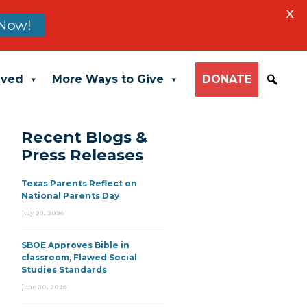
X
Now!
lved
More Ways to Give
DONATE
Recent Blogs &
Press Releases
Texas Parents Reflect on
National Parents Day
July 23, 2026
SBOE Approves Bible in
classroom, Flawed Social
Studies Standards
June 30, 2026