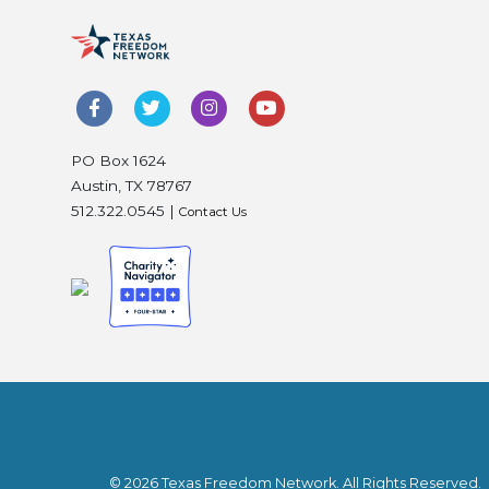
PO Box 1624
Austin, TX 78767
512.322.0545 |
Contact Us
© 2026 Texas Freedom Network. All Rights Reserved.