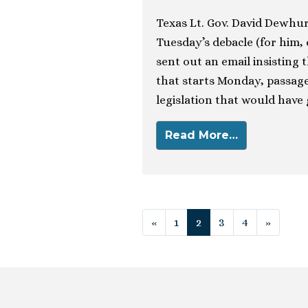
Texas Lt. Gov. David Dewhur
Tuesday’s debacle (for him,
sent out an email insisting 
that starts Monday, passage 
legislation that would have
Read More…
Posts navigat
«
1
2
3
4
»