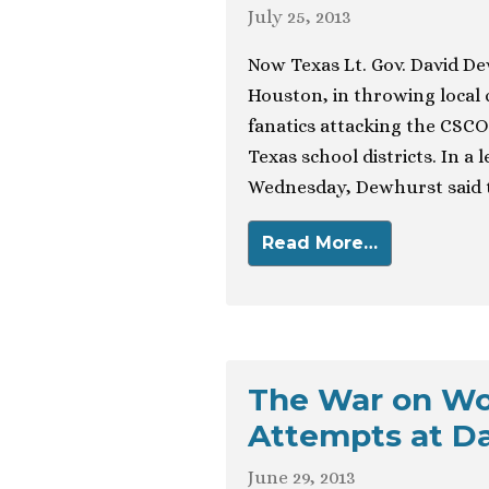
July 25, 2013
Now Texas Lt. Gov. David De
Houston, in throwing local
fanatics attacking the CSC
Texas school districts. In a
Wednesday, Dewhurst said th
Read More…
The War on Wo
Attempts at D
June 29, 2013