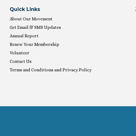
Quick Links
About Our Movement
Get Email & SMS Updates
Annual Report
Renew Your Membership
Volunteer
Contact Us
Terms and Conditions and Privacy Policy