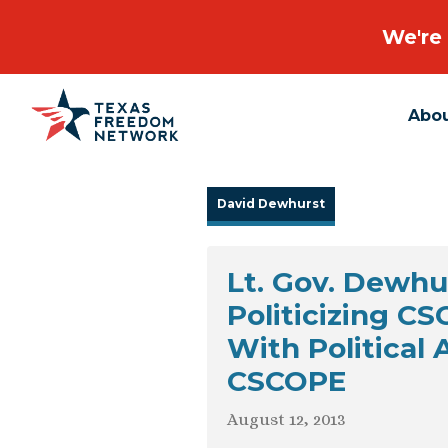
We're 
Abo
Main Navigation
David Dewhurst
Lt. Gov. Dewh
Politicizing C
With Political
CSCOPE
August 12, 2013