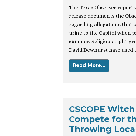
The Texas Observer reports 
release documents the Obse
regarding allegations that p
urine to the Capitol when p
summer. Religious-right grou
David Dewhurst have used t
Read More…
CSCOPE Witch 
Compete for t
Throwing Loca