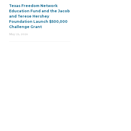
Texas Freedom Network
Education Fund and the Jacob
and Terese Hershey
Foundation Launch $500,000
Challenge Grant
May 21, 2026