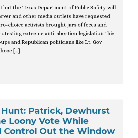
that the Texas Department of Public Safety will
rver and other media outlets have requested
ro-choice activists brought jars of feces and
rotesting extreme anti-abortion legislation this
ps and Republican politicians like Lt. Gov.
hose […]
Hunt: Patrick, Dewhurst
he Loony Vote While
l Control Out the Window