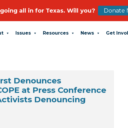
going all in for Texas. Will you?
Donate 
ut
Issues
Resources
News
Get Invo
urst Denounces
SCOPE at Press Conference
 Activists Denouncing