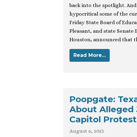
back into the spotlight. And
hypocritical some of the curr
Friday State Board of Educa
Pleasant, and state Senate 
Houston, announced that th
Read More…
Poopgate: Texa
About Alleged 
Capitol Protest
August 6, 2013