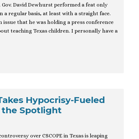
 Gov. David Dewhurst performed a feat only
n a regular basis, at least with a straight face.
n issue that he was holding a press conference
 about teaching Texas children. I personally have a
Takes Hypocrisy-Fueled
 the Spotlight
ontroversy over CSCOPE in Texas is leaping