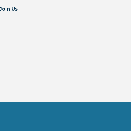
Join Us