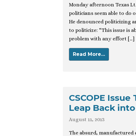
Monday afternoon Texas Lt.
politicians seem able to do o
He denounced politicizing a
to politicize: “This issue is
problem with any effort […]
Read More…
CSCOPE Issue 
Leap Back into
August 11, 2013
The absurd, manufactured c