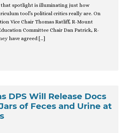
 that spotlight is illuminating just how
iculum tool’s political critics really are. On
tion Vice Chair Thomas Ratliff, R-Mount
Education Committee Chair Dan Patrick, R-
ey have agreed […]
s DPS Will Release Docs
Jars of Feces and Urine at
s