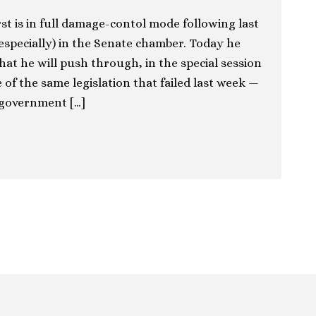
st is in full damage-contol mode following last
 especially) in the Senate chamber. Today he
that he will push through, in the special session
of the same legislation that failed last week —
 government […]
ion