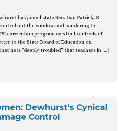
whurst has joined state Sen. Dan Patrick, R-
 control out the window and pandering to
OPE curriculum program used in hundreds of
 letter to the State Board of Education on
at he is “deeply troubled” that teachers in […]
men: Dewhurst's Cynical
amage Control