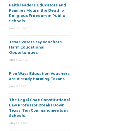
Faith leaders, Educators and
Families Mourn the Death of
Religious Freedom in Public
Schools
June 25, 2026
Texas Voters say Vouchers
Harm Educational
Opportunities
June 15, 2026
Five Ways Education Vouchers
are Already Harming Texans
June 9, 2026
The Legal Chat: Constitutional
Law Professor Breaks Down
Texas’ Ten Commandments in
Schools
May 22, 2026