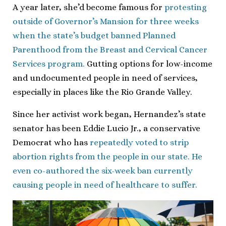
A year later, she’d become famous for
protesting
outside of Governor’s Mansion for three weeks
when the state’s budget banned Planned
Parenthood from the Breast and Cervical Cancer
Services program.
Gutting options for low-income
and undocumented people in need of services,
especially in places like the Rio Grande Valley.
Since her activist work began, Hernandez’s state
senator has been Eddie Lucio Jr., a conservative
Democrat who has
repeatedly voted to strip
abortion rights from the people in our state. He
even co-authored the six-week ban currently
causing people in need of healthcare to suffer.