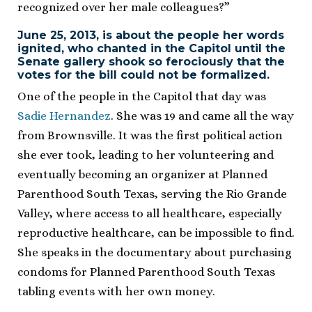
recognized over her male colleagues?”
June 25, 2013, is about the people her words
ignited, who chanted in the Capitol until the
Senate gallery shook so ferociously that the
votes for the bill could not be formalized.
One of the people in the Capitol that day was
Sadie Hernandez
. She was 19 and came all the way
from Brownsville. It was the first political action
she ever took, leading to her volunteering and
eventually becoming an organizer at Planned
Parenthood South Texas, serving the Rio Grande
Valley, where access to all healthcare, especially
reproductive healthcare, can be impossible to find.
She speaks in the documentary about purchasing
condoms for Planned Parenthood South Texas
tabling events with her own money.