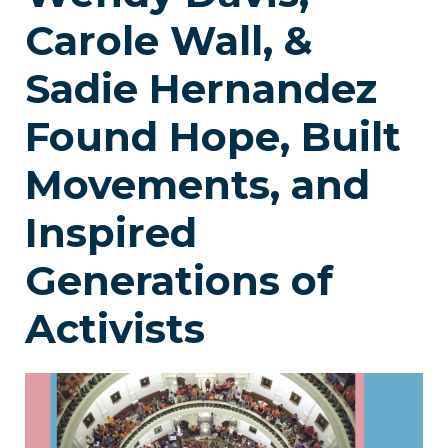
Carole Wall, &
Sadie Hernandez
Found Hope, Built
Movements, and
Inspired
Generations of
Activists