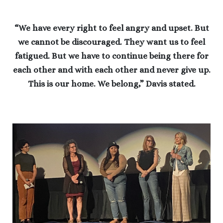
“We have every right to feel angry and upset. But
we cannot be discouraged. They want us to feel
fatigued. But we have to continue being there for
each other and with each other and never give up.
This is our home. We belong,” Davis stated.