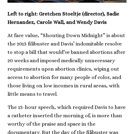
Left to right: Gretchen Stoeltje (director), Sadie
Hernandez, Carole Wall, and Wendy Davis
At face value, “Shouting Down Midnight” is about
the 2013 filibuster and Davis’ indomitable resolve
to stop a bill that would’ve banned abortions after
20 weeks and imposed medically unnecessary
requirements upon abortion clinics, wiping out
access to abortion for many people of color, and
those living on low incomes in rural areas, with
little means to travel.
The 13-hour speech, which required Davis to have
a catheter inserted the morning of, is more than
worthy of the praise and space in the
documentary. But the day of the filibuster was