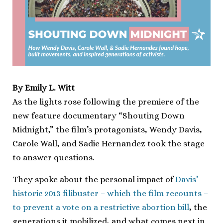
By Emily L. Witt
As the lights rose following the premiere of the
new feature documentary “Shouting Down
Midnight,” the film’s protagonists, Wendy Davis,
Carole Wall, and Sadie Hernandez took the stage
to answer questions.
They spoke about the personal impact of
Davis’
historic 2013 filibuster – which the film recounts –
to prevent a vote on a restrictive abortion bill
, the
generations it mobilized, and what comes next in