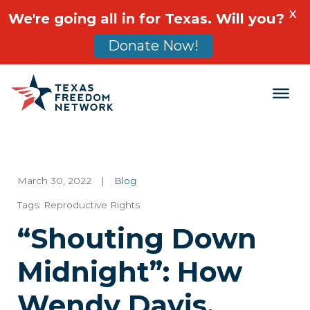
X
We're going all in for Texas. Will you?
Donate Now!
Main Navigation
March 30, 2022
|
Blog
Tags:
Reproductive Rights
“Shouting Down
Midnight”: How
Wendy Davis,