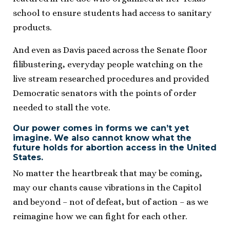
school to ensure students had access to sanitary
products.
And even as Davis paced across the Senate floor
filibustering, everyday people watching on the
live stream researched procedures and provided
Democratic senators with the points of order
needed to stall the vote.
Our power comes in forms we can’t yet
imagine. We also cannot know what the
future holds for abortion access in the United
States.
No matter the heartbreak that may be coming,
may our chants cause vibrations in the Capitol
and beyond – not of defeat, but of action – as we
reimagine how we can fight for each other.