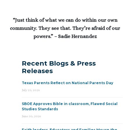
“Just think of what we can do within our own
community. They see that. They’re afraid of our
powers.” – Sadie Hernandez
Recent Blogs & Press
Releases
Texas Parents Reflect on National Parents Day
July 23, 2026
SBOE Approves Bible in classroom, Flawed Social
Studies Standards
June 30, 2026
Faith leaders, Educators and Families Mourn the