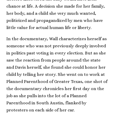
chance at life. A decision she made for her family,
her body, and a child she very much wanted,
politicized and propagandized by men who have
little value for actual human life or liberty.
In the documentary, Wall characterizes herself as
someone who was not previously deeply involved
in politics past voting in every election. But as she
saw the reaction from people around the state
and Davis herself, she found she could honor her
child by telling her story. She went on to work at
Planned Parenthood of Greater Texas, one shot of
the documentary chronicles her first day on the
job as she pulls into the lot of a Planned
Parenthood in South Austin, flanked by
protesters on each side of her car.