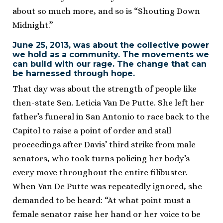
about so much more, and so is “Shouting Down
Midnight.”
June 25, 2013, was about the collective power
we hold as a community. The movements we
can build with our rage. The change that can
be harnessed through hope.
That day was about the strength of people like
then-state Sen. Leticia Van De Putte. She left her
father’s funeral in San Antonio to race back to the
Capitol to raise a point of order and stall
proceedings after Davis’ third strike from male
senators, who took turns policing her body’s
every move throughout the entire filibuster.
When Van De Putte was repeatedly ignored, she
demanded to be heard: “At what point must a
female senator raise her hand or her voice to be