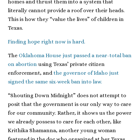
homes and thrust them into a system that
literally cannot provide a roof over their heads.
This is how they “value the lives” of children in
Texas.
Finding hope right now is hard.
The
Oklahoma House just passed a near-total ban
on abortion
using Texas’ private citizen
enforcement, and
the governor of Idaho just
signed the same six-week ban into law.
“Shouting Down Midnight” does not attempt to
posit that the government is our only way to care
for our community. Rather, it shows us the power
we already possess to care for each other, like
Krithika Shamanna, another young woman
featured in the doc who organized at her Texas