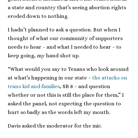
a state and country that’s seeing abortion rights
eroded down to nothing.
I hadn’t planned to ask a question. But when I
thought of what our community of supporters
needs to hear – and what I needed to hear – to
keep going, my hand shot up.
“What would you say to Texans who look around
at what’s happening in our state –
the attacks on
trans kid and families
, SB 8 – and question
whether or not this is still the place for them,” I
asked the panel, not expecting the question to
hurt so badly as the words left my mouth.
Davis asked the moderator for the mic.