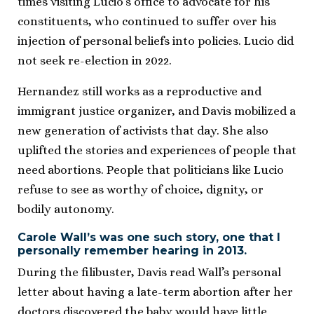
times visiting Lucio’s office to advocate for his
constituents, who continued to suffer over his
injection of personal beliefs into policies. Lucio did
not seek re-election in 2022.
Hernandez still works as a reproductive and
immigrant justice organizer, and Davis mobilized a
new generation of activists that day. She also
uplifted the stories and experiences of people that
need abortions. People that politicians like Lucio
refuse to see as worthy of choice, dignity, or
bodily autonomy.
Carole Wall’s was one such story, one that I
personally remember hearing in 2013.
During the filibuster, Davis read Wall’s personal
letter about having a late-term abortion after her
doctors discovered the baby would have little