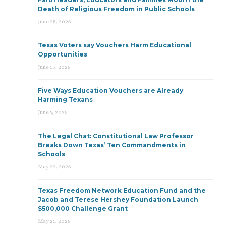
Death of Religious Freedom in Public Schools
June 25, 2026
Texas Voters say Vouchers Harm Educational
Opportunities
June 15, 2026
Five Ways Education Vouchers are Already
Harming Texans
June 9, 2026
The Legal Chat: Constitutional Law Professor
Breaks Down Texas’ Ten Commandments in
Schools
May 22, 2026
Texas Freedom Network Education Fund and the
Jacob and Terese Hershey Foundation Launch
$500,000 Challenge Grant
May 21, 2026