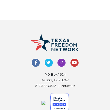
PO Box 1624
Austin, TX 78767
512.322.0545 |
Contact Us