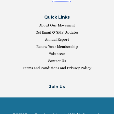
Quick Links
About Our Movement
Get Email & SMS Updates
Annual Report
Renew Your Membership
Volunteer
Contact Us
Terms and Conditions and Privacy Policy
Join Us