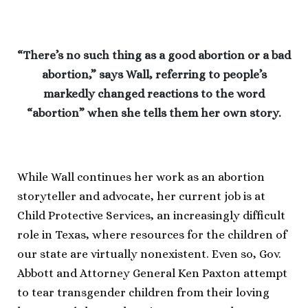
“There’s no such thing as a good abortion or a bad
abortion,” says Wall, referring to people’s
markedly changed reactions to the word
“abortion” when she tells them her own story.
While Wall continues her work as an abortion
storyteller and advocate, her current job is at
Child Protective Services, an increasingly difficult
role in Texas, where resources for the children of
our state are virtually nonexistent. Even so, Gov.
Abbott and Attorney General Ken Paxton attempt
to tear transgender children from their loving