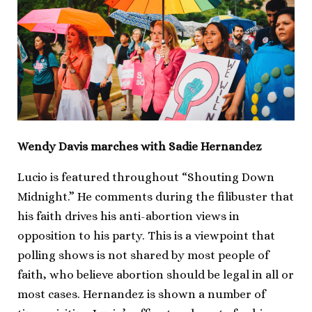
Wendy Davis marches with Sadie Hernandez
Lucio is featured throughout “Shouting Down
Midnight.” He comments during the filibuster that
his faith drives his anti-abortion views in
opposition to his party. This is a viewpoint that
polling shows is not shared by most people of
faith, who believe abortion should be legal in all or
most cases. Hernandez is shown a number of