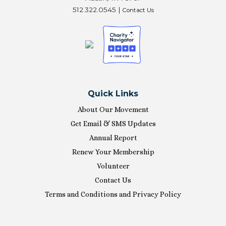
512.322.0545 |
Contact Us
Quick Links
About Our Movement
Get Email & SMS Updates
Annual Report
Renew Your Membership
Volunteer
Contact Us
Terms and Conditions and Privacy Policy