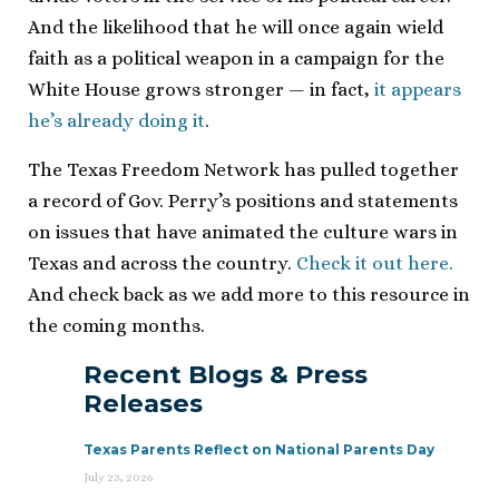
And the likelihood that he will once again wield
faith as a political weapon in a campaign for the
White House grows stronger — in fact,
it appears
he’s already doing it
.
The Texas Freedom Network has pulled together
a record of Gov. Perry’s positions and statements
on issues that have animated the culture wars in
Texas and across the country.
Check it out here.
And check back as we add more to this resource in
the coming months.
Recent Blogs & Press
Releases
Texas Parents Reflect on National Parents Day
July 23, 2026