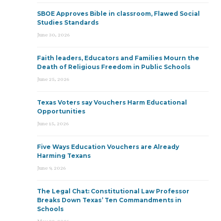
SBOE Approves Bible in classroom, Flawed Social
Studies Standards
June 30, 2026
Faith leaders, Educators and Families Mourn the
Death of Religious Freedom in Public Schools
June 25, 2026
Texas Voters say Vouchers Harm Educational
Opportunities
June 15, 2026
Five Ways Education Vouchers are Already
Harming Texans
June 9, 2026
The Legal Chat: Constitutional Law Professor
Breaks Down Texas’ Ten Commandments in
Schools