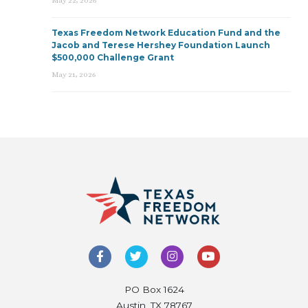
May 22, 2026
Texas Freedom Network Education Fund and the
Jacob and Terese Hershey Foundation Launch
$500,000 Challenge Grant
May 21, 2026
PO Box 1624
Austin, TX 78767