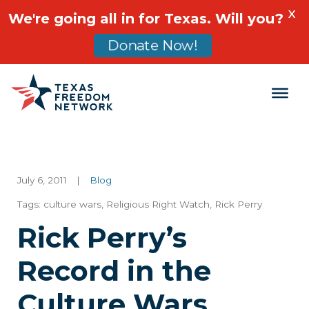
X
We're going all in for Texas. Will you?
Donate Now!
Main Navigation
July 6, 2011
|
Blog
Tags:
culture wars
,
Religious Right Watch
,
Rick Perry
Rick Perry’s
Record in the
Culture Wars