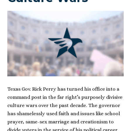
Texas Gov. Rick Perry has turned his office into a
command post in the far right’s purposely divisive
culture wars over the past decade. The governor
has shamelessly used faith and issues like school
prayer, same-sex marriage and creationism to
divide voters in the service of his political career.