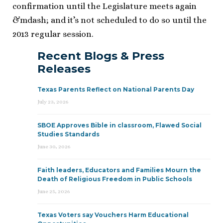
confirmation until the Legislature meets again
&mdash; and it’s not scheduled to do so until the
2013 regular session.
Recent Blogs & Press
Releases
Texas Parents Reflect on National Parents Day
July 23, 2026
SBOE Approves Bible in classroom, Flawed Social
Studies Standards
June 30, 2026
Faith leaders, Educators and Families Mourn the
Death of Religious Freedom in Public Schools
June 25, 2026
Texas Voters say Vouchers Harm Educational