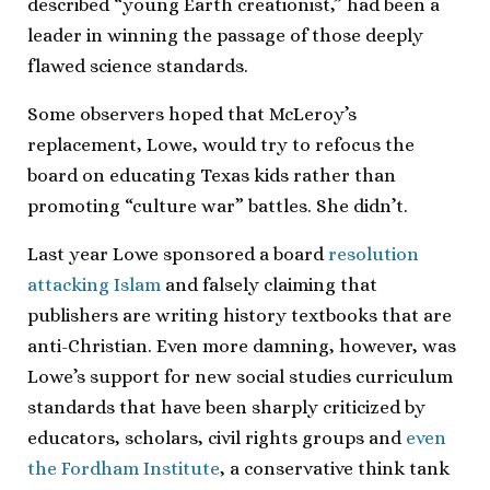
described “young Earth creationist,” had been a
leader in winning the passage of those deeply
flawed science standards.
Some observers hoped that McLeroy’s
replacement, Lowe, would try to refocus the
board on educating Texas kids rather than
promoting “culture war” battles. She didn’t.
Last year Lowe sponsored a board
resolution
attacking Islam
and falsely claiming that
publishers are writing history textbooks that are
anti-Christian. Even more damning, however, was
Lowe’s support for new social studies curriculum
standards that have been sharply criticized by
educators, scholars, civil rights groups and
even
the Fordham Institute
, a conservative think tank