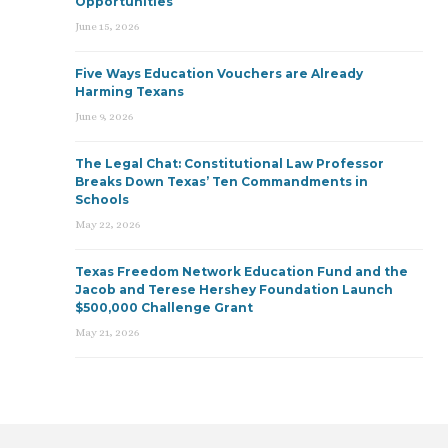
Opportunities
June 15, 2026
Five Ways Education Vouchers are Already
Harming Texans
June 9, 2026
The Legal Chat: Constitutional Law Professor
Breaks Down Texas’ Ten Commandments in
Schools
May 22, 2026
Texas Freedom Network Education Fund and the
Jacob and Terese Hershey Foundation Launch
$500,000 Challenge Grant
May 21, 2026