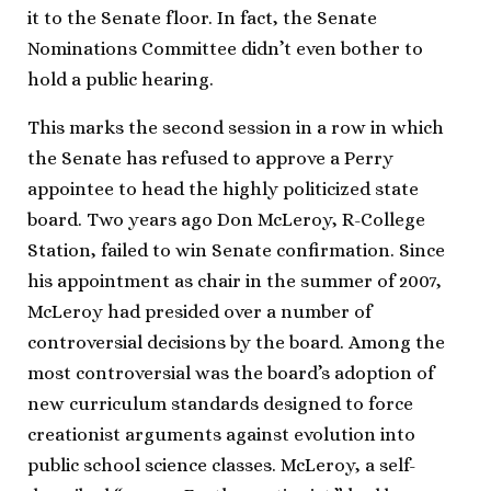
it to the Senate floor. In fact, the Senate
Nominations Committee didn’t even bother to
hold a public hearing.
This marks the second session in a row in which
the Senate has refused to approve a Perry
appointee to head the highly politicized state
board. Two years ago Don McLeroy, R-College
Station, failed to win Senate confirmation. Since
his appointment as chair in the summer of 2007,
McLeroy had presided over a number of
controversial decisions by the board. Among the
most controversial was the board’s adoption of
new curriculum standards designed to force
creationist arguments against evolution into
public school science classes. McLeroy, a self-