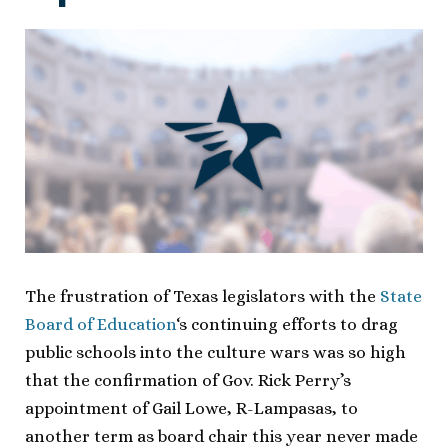
The frustration of Texas legislators with the
State
Board of Education
‘s continuing efforts to drag
public schools into the culture wars was so high
that the confirmation of Gov. Rick Perry’s
appointment of Gail Lowe, R-Lampasas, to
another term as board chair this year never made