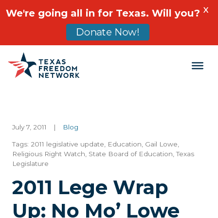
X
We're going all in for Texas. Will you?
Donate Now!
Main Navigation
July 7, 2011
|
Blog
Tags:
2011 legislative update
,
Education
,
Gail Lowe
,
Religious Right Watch
,
State Board of Education
,
Texas
Legislature
2011 Lege Wrap
Up: No Mo’ Lowe