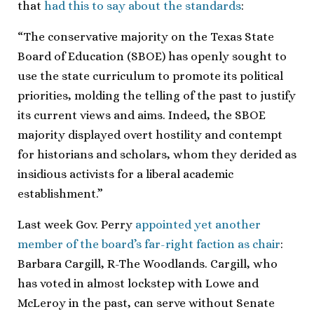
that
had this to say about the standards
:
“The conservative majority on the Texas State
Board of Education (SBOE) has openly sought to
use the state curriculum to promote its political
priorities, molding the telling of the past to justify
its current views and aims. Indeed, the SBOE
majority displayed overt hostility and contempt
for historians and scholars, whom they derided as
insidious activists for a liberal academic
establishment.”
Last week Gov. Perry
appointed yet another
member of the board’s far-right faction as chair
:
Barbara Cargill, R-The Woodlands. Cargill, who
has voted in almost lockstep with Lowe and
McLeroy in the past, can serve without Senate