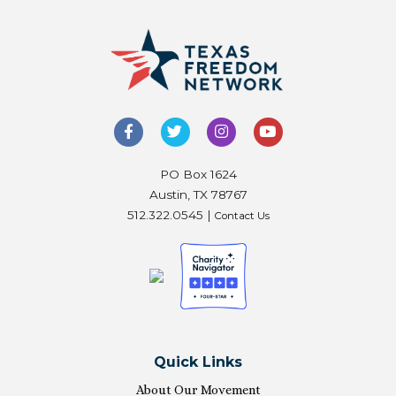
PO Box 1624
Austin, TX 78767
512.322.0545 |
Contact Us
Quick Links
About Our Movement