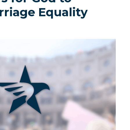
riage Equality