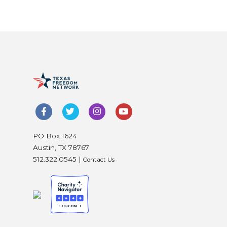
PO Box 1624
Austin, TX 78767
512.322.0545 |
Contact Us