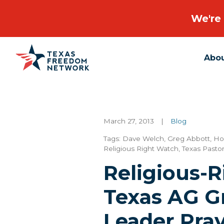
We're 
Abo
Main Navigation
March 27, 2013
|
Blog
Tags:
Dave Welch
,
Greg Abbott
,
Ho
Religious Right Watch
,
Texas Pastor
Religious-
Texas AG G
Leader Pray