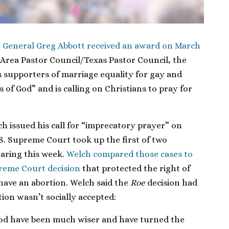
 General Greg Abbott received an award on March
Area Pastor Council/Texas Pastor Council, the
s supporters of marriage equality for gay and
 of God” and is calling on Christians to pray for
h issued his call for “imprecatory prayer” on
S. Supreme Court took up the first of two
earing this week.
Welch compared those cases to
eme Court decision
that protected the right of
ave an abortion. Welch said the
Roe
decision had
on wasn’t socially accepted:
God have been much wiser and have turned the