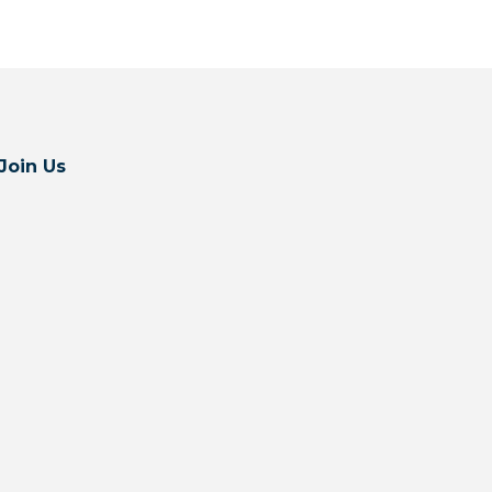
Join Us