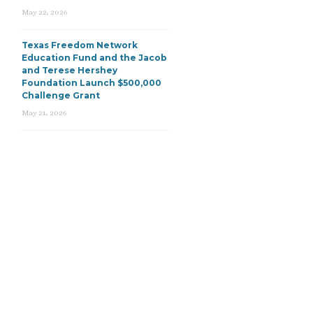
May 22, 2026
Texas Freedom Network
Education Fund and the Jacob
and Terese Hershey
Foundation Launch $500,000
Challenge Grant
May 21, 2026