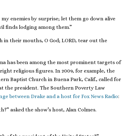
 my enemies by surprise; let them go down alive
evil finds lodging among them.”
h in their mouths, O God; LORD, tear out the
ama has been among the most prominent targets of
ight religious figures. In 2009, for example, the
ern Baptist Church in Buena Park, Calif., called for
at the president. The Southern Poverty Law
ange between Drake and a host for Fox News Radio
:
th?” asked the show’s host, Alan Colmes.