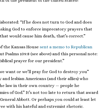
th of the president of the United States?”
laborated: “If he does not turn to God and does
 asking God to enforce imprecatory prayers that
hat would cause him death, that’s correct.”
 of the Kansas House
sent a memo to Republican
ut Psalms 109:8 (see above) and this personal note:
 biblical prayer for our president.”
we want or we’ll pray for God to destroy you”
 and lesbian Americans (and their allies) who
he law in their own country — people he
ies of God.” It’s not too late to return that award
General Abbott. Or perhaps you could at least let
 with his hateful and extremist rhetoric.