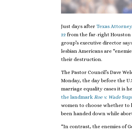
Just days after
Texas Attorney
22
from the far-right Houston 
group’s executive director say
lesbian Americans are “enemies
their destruction.
The Pastor Council’s Dave Welc
Monday, the day before the U.
marriage equality cases it is h
the landmark
Roe v. Wade
Supr
women to choose whether to h
been handed down while aborti
“In contrast, the enemies of 