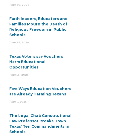
June 30, 2026
Faith leaders, Educators and
Families Mourn the Death of
Religious Freedom in Public
Schools
June 25, 2026
Texas Voters say Vouchers
Harm Educational
Opportunities
June 15, 2026
Five Ways Education Vouchers
are Already Harming Texans
June 9, 2026
The Legal Chat: Constitutional
Law Professor Breaks Down
Texas’ Ten Commandments in
Schools