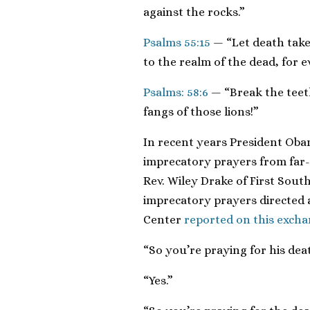
against the rocks.”
Psalms 55:15
— “Let death take
to the realm of the dead, for 
Psalms: 58:6
— “Break the teet
fangs of those lions!”
In recent years President Ob
imprecatory prayers from far-r
Rev. Wiley Drake of First South
imprecatory prayers directed 
Center
reported on this exch
“So you’re praying for his dea
“Yes.”