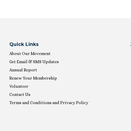
Quick Links
About Our Movement
Get Email & SMS Updates
Annual Report
Renew Your Membership
Volunteer
Contact Us
Terms and Conditions and Privacy Policy