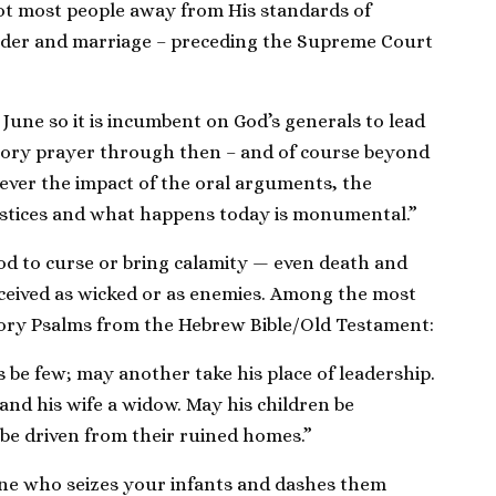
ot most people away from His standards of
ender and marriage – preceding the Supreme Court
n June so it is incumbent on God’s generals to lead
tory prayer through then – and of course beyond
ver the impact of the oral arguments, the
ustices and what happens today is monumental.”
od to curse or bring calamity — even death and
ceived as wicked or as enemies. Among the most
ory Psalms from the Hebrew Bible/Old Testament:
 be few; may another take his place of leadership.
 and his wife a widow. May his children be
e driven from their ruined homes.”
ne who seizes your infants and dashes them