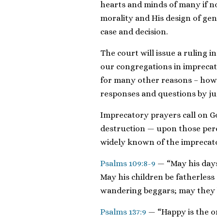
hearts and minds of many if n
morality and His design of g
case and decision.
The court will issue a ruling i
our congregations in impreca
for many other reasons – howe
responses and questions by j
Imprecatory prayers call on G
destruction — upon those per
widely known of the imprecat
Psalms 109:8-9
— “May his days
May his children be fatherless
wandering beggars; may they b
Psalms 137:9
— “Happy is the o