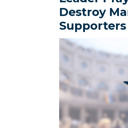
Destroy Mar
Supporters