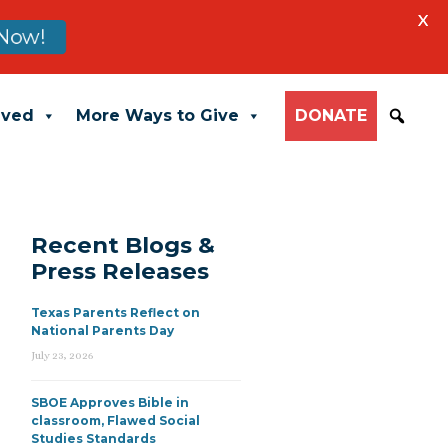
X
Now!
lved
More Ways to Give
DONATE
Recent Blogs &
Press Releases
Texas Parents Reflect on
National Parents Day
July 23, 2026
SBOE Approves Bible in
classroom, Flawed Social
Studies Standards