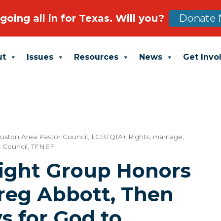
going all in for Texas. Will you?
Donate 
ut
Issues
Resources
News
Get Invo
uston Area Pastor Council
,
LGBTQIA+ Rights
,
marriage
,
 Council
,
TFNEF
Right Group Honors
reg Abbott, Then
s for God to