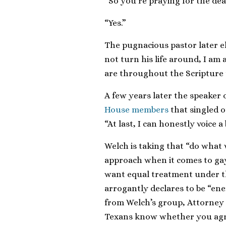
“So you’re praying for the dea
“Yes.”
The pugnacious pastor later e
not turn his life around, I am
are throughout the Scripture t
A few years later the speaker
House members
that singled o
“At last, I can honestly voice a
Welch is taking that “do what 
approach when it comes to gay
want equal treatment under t
arrogantly declares to be “enem
from Welch’s group, Attorney 
Texans know whether you agree