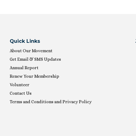
Quick Links
About Our Movement
Get Email & SMS Updates
Annual Report
Renew Your Membership
Volunteer
Contact Us
Terms and Conditions and Privacy Policy