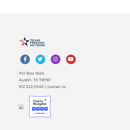
PO Box 1624
Austin, TX 78767
512.322.0545 |
Contact Us