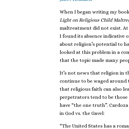
When I began writing my boo
Light on Religious Child Maltr
maltreatment did not exist. At 
I found its absence indicative o
about religion’s potential to 
looked at this problem in a co
that the topic made many peop
It’s not news that religion in
continue to be waged around t
that religious faith can also le
perpetrators tend to be thos
have “the one truth”. Cardoza
in God vs. the Gavel:
“The United States has a roman