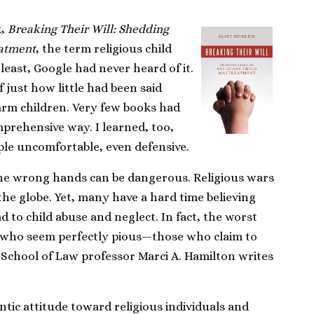
k,
Breaking Their Will: Shedding
eatment
, the term religious child
least, Google had never heard of it.
f just how little had been said
harm children. Very few books had
mprehensive way. I learned, too,
le uncomfortable, even defensive.
 the wrong hands can be dangerous. Religious wars
he globe. Yet, many have a hard time believing
ad to child abuse and neglect. In fact, the worst
e who seem perfectly pious—those who claim to
 School of Law professor Marci A. Hamilton writes
tic attitude toward religious individuals and