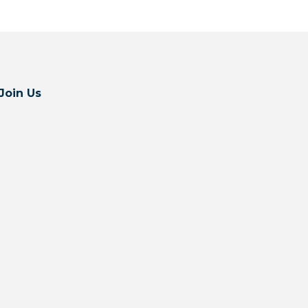
Join Us