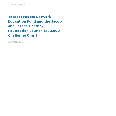
May 22, 2026
Texas Freedom Network
Education Fund and the Jacob
and Terese Hershey
Foundation Launch $500,000
Challenge Grant
May 21, 2026