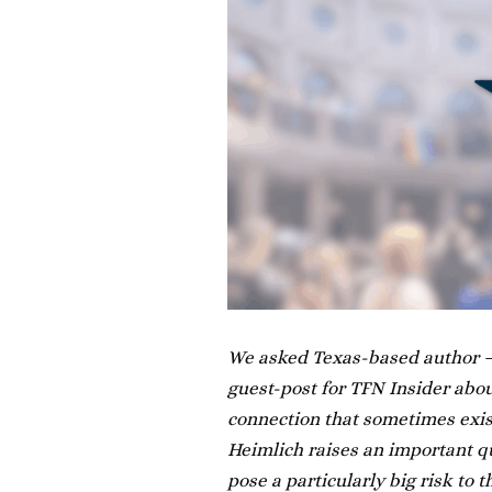
We asked Texas-based author —
guest-post for TFN Insider abou
connection that sometimes exis
Heimlich raises an important qu
pose a particularly big risk to 