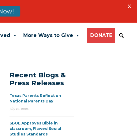
X
Now!
lved
More Ways to Give
DONATE
Recent Blogs &
Press Releases
Texas Parents Reflect on
National Parents Day
July 23, 2026
SBOE Approves Bible in
classroom, Flawed Social
Studies Standards