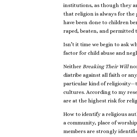
institutions, as though they ar
that religion is always for the g
have been done to children ben
raped, beaten, and permitted t
Isn’t it time we begin to ask w
factor for child abuse and neg
Neither
Breaking Their Will
nor
diatribe against all faith or an
particular kind of religiosity—
cultures. According to my rese
are at the highest risk for re
How to identify a religious aut
a community, place of worshi
members are strongly identified