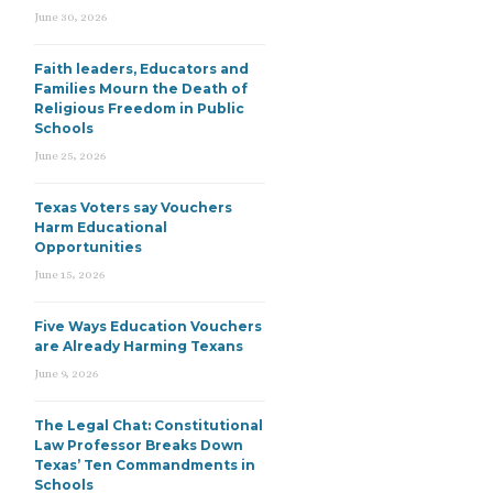
June 30, 2026
Faith leaders, Educators and
Families Mourn the Death of
Religious Freedom in Public
Schools
June 25, 2026
Texas Voters say Vouchers
Harm Educational
Opportunities
June 15, 2026
Five Ways Education Vouchers
are Already Harming Texans
June 9, 2026
The Legal Chat: Constitutional
Law Professor Breaks Down
Texas’ Ten Commandments in
Schools