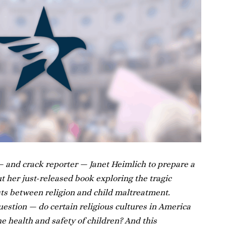
 and crack reporter — Janet Heimlich to prepare a
t her just-released book exploring the tragic
ts between religion and child maltreatment.
estion — do certain religious cultures in America
the health and safety of children? And this