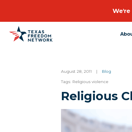
We're 
Abo
Main Navigation
August 28, 2011
|
Blog
Tags:
Religious violence
Religious C