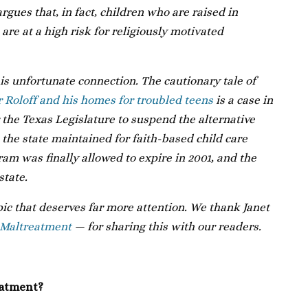
gues that, in fact, children who are raised in
are at a high risk for religiously motivated
his unfortunate connection. The cautionary tale of
r Roloff and his homes for troubled teens
is a case in
r the Texas Legislature to suspend the alternative
 the state maintained for faith-based child care
ram was finally allowed to expire in 2001, and the
state.
opic that deserves far more attention. We thank Janet
 Maltreatment
— for sharing this with our readers.
eatment?