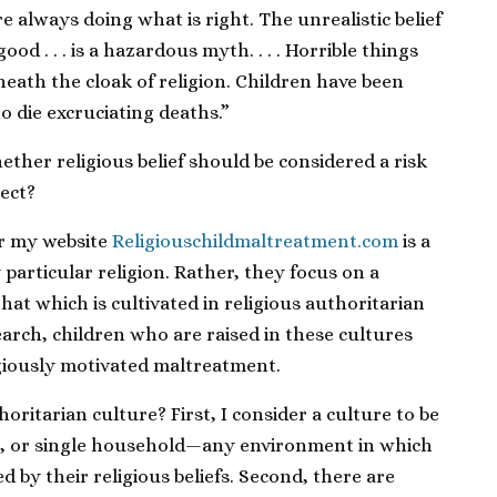
e always doing what is right. The unrealistic belief
ood . . . is a hazardous myth. . . . Horrible things
eath the cloak of religion. Children have been
o die excruciating deaths.”
hether religious belief should be considered a risk
lect?
 my website
Religiouschildmaltreatment.com
is a
y particular religion. Rather, they focus on a
that which is cultivated in religious authoritarian
arch, children who are raised in these cultures
ligiously motivated maltreatment.
horitarian culture? First, I consider a culture to be
p, or single household—any environment in which
 by their religious beliefs. Second, there are