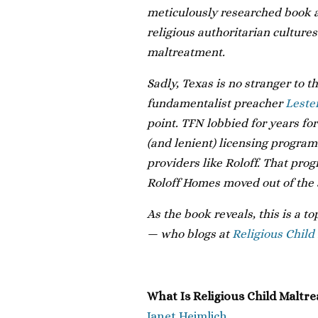
meticulously researched book ar
religious authoritarian cultures
maltreatment.
Sadly, Texas is no stranger to t
fundamentalist preacher
Leste
point. TFN lobbied for years fo
(and lenient) licensing program
providers like Roloff. That prog
Roloff Homes moved out of the 
As the book reveals, this is a t
— who blogs at
Religious Child
What Is Religious Child Maltr
Janet Heimlich