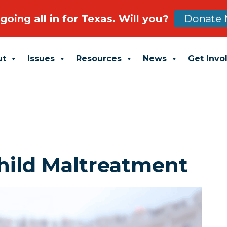
going all in for Texas. Will you?
Donate 
ut
Issues
Resources
News
Get Invo
hild Maltreatment