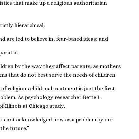
stics that make up a religious authoritarian
rictly hierarchical;
d are led to believe in, fear-based ideas; and
paratist.
ildren by the way they affect parents, as mothers
ms that do not best serve the needs of children.
of religious child maltreatment is just the first
roblem. As psychology researcher Bette L.
f Illinois at Chicago study,
se is not acknowledged now as a problem by our
 the future.”