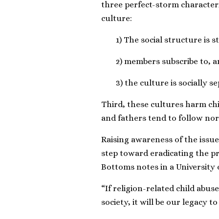
three perfect-storm characteri
culture:
1) The social structure is st
2) members subscribe to, an
3) the culture is socially se
Third, these cultures harm ch
and fathers tend to follow nor
Raising awareness of the issue 
step toward eradicating the p
Bottoms notes in a University o
“If religion-related child abu
society, it will be our legacy to