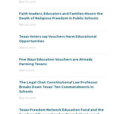
June 30, 2026
Faith leaders, Educators and Families Mourn the
Death of Religious Freedom in Public Schools
June 25, 2026
Texas Voters say Vouchers Harm Educational
Opportunities
June 15, 2026
Five Ways Education Vouchers are Already
Harming Texans
June 9, 2026
The Legal Chat: Constitutional Law Professor
Breaks Down Texas’ Ten Commandments in
Schools
May 22, 2026
Texas Freedom Network Education Fund and the