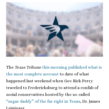
The
Texas Tribune
this morning published what is
the most complete account
to date of what
happened last weekend when Gov. Rick Perry
traveled to Fredericksburg to attend a confab of
social conservatives hosted by the so-called
“sugar daddy” of the far right in Texas
, Dr. James
Leininger.