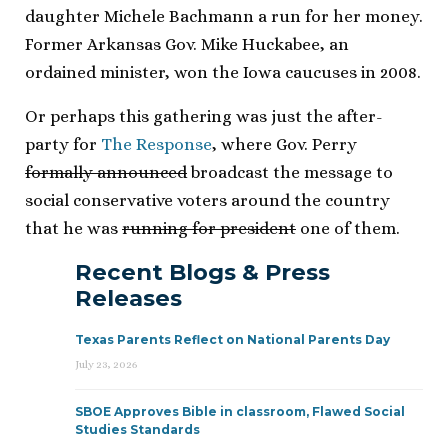
daughter Michele Bachmann a run for her money.
Former Arkansas Gov. Mike Huckabee, an
ordained minister, won the Iowa caucuses in 2008.
Or perhaps this gathering was just the after-
party for
The Response
, where Gov. Perry
formally announced
broadcast the message to
social conservative voters around the country
that he was
running for president
one of them.
Recent Blogs & Press
Releases
Texas Parents Reflect on National Parents Day
July 23, 2026
SBOE Approves Bible in classroom, Flawed Social
Studies Standards