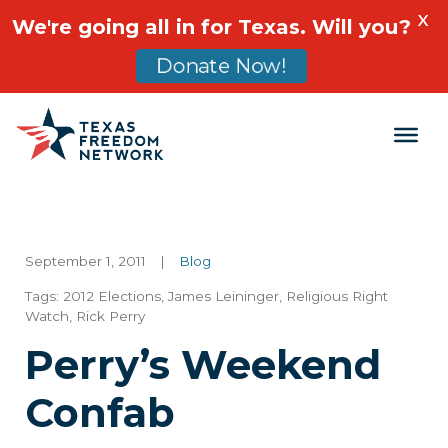
X
We're going all in for Texas. Will you?
Donate Now!
Main Navigation
September 1, 2011
|
Blog
Tags:
2012 Elections
,
James Leininger
,
Religious Right
Watch
,
Rick Perry
Perry’s Weekend
Confab