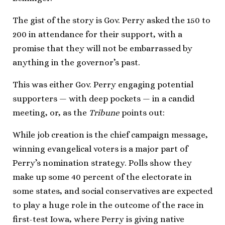
The gist of the story is Gov. Perry asked the 150 to
200 in attendance for their support, with a
promise that they will not be embarrassed by
anything in the governor’s past.
This was either Gov. Perry engaging potential
supporters — with deep pockets — in a candid
meeting, or, as the
Tribune
points out:
While job creation is the chief campaign message,
winning evangelical voters is a major part of
Perry’s nomination strategy. Polls show they
make up some 40 percent of the electorate in
some states, and social conservatives are expected
to play a huge role in the outcome of the race in
first-test Iowa, where Perry is giving native