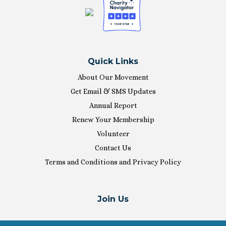
Quick Links
About Our Movement
Get Email & SMS Updates
Annual Report
Renew Your Membership
Volunteer
Contact Us
Terms and Conditions and Privacy Policy
Join Us