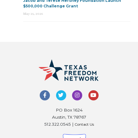
Jacob and Terese Hershey Foundation Launch
$500,000 Challenge Grant
May 21, 2026
PO Box 1624
Austin, TX 78767
512.322.0545 |
Contact Us