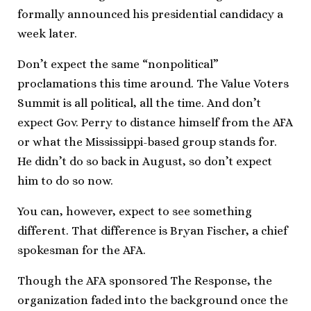
formally announced his presidential candidacy a
week later.
Don’t expect the same “nonpolitical”
proclamations this time around. The Value Voters
Summit is all political, all the time. And don’t
expect Gov. Perry to distance himself from the AFA
or what the Mississippi-based group stands for.
He didn’t do so back in August, so don’t expect
him to do so now.
You can, however, expect to see something
different. That difference is Bryan Fischer, a chief
spokesman for the AFA.
Though the AFA sponsored The Response, the
organization faded into the background once the