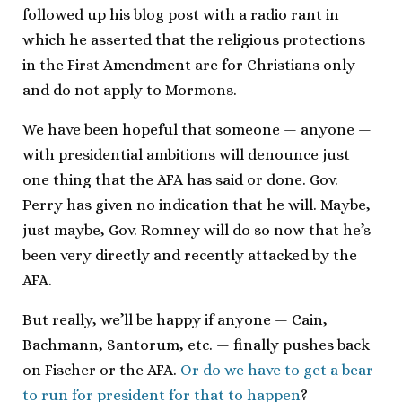
followed up his blog post with a radio rant in
which he asserted that the religious protections
in the First Amendment are for Christians only
and do not apply to Mormons.
We have been hopeful that someone — anyone —
with presidential ambitions will denounce just
one thing that the AFA has said or done. Gov.
Perry has given no indication that he will. Maybe,
just maybe, Gov. Romney will do so now that he’s
been very directly and recently attacked by the
AFA.
But really, we’ll be happy if anyone — Cain,
Bachmann, Santorum, etc. — finally pushes back
on Fischer or the AFA.
Or do we have to get a bear
to run for president for that to happen
?