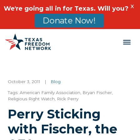
X
We're going all in for Texas. Will you?
Donate Now!
Main Navigation
October 3, 2011
|
Blog
Tags:
American Family Association
,
Bryan Fischer
,
Religious Right Watch
,
Rick Perry
Perry Sticking
with Fischer, the