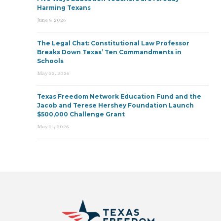
Harming Texans
June 9, 2026
The Legal Chat: Constitutional Law Professor
Breaks Down Texas’ Ten Commandments in
Schools
May 22, 2026
Texas Freedom Network Education Fund and the
Jacob and Terese Hershey Foundation Launch
$500,000 Challenge Grant
May 21, 2026