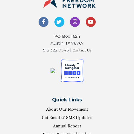
PO Box 1624
Austin, TX 78767
512.322.0545 |
Contact Us
Quick Links
About Our Movement
Get Email & SMS Updates
Annual Report