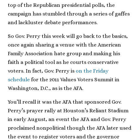
top of the Republican presidential polls, the
campaign has stumbled through a series of gaffes
and lackluster debate performances.
So Gov. Perry this week will go back to the basics,
once again sharing a venue with the American
Family Association hate group and making his
faith a political tool as he courts conservative
voters. In fact, Gov. Perry is
on the Friday
schedule
for the 2011 Values Voters Summit in
Washington, D.C., as is the AFA.
You’ll recall it was the AFA that sponsored Gov.
Perry’s prayer rally at Houston’s Reliant Stadium
in early August, an event the AFA and Gov. Perry
proclaimed nonpolitical though the AFA later used
the event to register voters and the governor