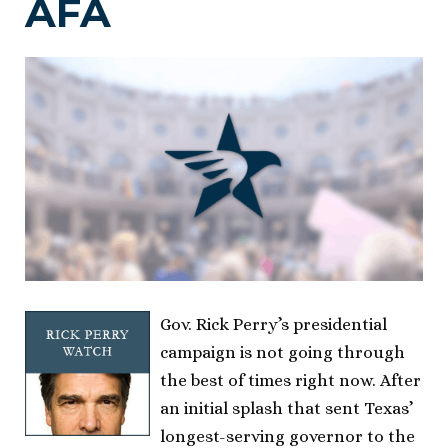
AFA
Gov. Rick Perry’s presidential
campaign is not going through
the best of times right now. After
an initial splash that sent Texas’
longest-serving governor to the