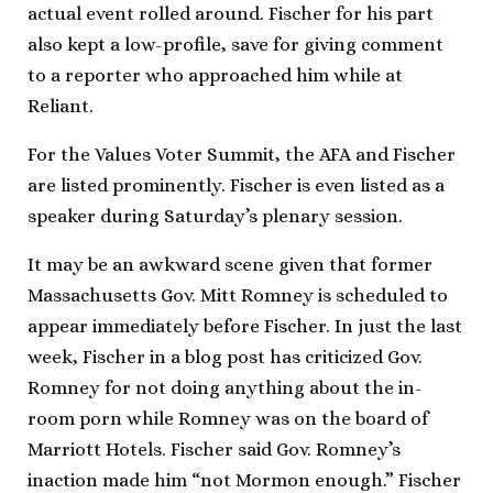
actual event rolled around. Fischer for his part
also kept a low-profile, save for giving comment
to a reporter who approached him while at
Reliant.
For the Values Voter Summit, the AFA and Fischer
are listed prominently. Fischer is even listed as a
speaker during Saturday’s plenary session.
It may be an awkward scene given that former
Massachusetts Gov. Mitt Romney is scheduled to
appear immediately before Fischer. In just the last
week, Fischer in a blog post has criticized Gov.
Romney for not doing anything about the in-
room porn while Romney was on the board of
Marriott Hotels. Fischer said Gov. Romney’s
inaction made him “not Mormon enough.” Fischer