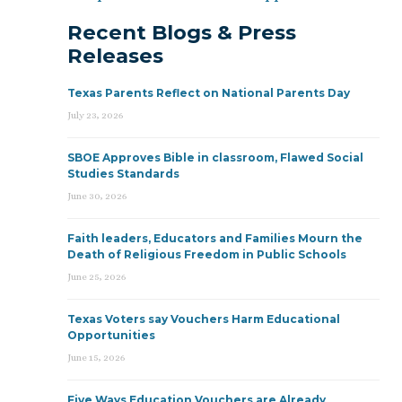
Recent Blogs & Press
Releases
Texas Parents Reflect on National Parents Day
July 23, 2026
SBOE Approves Bible in classroom, Flawed Social
Studies Standards
June 30, 2026
Faith leaders, Educators and Families Mourn the
Death of Religious Freedom in Public Schools
June 25, 2026
Texas Voters say Vouchers Harm Educational
Opportunities
June 15, 2026
Five Ways Education Vouchers are Already