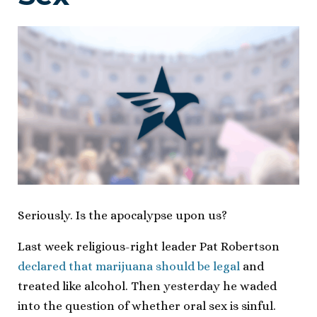
Seriously. Is the apocalypse upon us?
Last week religious-right leader Pat Robertson
declared that marijuana should be legal
and
treated like alcohol. Then yesterday he waded
into the question of whether oral sex is sinful.