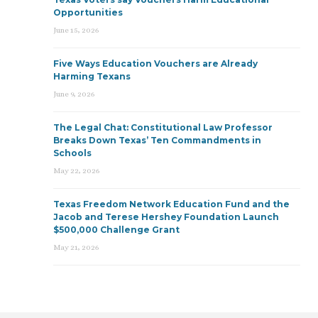
Opportunities
June 15, 2026
Five Ways Education Vouchers are Already
Harming Texans
June 9, 2026
The Legal Chat: Constitutional Law Professor
Breaks Down Texas’ Ten Commandments in
Schools
May 22, 2026
Texas Freedom Network Education Fund and the
Jacob and Terese Hershey Foundation Launch
$500,000 Challenge Grant
May 21, 2026