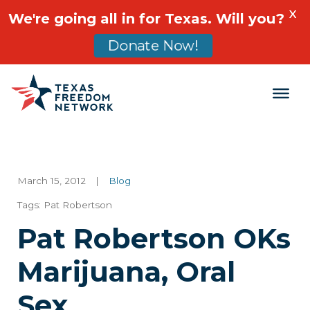
X
We're going all in for Texas. Will you?
Donate Now!
Main Navigation
March 15, 2012
|
Blog
Tags:
Pat Robertson
Pat Robertson OKs
Marijuana, Oral
Sex