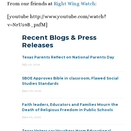
From our friends at
Right Wing Watch
:
[youtube http://www.youtube.com/watch?
v=NrU59B_pxfM]
Recent Blogs & Press
Releases
Texas Parents Reflect on National Parents Day
July 23, 2026
SBOE Approves Bible in classroom, Flawed Social
Studies Standards
June 30, 2026
Faith leaders, Educators and Families Mourn the
Death of Religious Freedom in Public Schools
June 25, 2026
Texas Voters say Vouchers Harm Educational