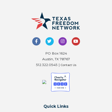
PO Box 1624
Austin, TX 78767
512.322.0545 |
Contact Us
Quick Links