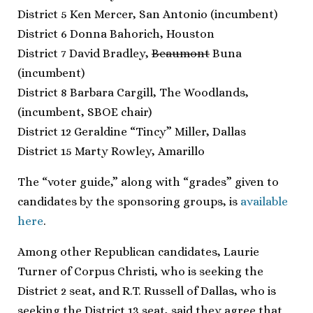
District 5 Ken Mercer, San Antonio (incumbent)
District 6 Donna Bahorich, Houston
District 7 David Bradley,
Beaumont
Buna
(incumbent)
District 8 Barbara Cargill, The Woodlands,
(incumbent, SBOE chair)
District 12 Geraldine “Tincy” Miller, Dallas
District 15 Marty Rowley, Amarillo
The “voter guide,” along with “grades” given to
candidates by the sponsoring groups, is
available
here
.
Among other Republican candidates, Laurie
Turner of Corpus Christi, who is seeking the
District 2 seat, and R.T. Russell of Dallas, who is
seeking the District 13 seat, said they agree that