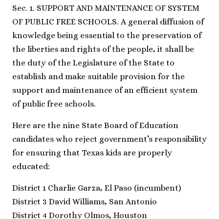
Sec. 1. SUPPORT AND MAINTENANCE OF SYSTEM
OF PUBLIC FREE SCHOOLS. A general diffusion of
knowledge being essential to the preservation of
the liberties and rights of the people, it shall be
the duty of the Legislature of the State to
establish and make suitable provision for the
support and maintenance of an efficient system
of public free schools.
Here are the nine State Board of Education
candidates who reject government’s responsibility
for ensuring that Texas kids are properly
educated:
District 1 Charlie Garza, El Paso (incumbent)
District 3 David Williams, San Antonio
District 4 Dorothy Olmos, Houston