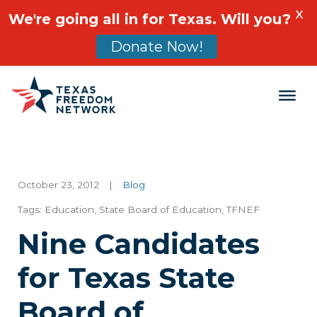
X
We're going all in for Texas. Will you?
Donate Now!
Main Navigation
October 23, 2012
|
Blog
Tags:
Education
,
State Board of Education
,
TFNEF
Nine Candidates
for Texas State
Board of