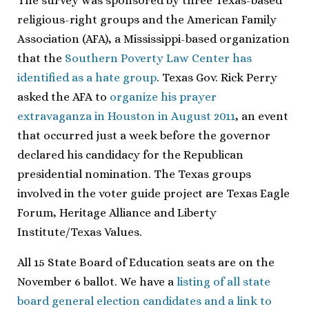
The survey was sponsored by three Texas-based
religious-right groups and the American Family
Association (AFA), a Mississippi-based organization
that the
Southern Poverty Law Center has
identified as a hate group
. Texas Gov. Rick Perry
asked the AFA to
organize his prayer
extravaganza in Houston in August 2011
, an event
that occurred just a week before the governor
declared his candidacy for the Republican
presidential nomination. The Texas groups
involved in the voter guide project are Texas Eagle
Forum, Heritage Alliance and Liberty
Institute/Texas Values.
All 15 State Board of Education seats are on the
November 6 ballot. We have a
listing of all state
board general election candidates and a link to