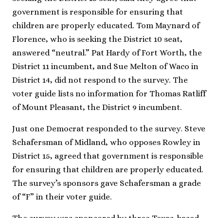
government is responsible for ensuring that
children are properly educated. Tom Maynard of
Florence, who is seeking the District 10 seat,
answered “neutral.” Pat Hardy of Fort Worth, the
District 11 incumbent, and Sue Melton of Waco in
District 14, did not respond to the survey. The
voter guide lists no information for Thomas Ratliff
of Mount Pleasant, the District 9 incumbent.
Just one Democrat responded to the survey. Steve
Schafersman of Midland, who opposes Rowley in
District 15, agreed that government is responsible
for ensuring that children are properly educated.
The survey’s sponsors gave Schafersman a grade
of “F” in their voter guide.