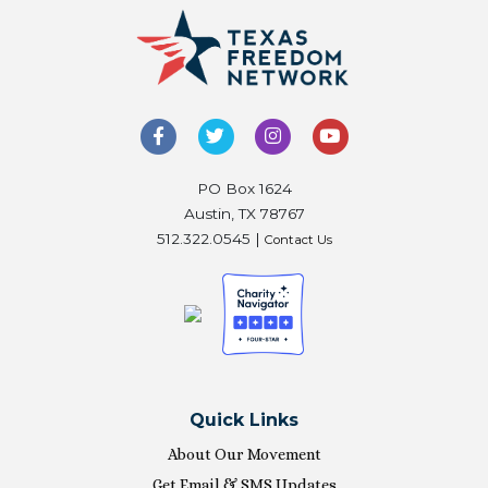
PO Box 1624
Austin, TX 78767
512.322.0545 |
Contact Us
Quick Links
About Our Movement
Get Email & SMS Updates