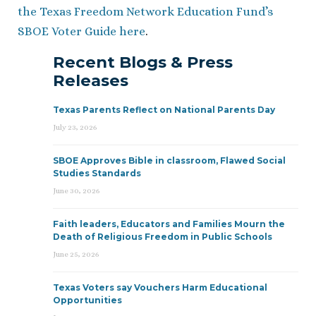
the Texas Freedom Network Education Fund’s
SBOE Voter Guide here
.
Recent Blogs & Press
Releases
Texas Parents Reflect on National Parents Day
July 23, 2026
SBOE Approves Bible in classroom, Flawed Social
Studies Standards
June 30, 2026
Faith leaders, Educators and Families Mourn the
Death of Religious Freedom in Public Schools
June 25, 2026
Texas Voters say Vouchers Harm Educational
Opportunities