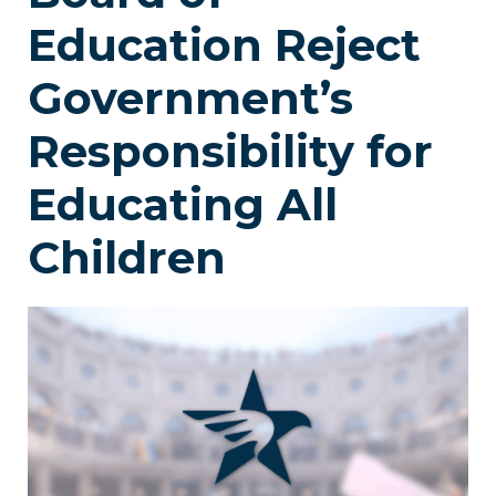
Education Reject
Government’s
Responsibility for
Educating All
Children