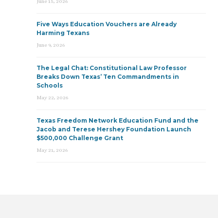
June 15, 2026
Five Ways Education Vouchers are Already
Harming Texans
June 9, 2026
The Legal Chat: Constitutional Law Professor
Breaks Down Texas’ Ten Commandments in
Schools
May 22, 2026
Texas Freedom Network Education Fund and the
Jacob and Terese Hershey Foundation Launch
$500,000 Challenge Grant
May 21, 2026