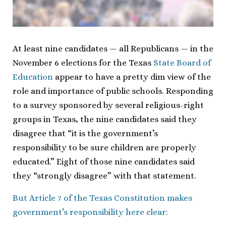
At least nine candidates — all Republicans — in the
November 6 elections for the Texas
State Board of
Education
appear to have a pretty dim view of the
role and importance of public schools. Responding
to a survey sponsored by several religious-right
groups in Texas, the nine candidates said they
disagree that “it is the government’s
responsibility to be sure children are properly
educated.” Eight of those nine candidates said
they “strongly disagree” with that statement.
But Article 7 of the Texas Constitution makes
government’s responsibility here clear: