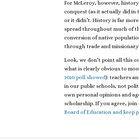
For McLeroy, however, history 
conquest (as it actually did in
or it didn’t. History is far mor
spread throughout much of t
conversion of native populatio
through trade and missionary
Look, we don’t point all this 
what is clearly obvious to mos
2010 poll showed
): teachers a
in our public schools, not pol
own personal opinions and age
scholarship. If you agree, joi
Board of Education and keep po