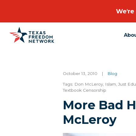
We're 
Abo
Main Navigation
October 13, 2010
|
Blog
Tags:
Don McLeroy
,
Islam
,
Just Ed
Textbook Censorship
More Bad H
McLeroy