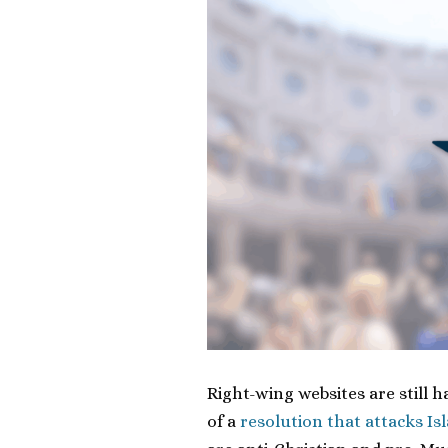
Right-wing websites are still h
of a
resolution that attacks Is