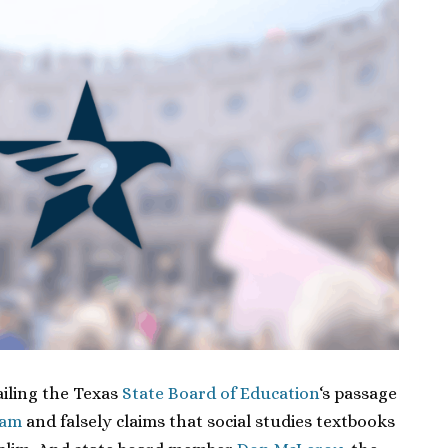
ailing the Texas
State Board of Education
‘s passage
lam
and falsely claims that social studies textbooks