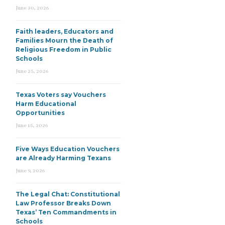
June 30, 2026
Faith leaders, Educators and
Families Mourn the Death of
Religious Freedom in Public
Schools
June 25, 2026
Texas Voters say Vouchers
Harm Educational
Opportunities
June 15, 2026
Five Ways Education Vouchers
are Already Harming Texans
June 9, 2026
The Legal Chat: Constitutional
Law Professor Breaks Down
Texas’ Ten Commandments in
Schools