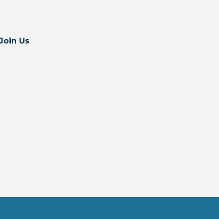
Join Us