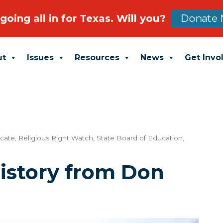
going all in for Texas. Will you?
Donate 
ut
Issues
Resources
News
Get Invo
ucate
,
Religious Right Watch
,
State Board of Education
,
istory from Don