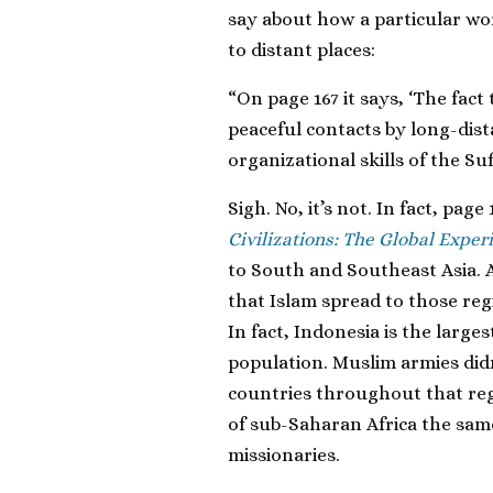
say about how a particular wor
to distant places:
“On page 167 it says, ‘The fa
peaceful contacts by long-dis
organizational skills of the Sufi
Sigh. No, it’s not. In fact, pag
Civilizations: The Global Exper
to South and Southeast Asia. 
that Islam spread to those re
In fact, Indonesia is the larg
population. Muslim armies did
countries throughout that re
of sub-Saharan Africa the sa
missionaries.