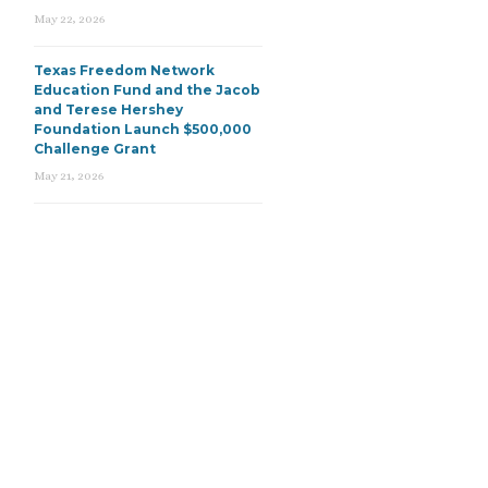
May 22, 2026
Texas Freedom Network
Education Fund and the Jacob
and Terese Hershey
Foundation Launch $500,000
Challenge Grant
May 21, 2026