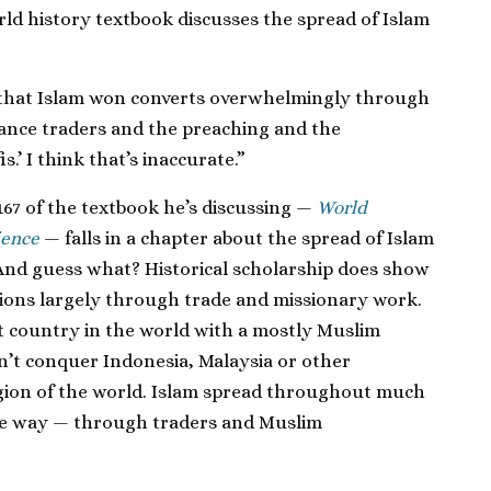
ld history textbook discusses the spread of Islam
ct that Islam won converts overwhelmingly through
tance traders and the preaching and the
s.’ I think that’s inaccurate.”
e 167 of the textbook he’s discussing —
World
ience
— falls in a chapter about the spread of Islam
And guess what? Historical scholarship does show
gions largely through trade and missionary work.
est country in the world with a mostly Muslim
n’t conquer Indonesia, Malaysia or other
gion of the world. Islam spread throughout much
me way — through traders and Muslim