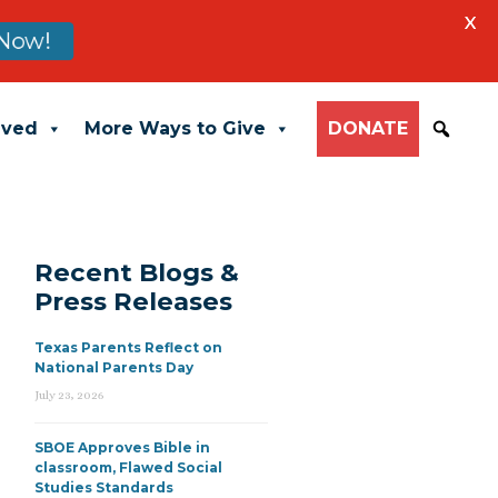
X
Now!
lved
More Ways to Give
DONATE
Recent Blogs &
Press Releases
Texas Parents Reflect on
National Parents Day
July 23, 2026
SBOE Approves Bible in
classroom, Flawed Social
Studies Standards