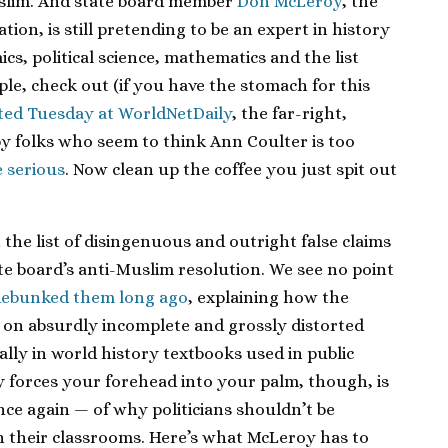
uslim. And state board member
Don McLeroy
, the
ion, is still pretending to be an expert in history
ics, political science, mathematics and the list
le, check out (if you have the stomach for this
ted Tuesday at WorldNetDaily
, the far-right,
by folks who seem to think Ann Coulter is too
e serious
. Now clean up the coffee you just spit out
he list of disingenuous and outright false claims
te board’s anti-Muslim resolution. We see no point
debunked them long ago
, explaining how the
d on absurdly incomplete and grossly distorted
lly in world history textbooks used in public
y forces your forehead into your palm, though, is
e again — of why politicians shouldn’t be
n their classrooms. Here’s what McLeroy has to