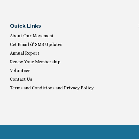
Quick Links
About Our Movement
Get Email & SMS Updates
Annual Report
Renew Your Membership
Volunteer
Contact Us
Terms and Conditions and Privacy Policy