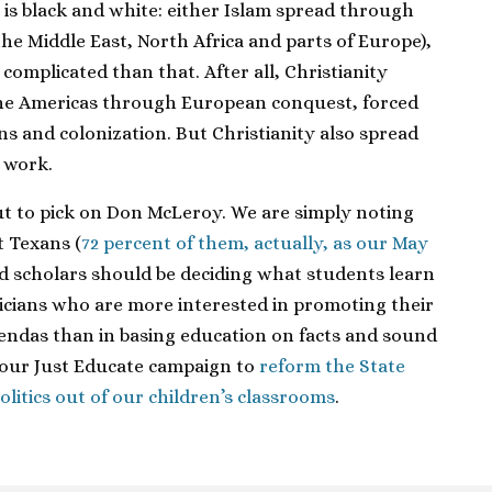
is black and white: either Islam spread through
 the Middle East, North Africa and parts of Europe),
e complicated than that. After all, Christianity
he Americas through European conquest, forced
ns and colonization. But Christianity also spread
 work.
out to pick on Don McLeroy. We are simply noting
t Texans (
72 percent of them, actually, as our May
nd scholars should be deciding what students learn
iticians who are more interested in promoting their
ndas than in basing education on facts and sound
n our Just Educate campaign to
reform the State
litics out of our children’s classrooms
.