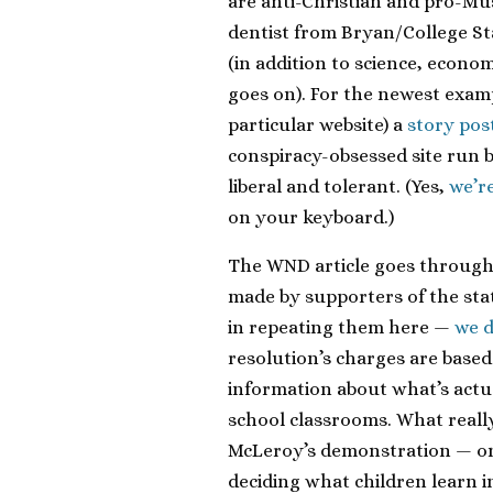
are anti-Christian and pro-M
dentist from Bryan/College Stat
(in addition to science, econom
goes on). For the newest examp
particular website) a
story pos
conspiracy-obsessed site run 
liberal and tolerant. (Yes,
we’r
on your keyboard.)
The WND article goes through t
made by supporters of the sta
in repeating them here —
we 
resolution’s charges are base
information about what’s actua
school classrooms. What reall
McLeroy’s demonstration — onc
deciding what children learn i