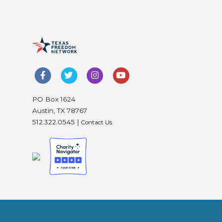
PO Box 1624
Austin, TX 78767
512.322.0545 |
Contact Us