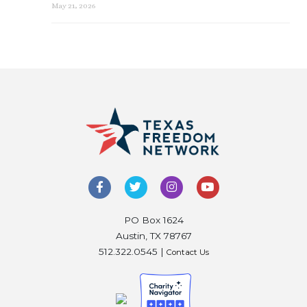
May 21, 2026
PO Box 1624
Austin, TX 78767
512.322.0545 |
Contact Us