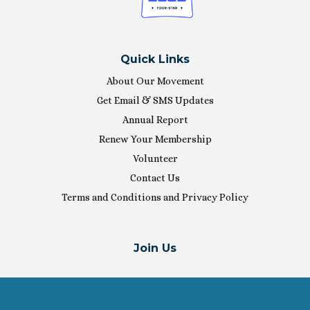
Quick Links
About Our Movement
Get Email & SMS Updates
Annual Report
Renew Your Membership
Volunteer
Contact Us
Terms and Conditions and Privacy Policy
Join Us