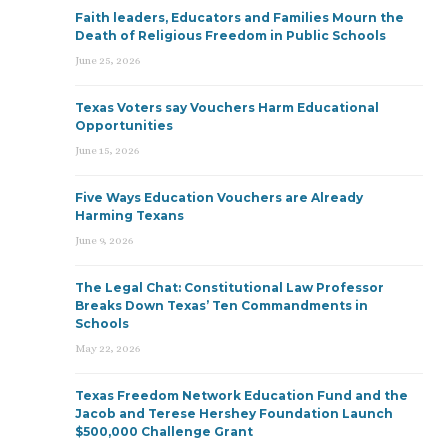
Faith leaders, Educators and Families Mourn the
Death of Religious Freedom in Public Schools
June 25, 2026
Texas Voters say Vouchers Harm Educational
Opportunities
June 15, 2026
Five Ways Education Vouchers are Already
Harming Texans
June 9, 2026
The Legal Chat: Constitutional Law Professor
Breaks Down Texas’ Ten Commandments in
Schools
May 22, 2026
Texas Freedom Network Education Fund and the
Jacob and Terese Hershey Foundation Launch
$500,000 Challenge Grant