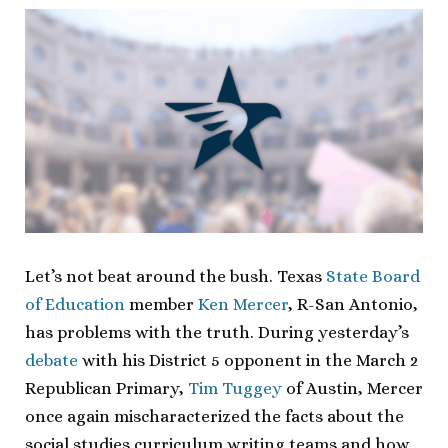
Let’s not beat around the bush. Texas
State Board
of Education
member
Ken Mercer
, R-San Antonio,
has problems with the truth. During yesterday’s
debate
with his District 5 opponent in the March 2
Republican Primary,
Tim Tuggey
of Austin, Mercer
once again mischaracterized the facts about the
social studies curriculum writing teams and how