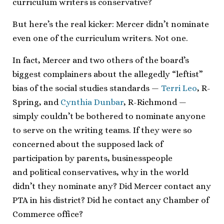
curriculum writers is conservative?
But here’s the real kicker: Mercer didn’t nominate
even one of the curriculum writers. Not one.
In fact, Mercer and two others of the board’s
biggest complainers about the allegedly “leftist”
bias of the social studies standards —
Terri Leo
, R-
Spring, and
Cynthia Dunbar
, R-Richmond —
simply couldn’t be bothered to nominate anyone
to serve on the writing teams. If they were so
concerned about the supposed lack of
participation by parents, businesspeople
and political conservatives, why in the world
didn’t they nominate any? Did Mercer contact any
PTA in his district? Did he contact any Chamber of
Commerce office?