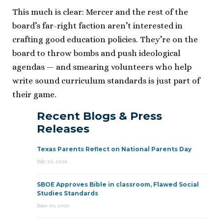
This much is clear: Mercer and the rest of the
board’s far-right faction aren’t interested in
crafting good education policies. They’re on the
board to throw bombs and push ideological
agendas — and smearing volunteers who help
write sound curriculum standards is just part of
their game.
Recent Blogs & Press
Releases
Texas Parents Reflect on National Parents Day
July 23, 2026
SBOE Approves Bible in classroom, Flawed Social
Studies Standards
June 30, 2026