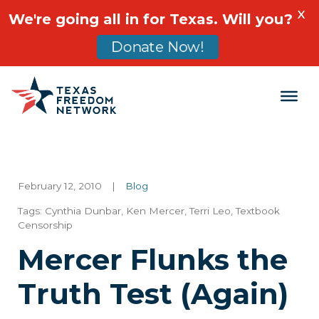
X
We're going all in for Texas. Will you?
Donate Now!
Main Navigation
February 12, 2010
|
Blog
Tags:
Cynthia Dunbar
,
Ken Mercer
,
Terri Leo
,
Textbook
Censorship
Mercer Flunks the
Truth Test (Again)