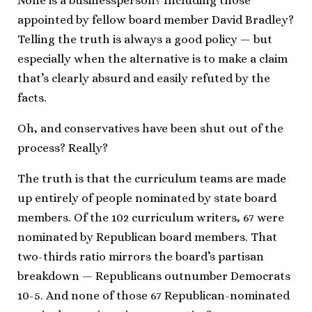
None is a businessperson? Including those
appointed by fellow board member David Bradley?
Telling the truth is always a good policy — but
especially when the alternative is to make a claim
that’s clearly absurd and easily refuted by the
facts.
Oh, and conservatives have been shut out of the
process? Really?
The truth is that the curriculum teams are made
up entirely of people nominated by state board
members. Of the 102 curriculum writers, 67 were
nominated by Republican board members. That
two-thirds ratio mirrors the board’s partisan
breakdown — Republicans outnumber Democrats
10-5. And none of those 67 Republican-nominated