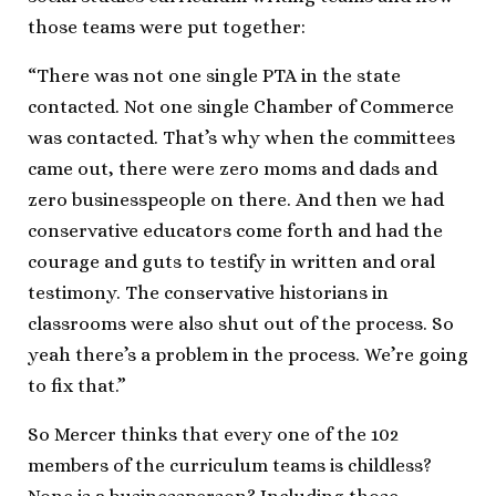
those teams were put together:
“There was not one single PTA in the state
contacted. Not one single Chamber of Commerce
was contacted. That’s why when the committees
came out, there were zero moms and dads and
zero businesspeople on there. And then we had
conservative educators come forth and had the
courage and guts to testify in written and oral
testimony. The conservative historians in
classrooms were also shut out of the process. So
yeah there’s a problem in the process. We’re going
to fix that.”
So Mercer thinks that every one of the 102
members of the curriculum teams is childless?