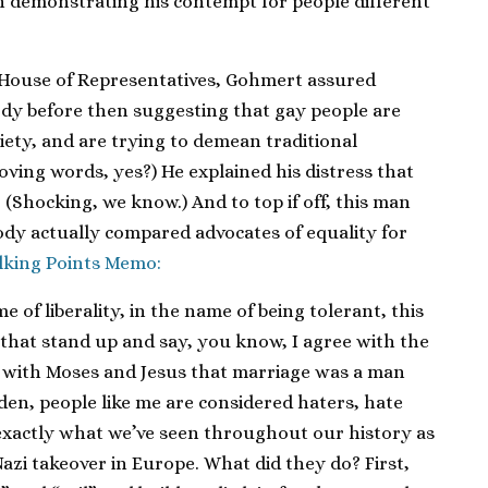
in demonstrating his contempt for people different
. House of Representatives, Gohmert assured
ody before then suggesting that gay people are
ciety, and are trying to demean traditional
loving words, yes?) He explained his distress that
 (Shocking, we know.) And to top if off, this man
dy actually compared advocates of equality for
lking Points Memo:
e of liberality, in the name of being tolerant, this
 that stand up and say, you know, I agree with the
e with Moses and Jesus that marriage was a man
den, people like me are considered haters, hate
 exactly what we’ve seen throughout our history as
Nazi takeover in Europe. What did they do? First,