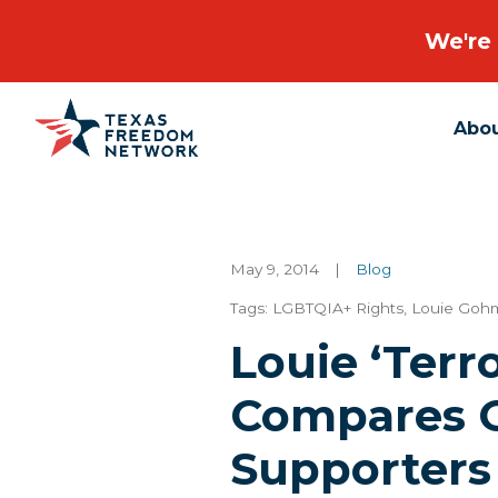
We're 
Abo
Main Navigation
May 9, 2014
|
Blog
Tags:
LGBTQIA+ Rights
,
Louie Goh
Louie ‘Terr
Compares G
Supporters 