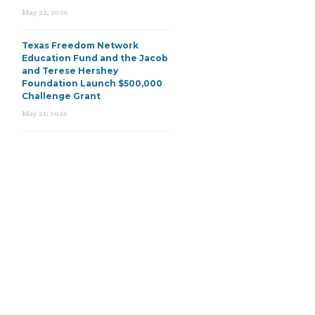
May 22, 2026
Texas Freedom Network
Education Fund and the Jacob
and Terese Hershey
Foundation Launch $500,000
Challenge Grant
May 21, 2026