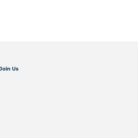
Join Us