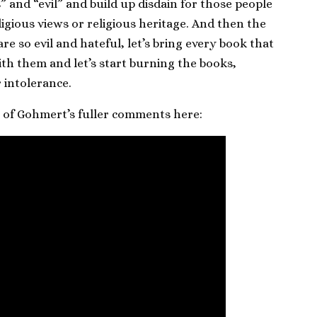
” and “evil” and build up disdain for those people
igious views or religious heritage. And then the
re so evil and hateful, let’s bring every book that
ith them and let’s start burning the books,
 intolerance.
p of Gohmert’s fuller comments here: