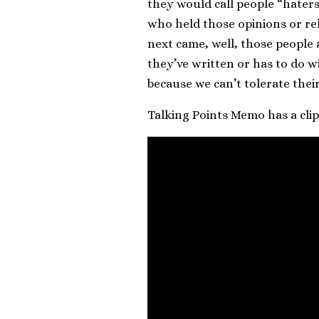
they would call people “haters
who held those opinions or rel
next came, well, those people a
they’ve written or has to do w
because we can’t tolerate their
Talking Points Memo has a cli