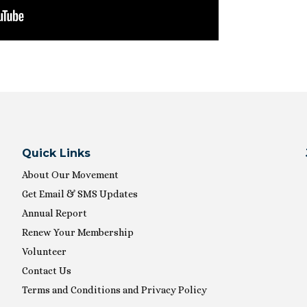
Quick Links
About Our Movement
Get Email & SMS Updates
Annual Report
Renew Your Membership
Volunteer
Contact Us
Terms and Conditions and Privacy Policy