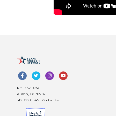
PO Box 1624
Austin, TX 78767
512.322.0545 |
Contact Us