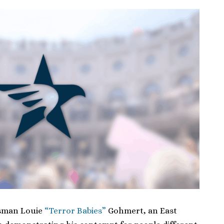
ssman Louie
“Terror Babies”
Gohmert, an East