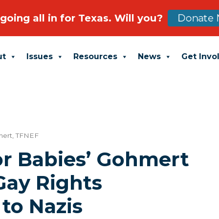
going all in for Texas. Will you?
Donate 
ut
Issues
Resources
News
Get Invo
mert
,
TFNEF
or Babies’ Gohmert
ay Rights
to Nazis