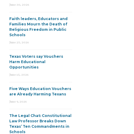
June 30, 2026
Faith leaders, Educators and
Families Mourn the Death of
Religious Freedom in Public
Schools
June 25, 2026
Texas Voters say Vouchers
Harm Educational
Opportunities
June 15, 2026
Five Ways Education Vouchers
are Already Harming Texans
June 9, 2026
The Legal Chat: Constitutional
Law Professor Breaks Down
Texas’ Ten Commandments in
Schools