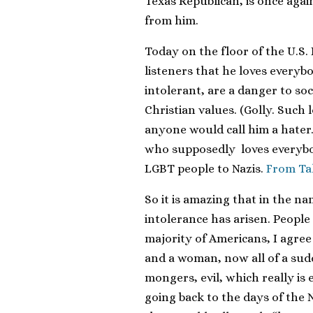
Texas Republican, is once aga
from him.
Today on the floor of the U.S
listeners that he loves everyb
intolerant, are a danger to so
Christian values. (Golly. Such 
anyone would call him a hater.
who supposedly loves everybo
LGBT people to Nazis.
From Ta
So it is amazing that in the nam
intolerance has arisen. People
majority of Americans, I agre
and a woman, now all of a sud
mongers, evil, which really is
going back to the days of the 