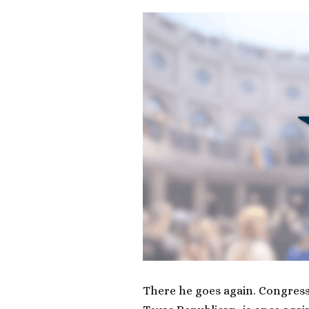
There he goes again. Congre