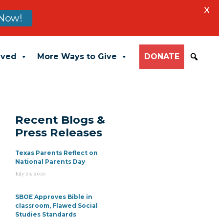
X
Now!
lved
More Ways to Give
DONATE
Recent Blogs &
Press Releases
Texas Parents Reflect on
National Parents Day
July 23, 2026
SBOE Approves Bible in
classroom, Flawed Social
Studies Standards