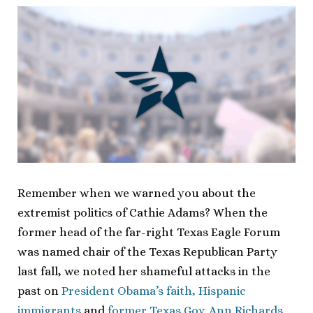
Remember when we warned you about the
extremist politics of Cathie Adams? When the
former head of the far-right Texas Eagle Forum
was named chair of the Texas Republican Party
last fall, we noted her shameful attacks in the
past on
President Obama’s faith, Hispanic
immigrants
and
former Texas Gov. Ann Richards
.