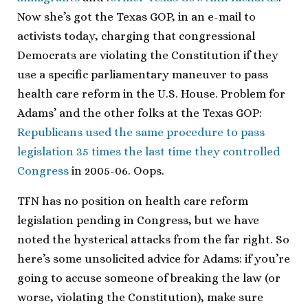
Now she’s got the Texas GOP, in an e-mail to
activists today, charging that congressional
Democrats are violating the Constitution if they
use a specific parliamentary maneuver to pass
health care reform in the U.S. House. Problem for
Adams’ and the other folks at the Texas GOP:
Republicans used the same procedure to pass
legislation 35 times the last time they controlled
Congress
in 2005-06. Oops.
TFN has no position on health care reform
legislation pending in Congress, but we have
noted the hysterical attacks from the far right. So
here’s some unsolicited advice for Adams: if you’re
going to accuse someone of breaking the law (or
worse, violating the Constitution), make sure