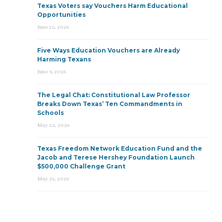
Texas Voters say Vouchers Harm Educational
Opportunities
June 15, 2026
Five Ways Education Vouchers are Already
Harming Texans
June 9, 2026
The Legal Chat: Constitutional Law Professor
Breaks Down Texas’ Ten Commandments in
Schools
May 22, 2026
Texas Freedom Network Education Fund and the
Jacob and Terese Hershey Foundation Launch
$500,000 Challenge Grant
May 21, 2026