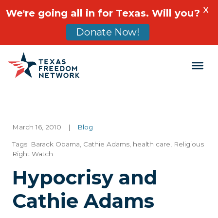
X
We're going all in for Texas. Will you?
Donate Now!
Main Navigation
March 16, 2010
|
Blog
Tags:
Barack Obama
,
Cathie Adams
,
health care
,
Religious
Right Watch
Hypocrisy and
Cathie Adams