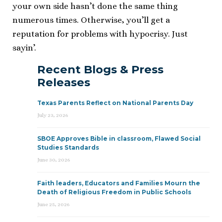
your own side hasn’t done the same thing
numerous times. Otherwise, you’ll get a
reputation for problems with hypocrisy. Just
sayin’.
Recent Blogs & Press
Releases
Texas Parents Reflect on National Parents Day
July 23, 2026
SBOE Approves Bible in classroom, Flawed Social
Studies Standards
June 30, 2026
Faith leaders, Educators and Families Mourn the
Death of Religious Freedom in Public Schools
June 25, 2026