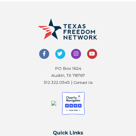
PO Box 1624
Austin, TX 78767
512.322.0545 |
Contact Us
Quick Links