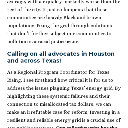
average, with air quality markedly worse than the
rest of the city. It just so happens that these
communities are heavily Black and brown
populations. Fixing the grid through solutions
that don’t further subject our communities to
pollution is a racial justice issue.
Calling on all advocates in Houston
and across Texas!
As a Regional Program Coordinator for Texas
Rising, I see firsthand how critical it is for us to
address the issues plaguing Texas’ energy grid. By
highlighting these systemic failures and their
connection to misallocated tax dollars, we can
make an irrefutable case for reform. Investing in a
resilient and reliable energy grid is a crucial use of