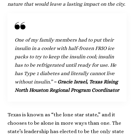
nature that would leave a lasting impact on the city.
One of my family members had to put their
insulin in a cooler with half-frozen FRIO ice
packs to try to keep the insulin cool; insulin
has to be refrigerated until ready for use. He
has Type 1 diabetes and literally cannot live
without insulin.”
– Gracie Israel, Texas Rising
North Houston Regional Program Coordinator
Texas is known as “the lone star state,” and it
chooses to be alone in more ways than one. The
state’s leadership has elected to be the only state