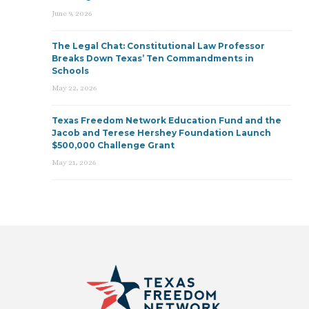
June 9, 2026
The Legal Chat: Constitutional Law Professor
Breaks Down Texas’ Ten Commandments in
Schools
May 22, 2026
Texas Freedom Network Education Fund and the
Jacob and Terese Hershey Foundation Launch
$500,000 Challenge Grant
May 21, 2026