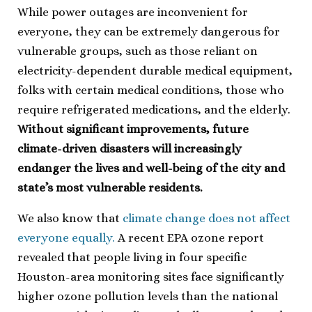
While power outages are inconvenient for
everyone, they can be extremely dangerous for
vulnerable groups, such as those reliant on
electricity-dependent durable medical equipment,
folks with certain medical conditions, those who
require refrigerated medications, and the elderly.
Without significant improvements, future
climate-driven disasters will increasingly
endanger the lives and well-being of the city and
state’s most vulnerable residents.
We also know that
climate change does not affect
everyone equally.
A recent EPA ozone report
revealed that people living in four specific
Houston-area monitoring sites face significantly
higher ozone pollution levels than the national