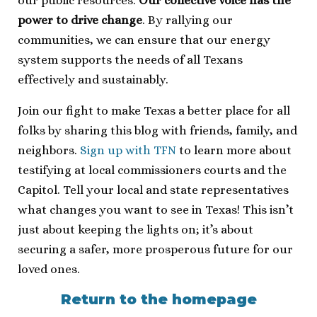
our public resources.
Our collective voice has the
power to drive change
. By rallying our
communities, we can ensure that our energy
system supports the needs of all Texans
effectively and sustainably.
Join our fight to make Texas a better place for all
folks by sharing this blog with friends, family, and
neighbors.
Sign up with TFN
to learn more about
testifying at local commissioners courts and the
Capitol. Tell your local and state representatives
what changes you want to see in Texas! This isn’t
just about keeping the lights on; it’s about
securing a safer, more prosperous future for our
loved ones.
Return to the homepage