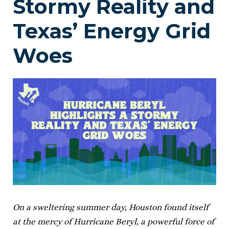
Stormy Reality and
Texas’ Energy Grid
Woes
On a sweltering summer day, Houston found itself
at the mercy of Hurricane Beryl, a powerful force of