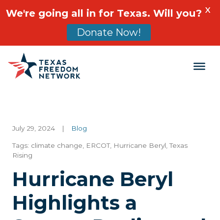
X
We're going all in for Texas. Will you?
Donate Now!
Main Navigation
July 29, 2024
|
Blog
Tags:
climate change
,
ERCOT
,
Hurricane Beryl
,
Texas
Rising
Hurricane Beryl
Highlights a