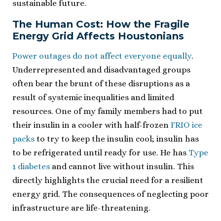
sustainable future.
The Human Cost: How the Fragile
Energy Grid Affects Houstonians
Power outages do not affect everyone equally
.
Underrepresented and disadvantaged groups
often bear the brunt of these disruptions as a
result of systemic inequalities and limited
resources. One of my family members had to put
their insulin in a cooler with half-frozen
FRIO ice
packs
to try to keep the insulin cool; insulin has
to be refrigerated until ready for use. He has
Type
1 diabetes
and cannot live without insulin. This
directly highlights the crucial need for a resilient
energy grid. The consequences of neglecting poor
infrastructure are life-threatening.