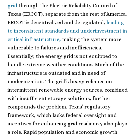
grid
through the Electric Reliability Council of
Texas (ERCOT), separate from the rest of America.
ERCOT is decentralized and deregulated,
leading
to inconsistent standards and underinvestment in
critical infrastructure,
making the system more
vulnerable to failures and inefficiencies.
Essentially, the energy grid is not equipped to
handle extreme weather conditions. Much of the
infrastructure is outdated and in need of
modernization. The grid’s heavy reliance on
intermittent renewable energy sources, combined
with insufficient storage solutions, further
compounds the problem. Texas’ regulatory
framework, which lacks federal oversight and
incentives for enhancing grid resilience, also plays
a role. Rapid population and economic growth