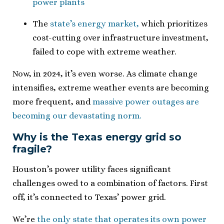
power plants
The
state’s energy market,
which prioritizes
cost-cutting over infrastructure investment,
failed to cope with extreme weather.
Now, in 2024, it’s even worse. As climate change
intensifies, extreme weather events are becoming
more frequent, and
massive power outages are
becoming our devastating norm.
Why is the Texas energy grid so
fragile?
Houston’s power utility faces significant
challenges owed to a combination of factors. First
off, it’s connected to Texas’ power grid.
We’re
the only state that operates its own power