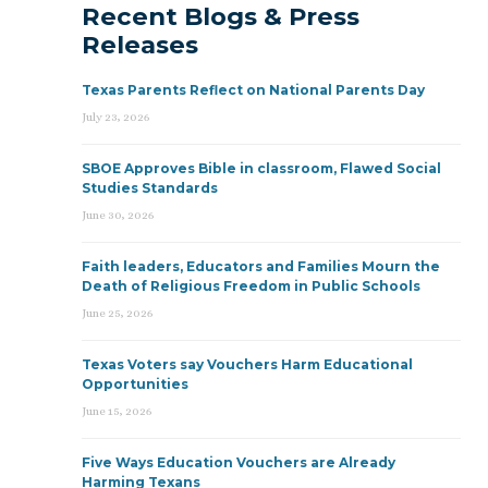
Recent Blogs & Press
Releases
Texas Parents Reflect on National Parents Day
July 23, 2026
SBOE Approves Bible in classroom, Flawed Social
Studies Standards
June 30, 2026
Faith leaders, Educators and Families Mourn the
Death of Religious Freedom in Public Schools
June 25, 2026
Texas Voters say Vouchers Harm Educational
Opportunities
June 15, 2026
Five Ways Education Vouchers are Already
Harming Texans