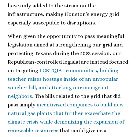
have only added to the strain on the
infrastructure, making Houston’s energy grid
especially susceptible to disruptions.
When given the opportunity to pass meaningful
legislation aimed at strengthening our grid and
protecting Texans during the 2023 session, our
Republican-controlled legislature instead focused
on targeting
LGBTQIA+ communities, holding
teacher raises hostage inside of an unpopular
voucher bill, and attacking our immigrant
neighbors.
The bills related to the grid that did
pass simply
incentivized companies to build new
natural gas plants that further exacerbate the
climate crisis while demonizing the expansion of
renewable resources
that could give us a