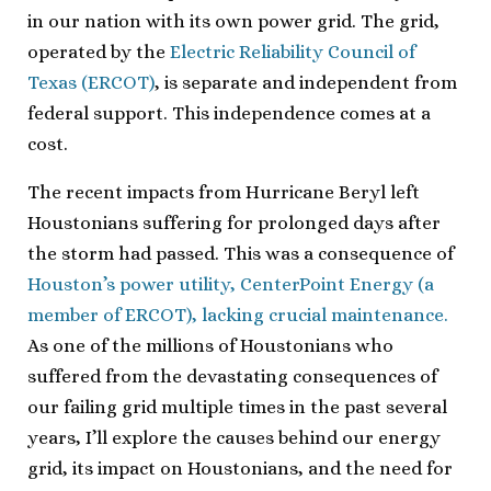
in our nation with its own power grid. The grid,
operated by the
Electric Reliability Council of
Texas (ERCOT)
, is separate and independent from
federal support. This independence comes at a
cost.
The recent impacts from Hurricane Beryl left
Houstonians suffering for prolonged days after
the storm had passed. This was a consequence of
Houston’s power utility, CenterPoint Energy (a
member of ERCOT), lacking crucial maintenance.
As one of the millions of Houstonians who
suffered from the devastating consequences of
our failing grid multiple times in the past several
years, I’ll explore the causes behind our energy
grid, its impact on Houstonians, and the need for