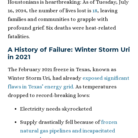
Houstonians is heartbreaking: As of Tuesday, July
16, 2024, the number of lives lost is
18
, leaving
families and communities to grapple with
profound grief. Six deaths were heat-related
fatalities.
A History of Failure: Winter Storm Uri
in 2021
The February 2021 freeze in Texas, known as
Winter Storm Uri, had already
exposed significant
flaws in Texas’ energy grid.
As temperatures
dropped to record-breaking lows:
Electricity needs skyrocketed
Supply drastically fell because of
frozen
natural gas pipelines and incapacitated