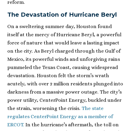
reform.
The Devastation of Hurricane Beryl
On a sweltering summer day, Houston found
itself at the mercy of Hurricane Beryl, a powerful
force of nature that would leave a lasting impact
on the city. As Beryl charged through the Gulf of
Mexico, its powerful winds and unforgiving rains
pummeled the Texas Coast, causing widespread
devastation. Houston felt the storm’s wrath
acutely, with over 2 million residents plunged into
darkness from a massive power outage. The city’s
power utility, CenterPoint Energy, buckled under
the strain, worsening the crisis.
The state
regulates CenterPoint Energy as a member of
ERCOT.
In the hurricane’s aftermath, the toll on