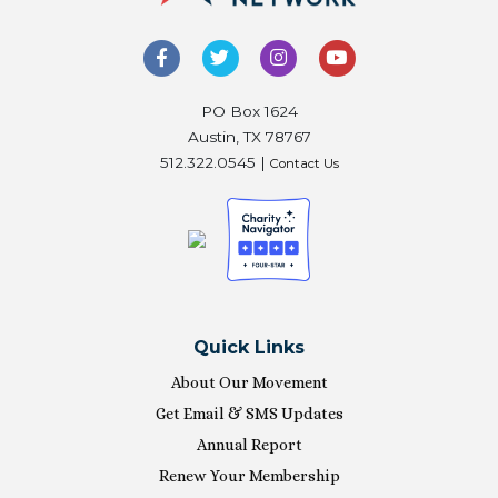
PO Box 1624
Austin, TX 78767
512.322.0545 |
Contact Us
Quick Links
About Our Movement
Get Email & SMS Updates
Annual Report
Renew Your Membership