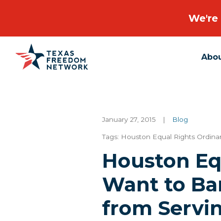
We're 
Abo
Main Navigation
January 27, 2015
|
Blog
Tags:
Houston Equal Rights Ordin
Houston Eq
Want to Ba
from Servin