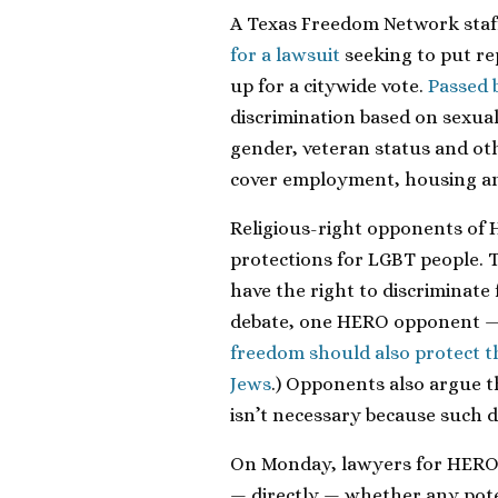
A Texas Freedom Network sta
for a lawsuit
seeking to put re
up for a citywide vote.
Passed 
discrimination based on sexual 
gender, veteran status and oth
cover employment, housing a
Religious-right opponents of 
protections for LGBT people. 
have the right to discriminate 
debate, one HERO opponent —
freedom should also protect th
Jews
.) Opponents also argue t
isn’t necessary because such di
On Monday, lawyers for HERO 
— directly — whether any poten