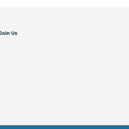
Join Us