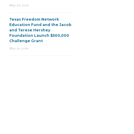
May 22, 2026
Texas Freedom Network
Education Fund and the Jacob
and Terese Hershey
Foundation Launch $500,000
Challenge Grant
May 21, 2026