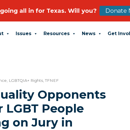
going all in for Texas. Will you?
Donate 
ut
Issues
Resources
News
Get Invo
ance
,
LGBTQIA+ Rights
,
TFNEF
uality Opponents
r LGBT People
g on Jury in