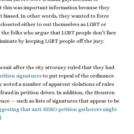
t this was important information because they
t biased. In other words, they wanted to force
 closeted either to out themselves as LGBT or
 the folks who argue that LGBT people don’t face
iminate by keeping LGBT people off the jury.
suit after the city attorney ruled that they had
etition signatures
to put repeal of the ordinance
ey noted a number of apparent violations of rules
fraud in petition drives. In addition, the Houston
nce — such as lists of signatures that appear to be
ggesting that anti-HERO petition gatherers might
d
.