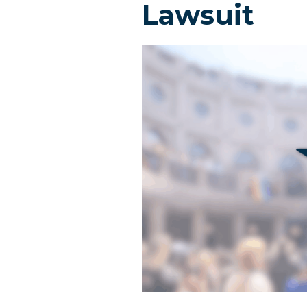
Lawsuit