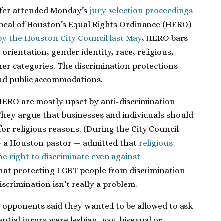
ffer attended Monday’s
jury selection proceedings
peal of Houston’s Equal Rights Ordinance (HERO)
by the Houston City Council last May
, HERO bars
orientation, gender identity, race, religious,
er categories. The discrimination protections
nd public accommodations.
HERO are mostly upset by anti-discrimination
They argue that businesses and individuals should
for religious reasons. (During the City Council
 a Houston pastor — admitted that
religious
e right to discriminate even against
hat protecting LGBT people from discrimination
scrimination isn’t really a problem.
opponents said they wanted to be allowed to ask
tial jurors were lesbian, gay, bisexual or