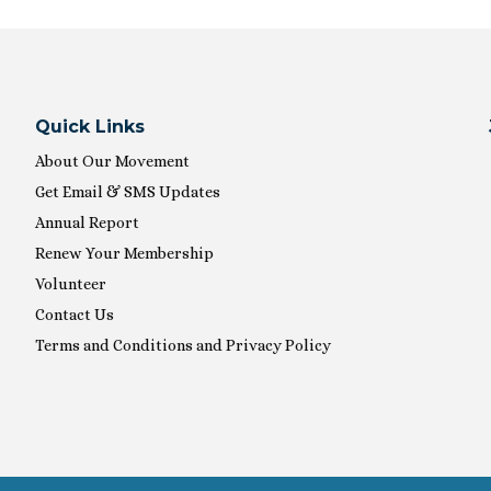
Quick Links
About Our Movement
Get Email & SMS Updates
Annual Report
Renew Your Membership
Volunteer
Contact Us
Terms and Conditions and Privacy Policy