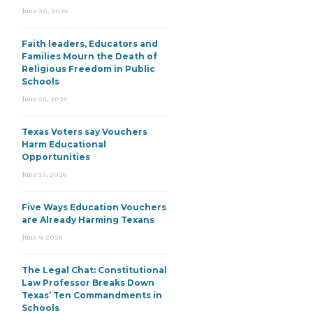
June 30, 2026
Faith leaders, Educators and
Families Mourn the Death of
Religious Freedom in Public
Schools
June 25, 2026
Texas Voters say Vouchers
Harm Educational
Opportunities
June 15, 2026
Five Ways Education Vouchers
are Already Harming Texans
June 9, 2026
The Legal Chat: Constitutional
Law Professor Breaks Down
Texas’ Ten Commandments in
Schools