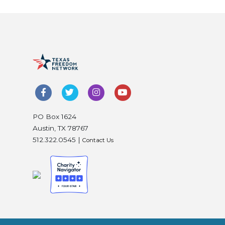
PO Box 1624
Austin, TX 78767
512.322.0545 |
Contact Us