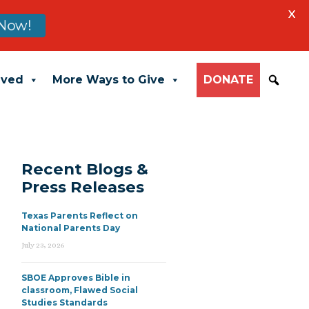
X
Now!
lved
More Ways to Give
DONATE
Recent Blogs &
Press Releases
Texas Parents Reflect on
National Parents Day
July 23, 2026
SBOE Approves Bible in
classroom, Flawed Social
Studies Standards