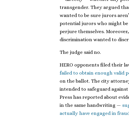
transgender. They argued tha
wanted to be sure jurors aren’
potential jurors who might be
perjure themselves. Moreover,
discrimination wanted to discr
The judge said no.
HERO opponents filed their law
failed to obtain enough valid p
on the ballot. The city attorn
intended to safeguard against 
Press has reported about evide
in the same handwriting —
su
actually have engaged in frau