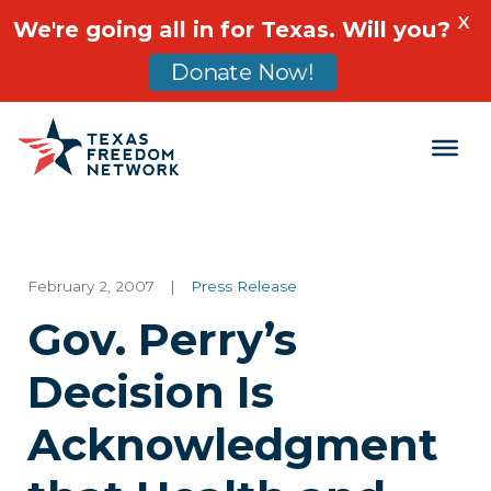
X
We're going all in for Texas. Will you?
Donate Now!
Main Navigation
February 2, 2007
|
Press Release
Gov. Perry’s
Decision Is
Acknowledgment