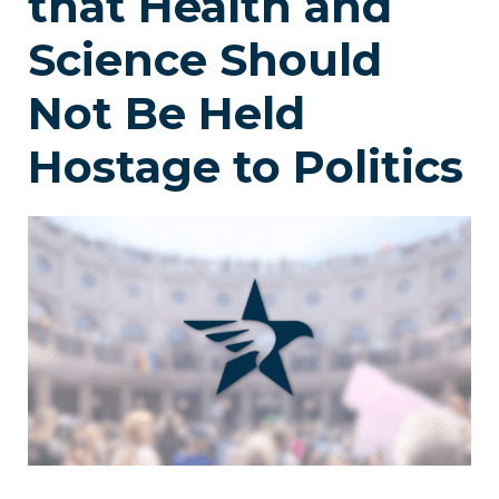
that Health and
Science Should
Not Be Held
Hostage to Politics