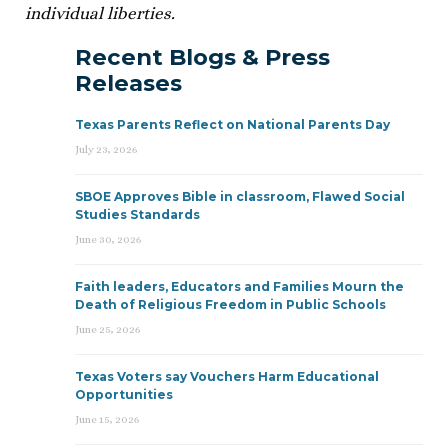
individual liberties.
Recent Blogs & Press
Releases
Texas Parents Reflect on National Parents Day
July 23, 2026
SBOE Approves Bible in classroom, Flawed Social
Studies Standards
June 30, 2026
Faith leaders, Educators and Families Mourn the
Death of Religious Freedom in Public Schools
June 25, 2026
Texas Voters say Vouchers Harm Educational
Opportunities
June 15, 2026