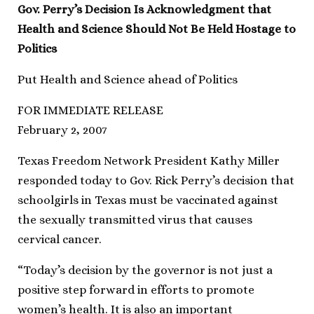
Gov. Perry’s Decision Is Acknowledgment that
Health and Science Should Not Be Held Hostage to
Politics
Put Health and Science ahead of Politics
FOR IMMEDIATE RELEASE
February 2, 2007
Texas Freedom Network President Kathy Miller
responded today to Gov. Rick Perry’s decision that
schoolgirls in Texas must be vaccinated against
the sexually transmitted virus that causes
cervical cancer.
“Today’s decision by the governor is not just a
positive step forward in efforts to promote
women’s health. It is also an important