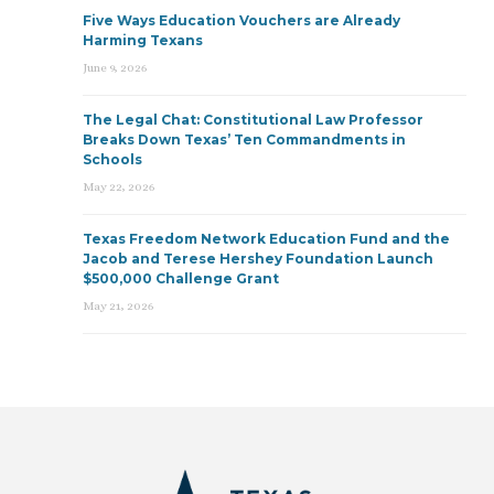
Five Ways Education Vouchers are Already
Harming Texans
June 9, 2026
The Legal Chat: Constitutional Law Professor
Breaks Down Texas’ Ten Commandments in
Schools
May 22, 2026
Texas Freedom Network Education Fund and the
Jacob and Terese Hershey Foundation Launch
$500,000 Challenge Grant
May 21, 2026