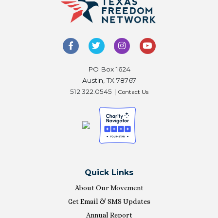
PO Box 1624
Austin, TX 78767
512.322.0545 |
Contact Us
Quick Links
About Our Movement
Get Email & SMS Updates
Annual Report