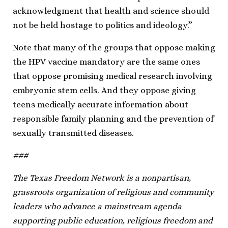
acknowledgment that health and science should
not be held hostage to politics and ideology.”
Note that many of the groups that oppose making
the HPV vaccine mandatory are the same ones
that oppose promising medical research involving
embryonic stem cells. And they oppose giving
teens medically accurate information about
responsible family planning and the prevention of
sexually transmitted diseases.
###
The Texas Freedom Network is a nonpartisan,
grassroots organization of religious and community
leaders who advance a mainstream agenda
supporting public education, religious freedom and