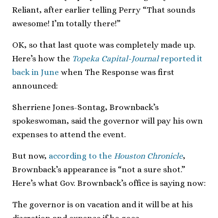
Reliant, after earlier telling Perry “That sounds
awesome! I’m totally there!”
OK, so that last quote was completely made up.
Here’s how the
Topeka Capital-Journal
reported it
back in June
when The Response was first
announced:
Sherriene Jones-Sontag, Brownback’s
spokeswoman, said the governor will pay his own
expenses to attend the event.
But now,
according to the
Houston Chronicle
,
Brownback’s appearance is “not a sure shot.”
Here’s what Gov. Brownback’s office is saying now:
The governor is on vacation and it will be at his