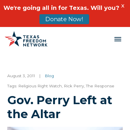
X
We're going all in for Texas. Will you?
Donate Now!
Main Navigation
August 3, 2011
|
Blog
Tags:
Religious Right Watch
,
Rick Perry
,
The Response
Gov. Perry Left at
the Altar