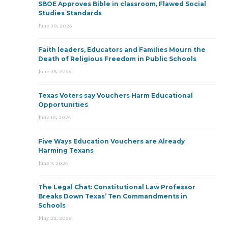
SBOE Approves Bible in classroom, Flawed Social
Studies Standards
June 30, 2026
Faith leaders, Educators and Families Mourn the
Death of Religious Freedom in Public Schools
June 25, 2026
Texas Voters say Vouchers Harm Educational
Opportunities
June 15, 2026
Five Ways Education Vouchers are Already
Harming Texans
June 9, 2026
The Legal Chat: Constitutional Law Professor
Breaks Down Texas’ Ten Commandments in
Schools
May 22, 2026