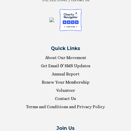
Quick Links
About Our Movement
Get Email & SMS Updates
Annual Report
Renew Your Membership
Volunteer
Contact Us
Terms and Conditions and Privacy Policy
Join Us