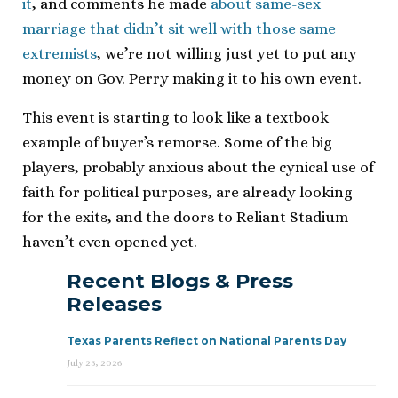
it
, and comments he made
about same-sex
marriage that didn’t sit well with those same
extremists
, we’re not willing just yet to put any
money on Gov. Perry making it to his own event.
This event is starting to look like a textbook
example of buyer’s remorse. Some of the big
players, probably anxious about the cynical use of
faith for political purposes, are already looking
for the exits, and the doors to Reliant Stadium
haven’t even opened yet.
Recent Blogs & Press
Releases
Texas Parents Reflect on National Parents Day
July 23, 2026