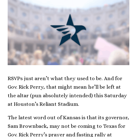
RSVPs just aren’t what they used to be. And for
Gov. Rick Perry, that might mean he’ll be left at
the altar (pun absolutely intended) this Saturday
at Houston’s Reliant Stadium.
The latest word out of Kansas is that its governor,
Sam Brownback, may not be coming to Texas for
Gov. Rick Perry’s prayer and fasting rally at