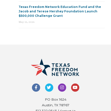
Texas Freedom Network Education Fund and the
Jacob and Terese Hershey Foundation Launch
$500,000 Challenge Grant
May 21, 2026
PO Box 1624
Austin, TX 78767
512.322.0545 |
Contact Us