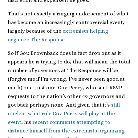
discretion and expense if he goes.
That’s not exactly a ringing endorsement of what
has become an increasingly controversial event,
largely because of the
extremists helping
organize The Response
.
So if Gov. Brownback does in fact drop out as it
appears he is trying to do, that will mean the total
number of governors at The Response will be
(forgive me if I’m wrong, I’ve never been good at
math) one. Just one: Gov. Perry, who sent RSVP
requests to the nation’s other 49 governors and
got back perhaps none. And given that it’s
still
unclear what role Gov. Perry will play at the
event
, his
recent comments attempting to
distance himself from the extremists organizing