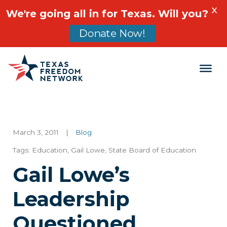
X
We're going all in for Texas. Will you?
Donate Now!
Main Navigation
March 3, 2011
|
Blog
Tags:
Education
,
Gail Lowe
,
State Board of Education
Gail Lowe’s
Leadership
Questioned