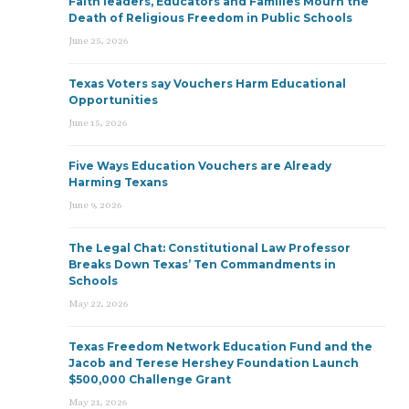
Faith leaders, Educators and Families Mourn the
Death of Religious Freedom in Public Schools
June 25, 2026
Texas Voters say Vouchers Harm Educational
Opportunities
June 15, 2026
Five Ways Education Vouchers are Already
Harming Texans
June 9, 2026
The Legal Chat: Constitutional Law Professor
Breaks Down Texas’ Ten Commandments in
Schools
May 22, 2026
Texas Freedom Network Education Fund and the
Jacob and Terese Hershey Foundation Launch
$500,000 Challenge Grant
May 21, 2026