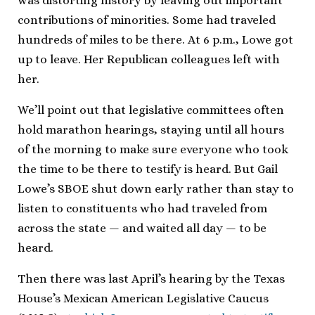
was distorting history by leaving out important
contributions of minorities. Some had traveled
hundreds of miles to be there. At 6 p.m., Lowe got
up to leave. Her Republican colleagues left with
her.
We’ll point out that legislative committees often
hold marathon hearings, staying until all hours
of the morning to make sure everyone who took
the time to be there to testify is heard. But Gail
Lowe’s SBOE shut down early rather than stay to
listen to constituents who had traveled from
across the state — and waited all day — to be
heard.
Then there was last April’s hearing by the Texas
House’s Mexican American Legislative Caucus