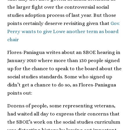
the larger fight over the controversial social
studies adoption process of last year. But those
points certainly deserve revisiting given that
Gov.
Perry wants to give Lowe another term as board
chair
Flores-Paniagua writes about an SBOE hearing in
January 2010 where more than 130 people signed
up for the chance to speak to the board about the
social studies standards. Some who signed up
didn’t get a chance to do so, as Flores-Paniagua
points out:
Dozens of people, some representing veterans,
had waited all day to express their concerns that
the SBOE’s work on the social studies curriculum