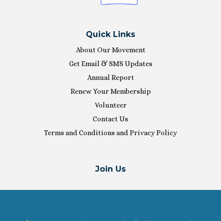
Quick Links
About Our Movement
Get Email & SMS Updates
Annual Report
Renew Your Membership
Volunteer
Contact Us
Terms and Conditions and Privacy Policy
Join Us