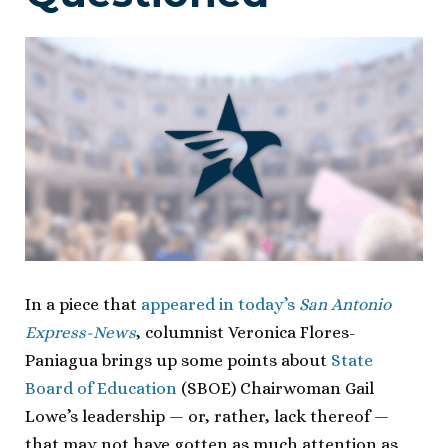
In a piece that
appeared in today’s
San Antonio
Express-News
, columnist Veronica Flores-
Paniagua brings up some points about
State
Board of Education
(SBOE) Chairwoman Gail
Lowe’s leadership — or, rather, lack thereof —
that may not have gotten as much attention as