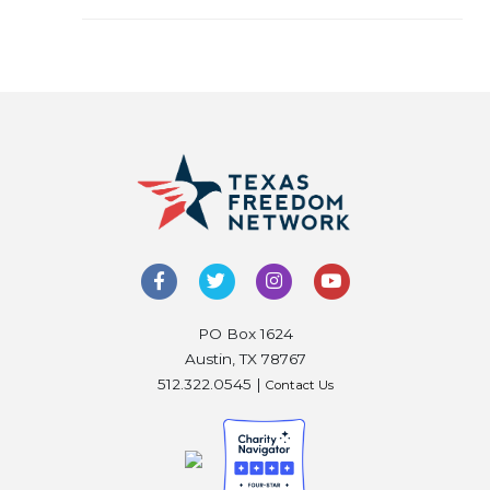
PO Box 1624
Austin, TX 78767
512.322.0545 |
Contact Us