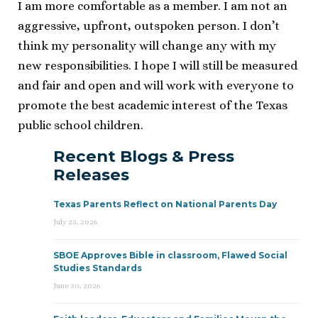
I am more comfortable as a member. I am not an
aggressive, upfront, outspoken person. I don’t
think my personality will change any with my
new responsibilities. I hope I will still be measured
and fair and open and will work with everyone to
promote the best academic interest of the Texas
public school children.
Recent Blogs & Press
Releases
Texas Parents Reflect on National Parents Day
July 23, 2026
SBOE Approves Bible in classroom, Flawed Social
Studies Standards
June 30, 2026