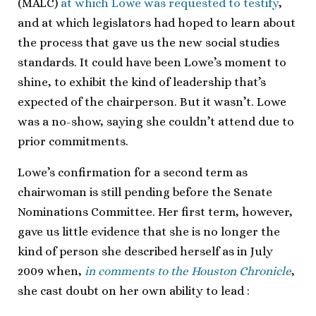
(MALC)
at which Lowe was requested to testify
,
and at which legislators had hoped to learn about
the process that gave us the new social studies
standards. It could have been Lowe’s moment to
shine, to exhibit the kind of leadership that’s
expected of the chairperson. But it wasn’t. Lowe
was a no-show, saying she couldn’t attend due to
prior commitments.
Lowe’s confirmation for a second term as
chairwoman is still pending before the Senate
Nominations Committee. Her first term, however,
gave us little evidence that she is no longer the
kind of person she described herself as in July
2009 when,
in comments to the Houston Chronicle
,
she cast doubt on her own ability to lead
: