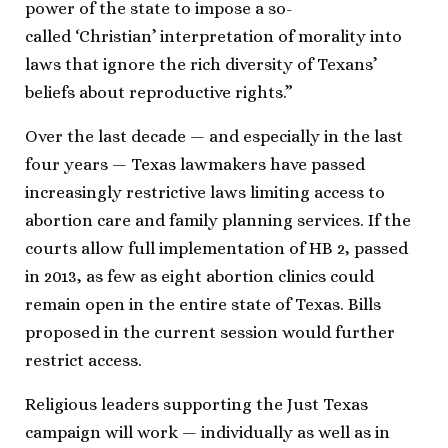
power of the state to impose a so-
called ‘Christian’ interpretation of morality into
laws that ignore the rich diversity of Texans’
beliefs about reproductive rights.”
Over the last decade — and especially in the last
four years — Texas lawmakers have passed
increasingly restrictive laws limiting access to
abortion care and family planning services. If the
courts allow full implementation of HB 2, passed
in 2013, as few as eight abortion clinics could
remain open in the entire state of Texas. Bills
proposed in the current session would further
restrict access.
Religious leaders supporting the Just Texas
campaign will work — individually as well as in