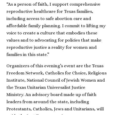
“As a person of faith, I support comprehensive
reproductive healthcare for Texas families,
including access to safe abortion care and
affordable family planning. I commit to lifting my
voice to create a culture that embodies these
values and to advocating for policies that make
reproductive justice a reality for women and
families in this state.”
Organizers of this evening’s event are the Texas
Freedom Network, Catholics for Choice, Religious
Institute, National Council of Jewish Women and
the Texas Unitarian Universalist Justice
Ministry. An advisory board made up of faith
leaders from around the state, including
Protestants, Catholics, Jews and Unitarians, will