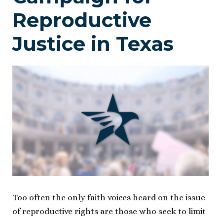
Reproductive
Justice in Texas
Too often the only faith voices heard on the issue
of reproductive rights are those who seek to limit