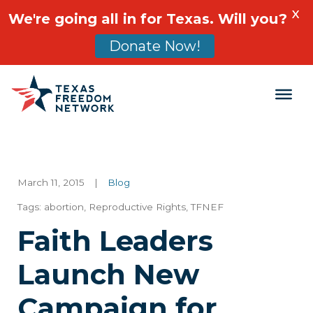
X
We're going all in for Texas. Will you?
Donate Now!
Main Navigation
March 11, 2015
|
Blog
Tags:
abortion
,
Reproductive Rights
,
TFNEF
Faith Leaders
Launch New
Campaign for