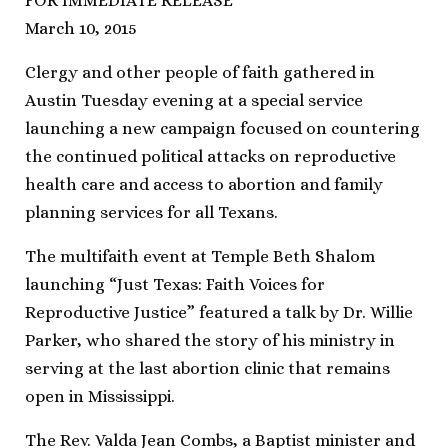
FOR IMMEDIATE RELEASE
March 10, 2015
Clergy and other people of faith gathered in
Austin Tuesday evening at a special service
launching a new campaign focused on countering
the continued political attacks on reproductive
health care and access to abortion and family
planning services for all Texans.
The multifaith event at Temple Beth Shalom
launching “Just Texas: Faith Voices for
Reproductive Justice” featured a talk by Dr. Willie
Parker, who shared the story of his ministry in
serving at the last abortion clinic that remains
open in Mississippi.
The Rev. Valda Jean Combs, a Baptist minister and