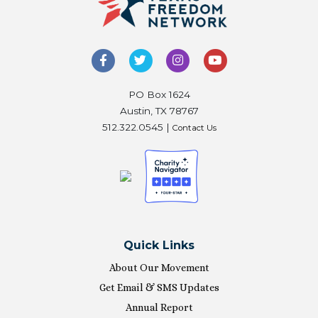
PO Box 1624
Austin, TX 78767
512.322.0545 |
Contact Us
Quick Links
About Our Movement
Get Email & SMS Updates
Annual Report