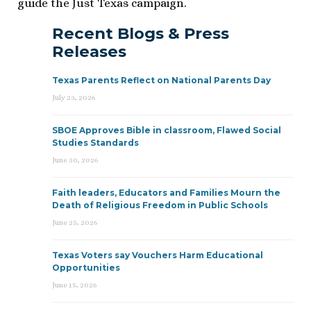
guide the Just Texas campaign.
Recent Blogs & Press
Releases
Texas Parents Reflect on National Parents Day
July 23, 2026
SBOE Approves Bible in classroom, Flawed Social
Studies Standards
June 30, 2026
Faith leaders, Educators and Families Mourn the
Death of Religious Freedom in Public Schools
June 25, 2026
Texas Voters say Vouchers Harm Educational
Opportunities
June 15, 2026