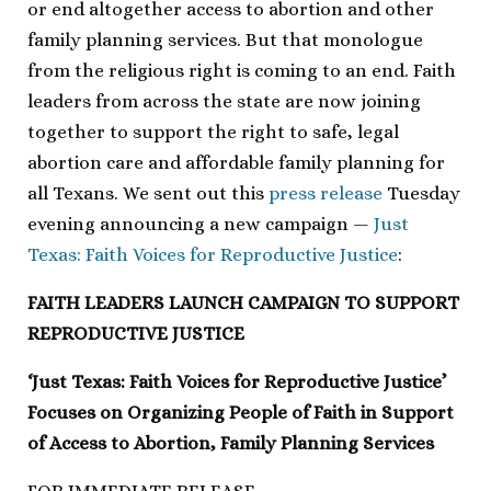
or end altogether access to abortion and other
family planning services. But that monologue
from the religious right is coming to an end. Faith
leaders from across the state are now joining
together to support the right to safe, legal
abortion care and affordable family planning for
all Texans. We sent out this
press release
Tuesday
evening announcing a new campaign —
Just
Texas: Faith Voices for Reproductive Justice
:
FAITH LEADERS LAUNCH CAMPAIGN TO SUPPORT
REPRODUCTIVE JUSTICE
‘Just Texas: Faith Voices for Reproductive Justice’
Focuses on Organizing People of Faith in Support
of Access to Abortion, Family Planning Services