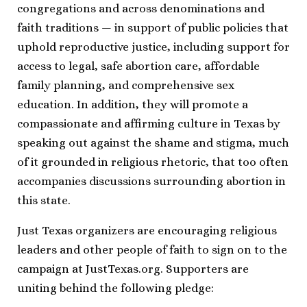
congregations and across denominations and
faith traditions — in support of public policies that
uphold reproductive justice, including support for
access to legal, safe abortion care, affordable
family planning, and comprehensive sex
education. In addition, they will promote a
compassionate and affirming culture in Texas by
speaking out against the shame and stigma, much
of it grounded in religious rhetoric, that too often
accompanies discussions surrounding abortion in
this state.
Just Texas organizers are encouraging religious
leaders and other people of faith to sign on to the
campaign at JustTexas.org. Supporters are
uniting behind the following pledge: