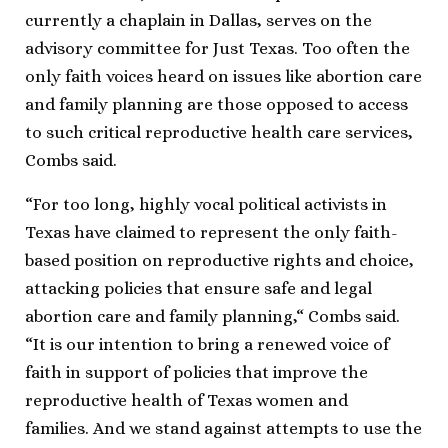
currently a chaplain in Dallas, serves on the
advisory committee for Just Texas. Too often the
only faith voices heard on issues like abortion care
and family planning are those opposed to access
to such critical reproductive health care services,
Combs said.
“For too long, highly vocal political activists in
Texas have claimed to represent the only faith-
based position on reproductive rights and choice,
attacking policies that ensure safe and legal
abortion care and family planning,“ Combs said.
“It is our intention to bring a renewed voice of
faith in support of policies that improve the
reproductive health of Texas women and
families. And we stand against attempts to use the