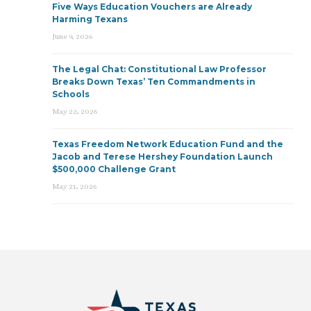
Five Ways Education Vouchers are Already
Harming Texans
June 9, 2026
The Legal Chat: Constitutional Law Professor
Breaks Down Texas’ Ten Commandments in
Schools
May 22, 2026
Texas Freedom Network Education Fund and the
Jacob and Terese Hershey Foundation Launch
$500,000 Challenge Grant
May 21, 2026