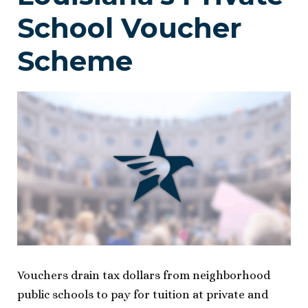
School Voucher
Scheme
Vouchers drain tax dollars from neighborhood
public schools to pay for tuition at private and