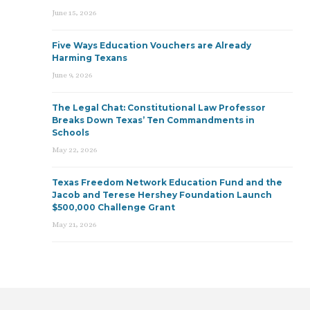
June 15, 2026
Five Ways Education Vouchers are Already
Harming Texans
June 9, 2026
The Legal Chat: Constitutional Law Professor
Breaks Down Texas’ Ten Commandments in
Schools
May 22, 2026
Texas Freedom Network Education Fund and the
Jacob and Terese Hershey Foundation Launch
$500,000 Challenge Grant
May 21, 2026