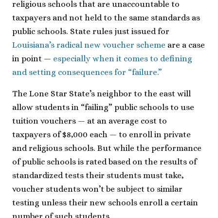
religious schools that are unaccountable to
taxpayers and not held to the same standards as
public schools. State rules just issued for
Louisiana’s radical new voucher scheme
are a case
in point —
especially when it comes to defining
and setting consequences for “failure.”
The Lone Star State’s neighbor to the east will
allow students in “failing” public schools to use
tuition vouchers — at an average cost to
taxpayers of $8,000 each — to enroll in private
and religious schools. But while the performance
of public schools is rated based on the results of
standardized tests their students must take,
voucher students won’t be subject to similar
testing unless their new schools enroll a certain
number of such students.