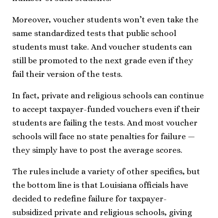
Moreover, voucher students won’t even take the
same standardized tests that public school
students must take. And voucher students can
still be promoted to the next grade even if they
fail their version of the tests.
In fact, private and religious schools can continue
to accept taxpayer-funded vouchers even if their
students are failing the tests. And most voucher
schools will face no state penalties for failure —
they simply have to post the average scores.
The rules include a variety of other specifics, but
the bottom line is that Louisiana officials have
decided to redefine failure for taxpayer-
subsidized private and religious schools, giving