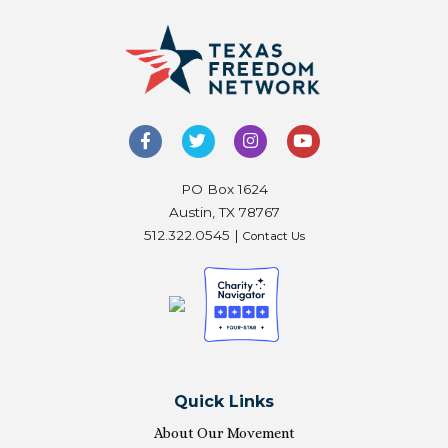
PO Box 1624
Austin, TX 78767
512.322.0545 |
Contact Us
Quick Links
About Our Movement