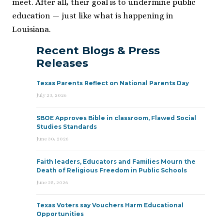
meet. After all, their goal is to undermine public
education — just like what is happening in
Louisiana.
Recent Blogs & Press
Releases
Texas Parents Reflect on National Parents Day
July 23, 2026
SBOE Approves Bible in classroom, Flawed Social
Studies Standards
June 30, 2026
Faith leaders, Educators and Families Mourn the
Death of Religious Freedom in Public Schools
June 25, 2026
Texas Voters say Vouchers Harm Educational
Opportunities