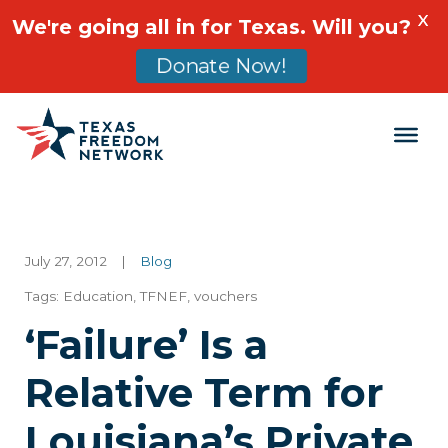
X
We're going all in for Texas. Will you?
Donate Now!
Main Navigation
July 27, 2012
|
Blog
Tags:
Education
,
TFNEF
,
vouchers
‘Failure’ Is a
Relative Term for
Louisiana’s Private