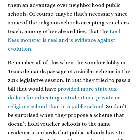
them an advantage over neighborhood public
schools. Of course, maybe that’s necessary since
some of the religious schools accepting vouchers
teach, among other absurdities, that the
Loch
Ness monster is real and is evidence against
evolution
.
Remember all of this when the voucher lobby in
Texas demands passage of a similar scheme in the
2013 legislative session. In 2011 they tried to pass a
bill that would have
provided more state tax
dollars for educating a student in a private or
religious school than in a public school
. So don’t
be surprised when they propose a scheme that
doesn’t hold voucher schools to the same
academic standards that public schools have to