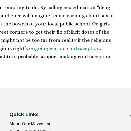
s attempting to do. By calling sex education “drug-
s audience will imagine teens learning about sex in
the bowels of your local public school. Or girls
et corners to get their fix of illicit doses of the
, might not be too far from reality if the religious
igious right’s
ongoing war on contraception
,
Institute probably support making contraception
Quick Links
About Our Movement