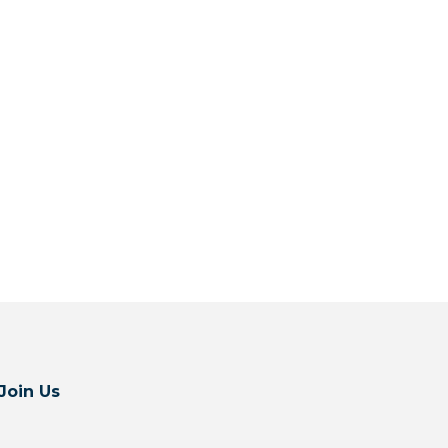
Join Us