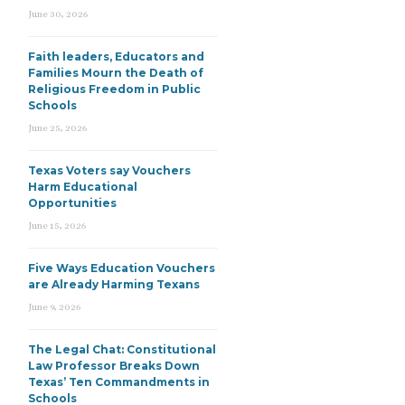
June 30, 2026
Faith leaders, Educators and
Families Mourn the Death of
Religious Freedom in Public
Schools
June 25, 2026
Texas Voters say Vouchers
Harm Educational
Opportunities
June 15, 2026
Five Ways Education Vouchers
are Already Harming Texans
June 9, 2026
The Legal Chat: Constitutional
Law Professor Breaks Down
Texas’ Ten Commandments in
Schools