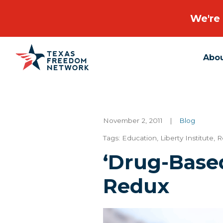
We're 
Abo
Main Navigation
November 2, 2011
|
Blog
Tags:
Education
,
Liberty Institute
,
R
‘Drug-Base
Redux