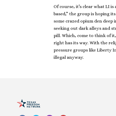
Of course, it’s clear what LI i
based,” the group is hoping it
some crazed opium den deep in 
seeking out dark alleys and stre
pill. Which, come to think of it
right has its way. With the rel
pressure groups like Liberty 
illegal anyway.