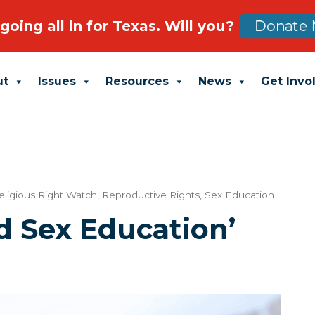
going all in for Texas. Will you?
Donate 
ut
Issues
Resources
News
Get Invo
eligious Right Watch
,
Reproductive Rights
,
Sex Education
d Sex Education’