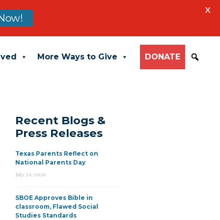
X
Now!
lved
More Ways to Give
DONATE
Recent Blogs &
Press Releases
Texas Parents Reflect on
National Parents Day
July 23, 2026
SBOE Approves Bible in
classroom, Flawed Social
Studies Standards