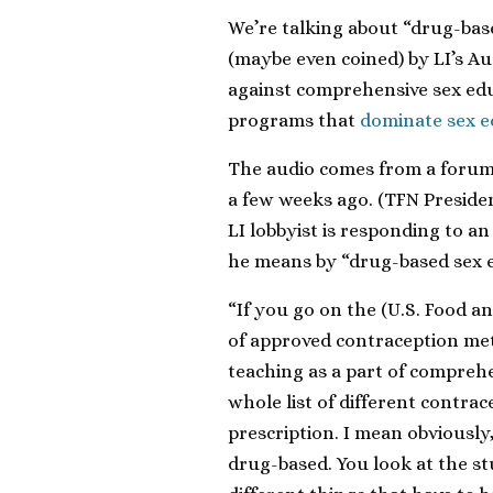
We’re talking about “drug-bas
(maybe even coined) by LI’s A
against comprehensive sex edu
programs that
dominate sex ed
The audio comes from a foru
a few weeks ago. (TFN Presiden
LI lobbyist is responding to a
he means by “drug-based sex e
“If you go on the (U.S. Food an
of approved contraception me
teaching as a part of comprehe
whole list of different contra
prescription. I mean obviously, t
drug-based. You look at the st