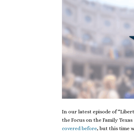
In our latest episode of “Libe
the Focus on the Family Texas 
covered before
, but this time 