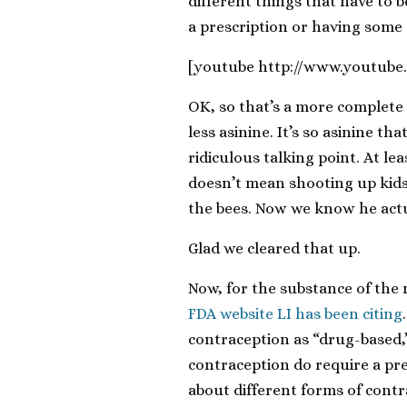
different things that have to b
a prescription or having some 
[youtube http://www.youtu
OK, so that’s a more complete
less asinine. It’s so asinine th
ridiculous talking point. At 
doesn’t mean shooting up kids
the bees. Now we know he act
Glad we cleared that up.
Now, for the substance of the ma
FDA website LI has been citing
contraception as “drug-based,”
contraception do require a pre
about different forms of contr