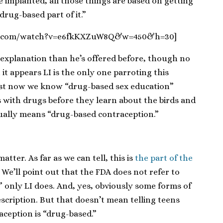
e implanted, all those things are based on getting
drug-based part of it.”
be.com/watch?v=e6fkKXZuW8Q&w=450&h=30]
 explanation than he’s offered before, though no
at it appears LI is the only one parroting this
least now we know “drug-based sex education”
 with drugs before they learn about the birds and
ually means “drug-based contraception.”
tter. As far as we can tell, this is
the part of the
. We’ll point out that the FDA does not refer to
 only LI does. And, yes, obviously some forms of
scription. But that doesn’t mean telling teens
aception is “drug-based.”