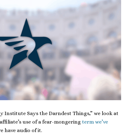
rty Institute Says the Darndest Things,” we look at
affiliate’s use of a fear-mongering
term we’ve
we have audio of it.