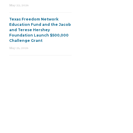
May 22, 2026
Texas Freedom Network
Education Fund and the Jacob
and Terese Hershey
Foundation Launch $500,000
Challenge Grant
May 21, 2026