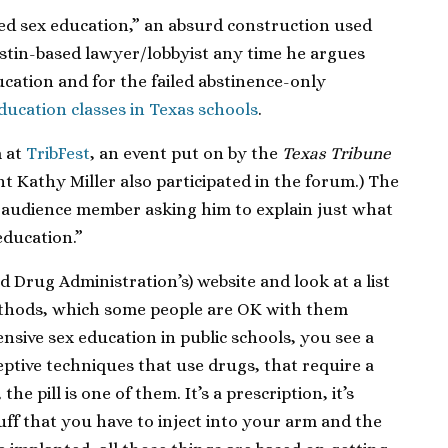
ed sex education,” an absurd construction used
ustin-based lawyer/lobbyist any time he argues
cation and for the failed abstinence-only
ucation classes in Texas schools
.
m at
TribFest
, an event put on by the
Texas Tribune
t Kathy Miller also participated in the forum.) The
n audience member asking him to explain just what
ducation.”
d Drug Administration’s) website and look at a list
thods, which some people are OK with them
nsive sex education in public schools, you see a
ceptive techniques that use drugs, that require a
he pill is one of them. It’s a prescription, it’s
uff that you have to inject into your arm and the