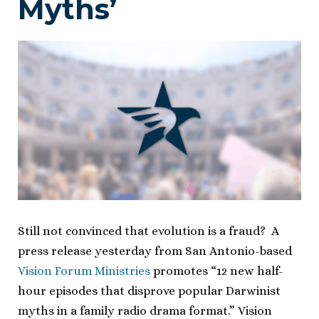
Myths’
Still not convinced that evolution is a fraud? A
press release yesterday from San Antonio-based
Vision Forum Ministries
promotes “12 new half-
hour episodes that disprove popular Darwinist
myths in a family radio drama format.” Vision