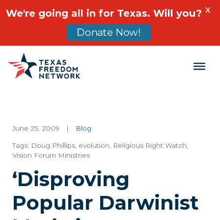
X
We're going all in for Texas. Will you?
Donate Now!
Main Navigation
June 25, 2009
|
Blog
Tags:
Doug Phillips
,
evolution
,
Religious Right Watch
,
Vision Forum Ministries
‘Disproving
Popular Darwinist