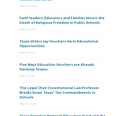
June 30, 2026
Faith leaders, Educators and Families Mourn the
Death of Religious Freedom in Public Schools
June 25, 2026
Texas Voters say Vouchers Harm Educational
Opportunities
June 15, 2026
Five Ways Education Vouchers are Already
Harming Texans
June 9, 2026
The Legal Chat: Constitutional Law Professor
Breaks Down Texas’ Ten Commandments in
Schools
May 22, 2026
Texas Freedom Network Education Fund and the