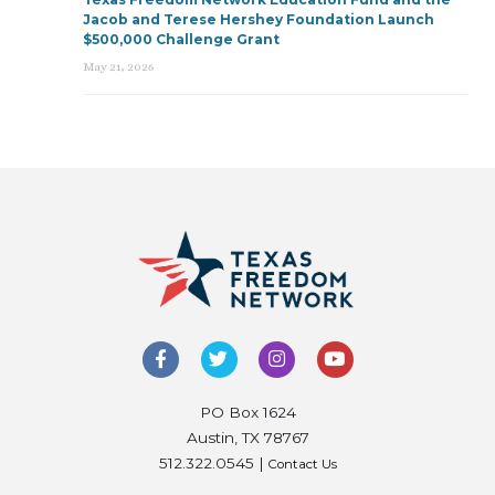
Jacob and Terese Hershey Foundation Launch
$500,000 Challenge Grant
May 21, 2026
PO Box 1624
Austin, TX 78767
512.322.0545 |
Contact Us