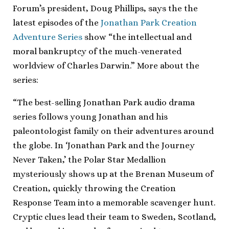
Forum’s president, Doug Phillips, says the the
latest episodes of the
Jonathan Park Creation
Adventure Series
show “the intellectual and
moral bankruptcy of the much-venerated
worldview of Charles Darwin.” More about the
series:
“The best-selling Jonathan Park audio drama
series follows young Jonathan and his
paleontologist family on their adventures around
the globe. In ‘Jonathan Park and the Journey
Never Taken,’ the Polar Star Medallion
mysteriously shows up at the Brenan Museum of
Creation, quickly throwing the Creation
Response Team into a memorable scavenger hunt.
Cryptic clues lead their team to Sweden, Scotland,