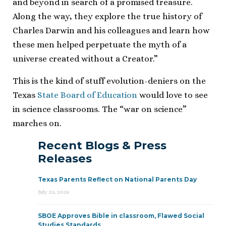
and beyond in search of a promised treasure.
Along the way, they explore the true history of
Charles Darwin and his colleagues and learn how
these men helped perpetuate the myth of a
universe created without a Creator.”
This is the kind of stuff evolution-deniers on the
Texas
State Board of Education
would love to see
in science classrooms. The “war on science”
marches on.
Recent Blogs & Press
Releases
Texas Parents Reflect on National Parents Day
July 23, 2026
SBOE Approves Bible in classroom, Flawed Social
Studies Standards