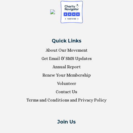
Quick Links
About Our Movement
Get Email & SMS Updates
Annual Report
Renew Your Membership
Volunteer
Contact Us
Terms and Conditions and Privacy Policy
Join Us