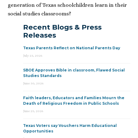
generation of Texas schoolchildren learn in their
social studies classrooms?
Recent Blogs & Press
Releases
Texas Parents Reflect on National Parents Day
July 23, 2026
SBOE Approves Bible in classroom, Flawed Social
Studies Standards
June 30, 2026
Faith leaders, Educators and Families Mourn the
Death of Religious Freedom in Public Schools
June 25, 2026
Texas Voters say Vouchers Harm Educational
Opportunities