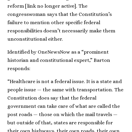
reform [link no longer active]. The
congresswoman says that the Constitution’s
failure to mention other specific federal
responsibilities doesn’t necessarily make them
unconstitutional either.
Identified by OneNewsNow as a “prominent
historian and constitutional expert,” Barton
responds:
“Healthcare is not a federal issue. It is a state and
people issue — the same with transportation. The
Constitution does say that the federal
government can take care of what are called the
post roads — those on which the mail travels —
but outside of that, states are responsible for
their own highways, their own roads, their own