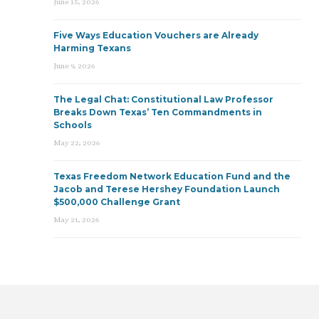
June 15, 2026
Five Ways Education Vouchers are Already
Harming Texans
June 9, 2026
The Legal Chat: Constitutional Law Professor
Breaks Down Texas’ Ten Commandments in
Schools
May 22, 2026
Texas Freedom Network Education Fund and the
Jacob and Terese Hershey Foundation Launch
$500,000 Challenge Grant
May 21, 2026