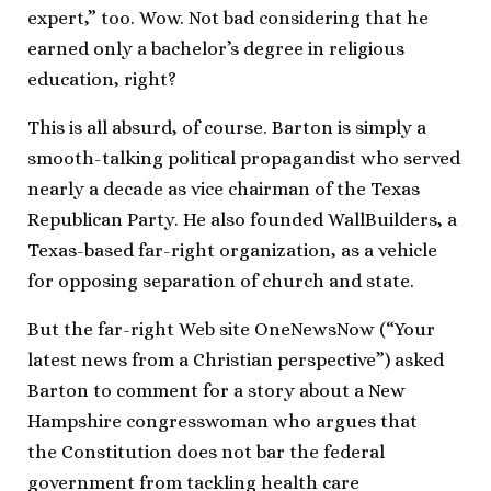
expert,” too. Wow. Not bad considering that he
earned only a bachelor’s degree in religious
education, right?
This is all absurd, of course. Barton is simply a
smooth-talking political propagandist who served
nearly a decade as vice chairman of the Texas
Republican Party. He also founded WallBuilders, a
Texas-based far-right organization, as a vehicle
for opposing separation of church and state.
But the far-right Web site OneNewsNow (“Your
latest news from a Christian perspective”) asked
Barton to comment for a story about a New
Hampshire congresswoman who argues that
the Constitution does not bar the federal
government from tackling health care