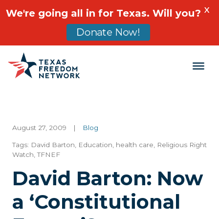
X
We're going all in for Texas. Will you?
Donate Now!
Main Navigation
August 27, 2009
|
Blog
Tags:
David Barton
,
Education
,
health care
,
Religious Right
Watch
,
TFNEF
David Barton: Now
a ‘Constitutional