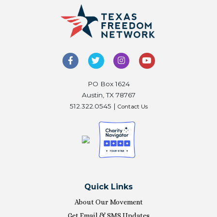
PO Box 1624
Austin, TX 78767
512.322.0545 |
Contact Us
Quick Links
About Our Movement
Get Email & SMS Updates