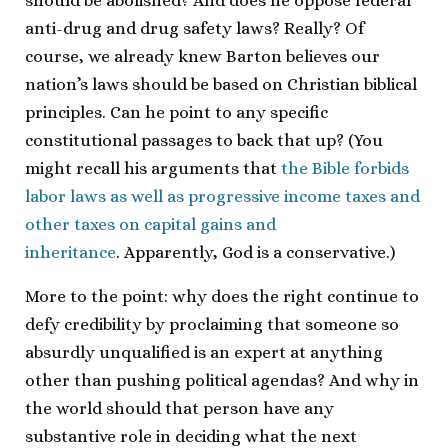
should be abolished? And does he oppose federal
anti-drug and drug safety laws? Really? Of
course, we already knew Barton believes our
nation’s laws should be based on Christian biblical
principles. Can he point to any specific
constitutional passages to back that up? (You
might recall his arguments that
the Bible forbids
labor laws as well as progressive income taxes and
other taxes on capital gains and
inheritance
. Apparently, God is a conservative.)
More to the point: why does the right continue to
defy credibility by proclaiming that someone so
absurdly unqualified is an expert at anything
other than pushing political agendas? And why in
the world should that person have any
substantive role in deciding what the next