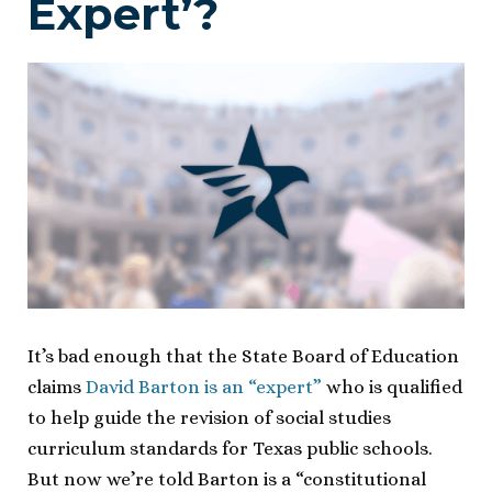
Expert’?
It’s bad enough that the State Board of Education
claims
David Barton is an “expert”
who is qualified
to help guide the revision of social studies
curriculum standards for Texas public schools.
But now we’re told Barton is a “constitutional