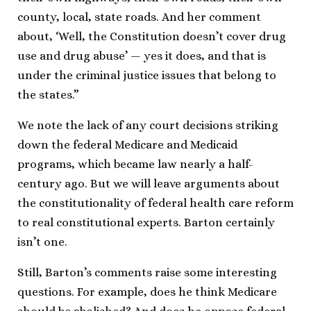
county, local, state roads. And her comment
about, ‘Well, the Constitution doesn’t cover drug
use and drug abuse’ — yes it does, and that is
under the criminal justice issues that belong to
the states.”
We note the lack of any court decisions striking
down the federal Medicare and Medicaid
programs, which became law nearly a half-
century ago. But we will leave arguments about
the constitutionality of federal health care reform
to real constitutional experts. Barton certainly
isn’t one.
Still, Barton’s comments raise some interesting
questions. For example, does he think Medicare