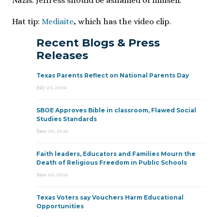
Nazis. Jeffress should be ashamed of himself.
Hat tip:
Mediaite
, which has the video clip.
Recent Blogs & Press
Releases
Texas Parents Reflect on National Parents Day
July 23, 2026
SBOE Approves Bible in classroom, Flawed Social
Studies Standards
June 30, 2026
Faith leaders, Educators and Families Mourn the
Death of Religious Freedom in Public Schools
June 25, 2026
Texas Voters say Vouchers Harm Educational
Opportunities