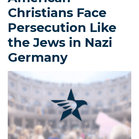
Christians Face
Persecution Like
the Jews in Nazi
Germany