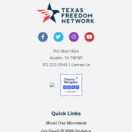
PO Box 1624
Austin, TX 78767
512.322.0545 |
Contact Us
Quick Links
About Our Movement
Get Email & SMS Updates