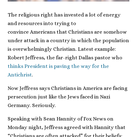
The religious right has invested a lot of energy
and resources into trying to
convince Americans that Christians are somehow
under attack in a country in which the population
is overwhelmingly Christian. Latest example:
Robert Jeffress, the far-right Dallas pastor who
thinks President is paving the way for the
Antichrist
.
Now Jeffress says Christians in America are facing
persecution just like the Jews faced in Nazi
Germany. Seriously.
Speaking with Sean Hannity of Fox News on
Monday night, Jeffress agreed with Hannity that
“Christians are often attacked” for their beliefs: