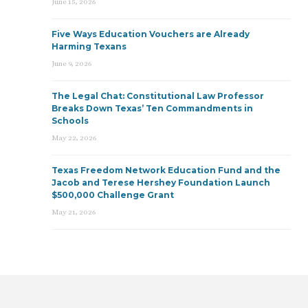
June 15, 2026
Five Ways Education Vouchers are Already
Harming Texans
June 9, 2026
The Legal Chat: Constitutional Law Professor
Breaks Down Texas’ Ten Commandments in
Schools
May 22, 2026
Texas Freedom Network Education Fund and the
Jacob and Terese Hershey Foundation Launch
$500,000 Challenge Grant
May 21, 2026