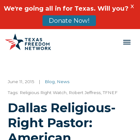
X
We're going all in for Texas. Will you?
Donate Now!
Main Navigation
June 11, 2015
|
Blog
,
News
Tags:
Religious Right Watch
,
Robert Jeffress
,
TFNEF
Dallas Religious-
Right Pastor:
American