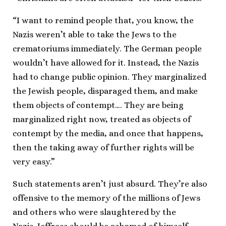
“I want to remind people that, you know, the
Nazis weren’t able to take the Jews to the
crematoriums immediately. The German people
wouldn’t have allowed for it. Instead, the Nazis
had to change public opinion. They marginalized
the Jewish people, disparaged them, and make
them objects of contempt…. They are being
marginalized right now, treated as objects of
contempt by the media, and once that happens,
then the taking away of further rights will be
very easy.”
Such statements aren’t just absurd. They’re also
offensive to the memory of the millions of Jews
and others who were slaughtered by the