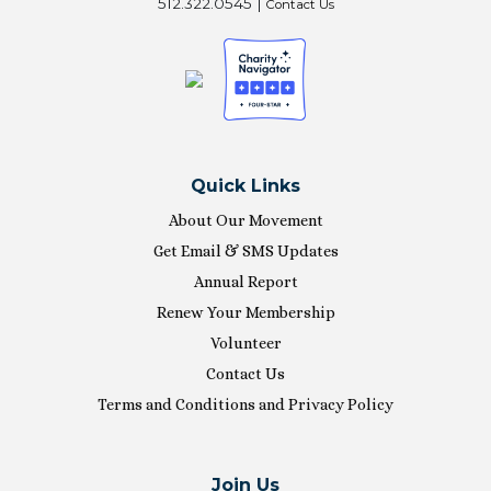
512.322.0545 |
Contact Us
Quick Links
About Our Movement
Get Email & SMS Updates
Annual Report
Renew Your Membership
Volunteer
Contact Us
Terms and Conditions and Privacy Policy
Join Us