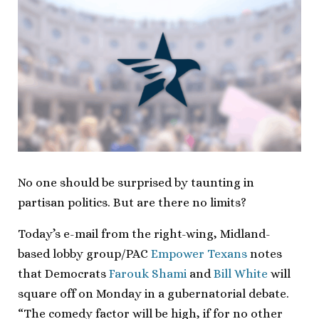
No one should be surprised by taunting in
partisan politics. But are there no limits?
Today’s e-mail from the right-wing, Midland-
based lobby group/PAC
Empower Texans
notes
that Democrats
Farouk Shami
and
Bill White
will
square off on Monday in a gubernatorial debate.
“The comedy factor will be high, if for no other