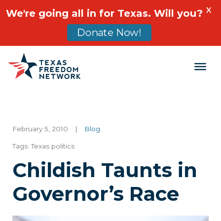
X
We're going all in for Texas. Will you?
Donate Now!
Main Navigation
February 5, 2010
|
Blog
Tags:
Texas politics
Childish Taunts in
Governor’s Race