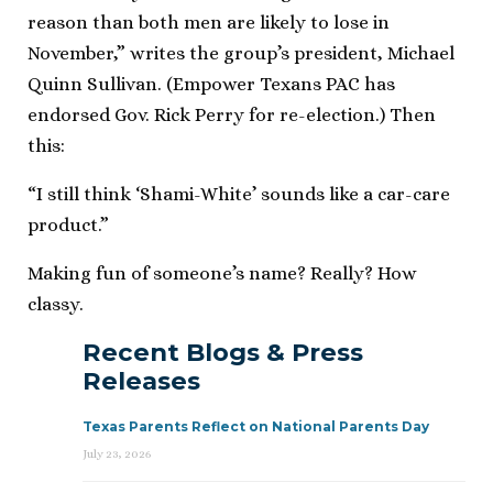
reason than both men are likely to lose in
November,” writes the group’s president, Michael
Quinn Sullivan. (Empower Texans PAC has
endorsed Gov. Rick Perry for re-election.) Then
this:
“I still think ‘Shami-White’ sounds like a car-care
product.”
Making fun of someone’s name? Really? How
classy.
Recent Blogs & Press
Releases
Texas Parents Reflect on National Parents Day
July 23, 2026