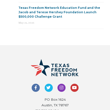
Texas Freedom Network Education Fund and the
Jacob and Terese Hershey Foundation Launch
$500,000 Challenge Grant
May 21, 2026
PO Box 1624
Austin, TX 78767