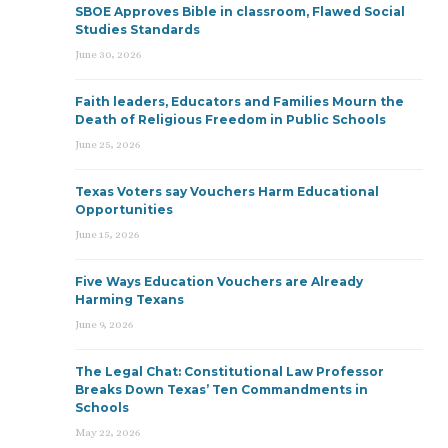
SBOE Approves Bible in classroom, Flawed Social
Studies Standards
June 30, 2026
Faith leaders, Educators and Families Mourn the
Death of Religious Freedom in Public Schools
June 25, 2026
Texas Voters say Vouchers Harm Educational
Opportunities
June 15, 2026
Five Ways Education Vouchers are Already
Harming Texans
June 9, 2026
The Legal Chat: Constitutional Law Professor
Breaks Down Texas’ Ten Commandments in
Schools
May 22, 2026