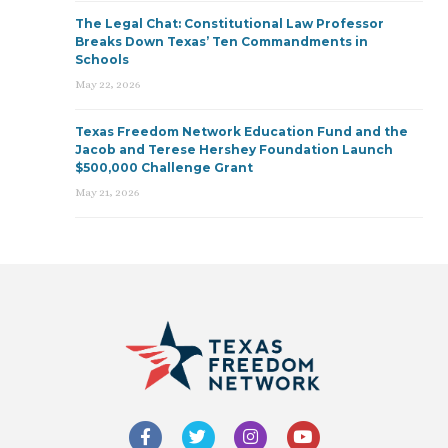
The Legal Chat: Constitutional Law Professor
Breaks Down Texas’ Ten Commandments in
Schools
May 22, 2026
Texas Freedom Network Education Fund and the
Jacob and Terese Hershey Foundation Launch
$500,000 Challenge Grant
May 21, 2026