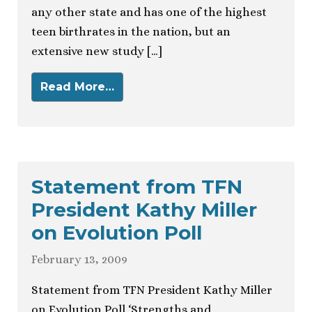
any other state and has one of the highest
teen birthrates in the nation, but an
extensive new study […]
Read More…
Statement from TFN
President Kathy Miller
on Evolution Poll
February 13, 2009
Statement from TFN President Kathy Miller
on Evolution Poll ‘Strengths and