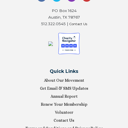
PO Box 1624
Austin, TX 78767
512.322.0545 |
Contact Us
Quick Links
About Our Movement
Get Email & SMS Updates
Annual Report
Renew Your Membership
Volunteer
Contact Us