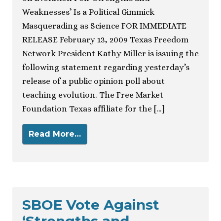
Weaknesses’ Is a Political Gimmick
Masquerading as Science FOR IMMEDIATE
RELEASE February 13, 2009 Texas Freedom
Network President Kathy Miller is issuing the
following statement regarding yesterday’s
release of a public opinion poll about
teaching evolution. The Free Market
Foundation Texas affiliate for the […]
Read More…
SBOE Vote Against