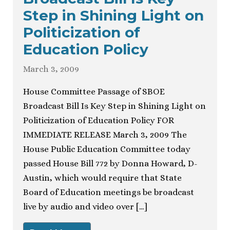
Step in Shining Light on
Politicization of
Education Policy
March 3, 2009
House Committee Passage of SBOE
Broadcast Bill Is Key Step in Shining Light on
Politicization of Education Policy FOR
IMMEDIATE RELEASE March 3, 2009 The
House Public Education Committee today
passed House Bill 772 by Donna Howard, D-
Austin, which would require that State
Board of Education meetings be broadcast
live by audio and video over […]