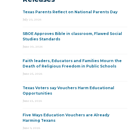
Texas Parents Reflect on National Parents Day
July 23, 2026
SBOE Approves Bible in classroom, Flawed Social
Studies Standards
June 30, 2026
Faith leaders, Educators and Families Mourn the
Death of Religious Freedom in Public Schools
June 25, 2026
Texas Voters say Vouchers Harm Educational
Opportunities
June 15, 2026
Five Ways Education Vouchers are Already
Harming Texans
June 9, 2026