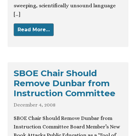
sweeping, scientifically unsound language
[…]
Read More…
SBOE Chair Should
Remove Dunbar from
Instruction Committee
December 4, 2008
SBOE Chair Should Remove Dunbar from
Instruction Committee Board Member’s New
Book Attacks Public Education as a ‘Tool of