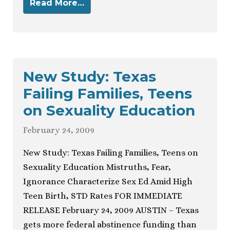
Read More…
New Study: Texas
Failing Families, Teens
on Sexuality Education
February 24, 2009
New Study: Texas Failing Families, Teens on
Sexuality Education Mistruths, Fear,
Ignorance Characterize Sex Ed Amid High
Teen Birth, STD Rates FOR IMMEDIATE
RELEASE February 24, 2009 AUSTIN – Texas
gets more federal abstinence funding than