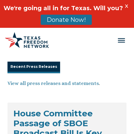
X
We're going all in for Texas. Will you?
Donate Now!
Main Navigation
Recent Press Releases
View all press releases and statements
.
House Committee
Passage of SBOE
Broadcast Bill Is Key