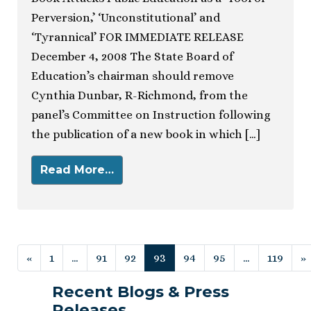
Perversion,’ ‘Unconstitutional’ and
‘Tyrannical’ FOR IMMEDIATE RELEASE
December 4, 2008 The State Board of
Education’s chairman should remove
Cynthia Dunbar, R-Richmond, from the
panel’s Committee on Instruction following
the publication of a new book in which […]
Read More…
Posts navigation
«
1
…
91
92
93
94
95
…
119
»
Recent Blogs & Press
Releases