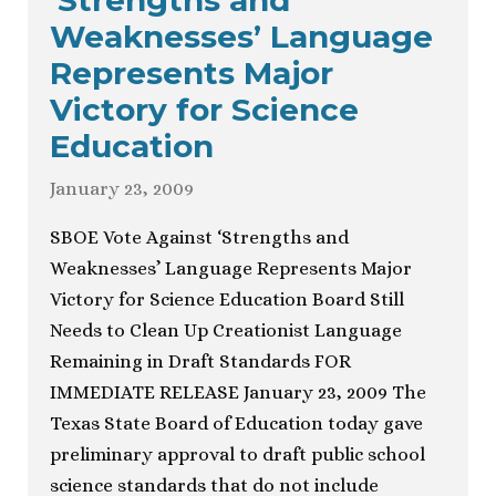
‘Strengths and
Weaknesses’ Language
Represents Major
Victory for Science
Education
January 23, 2009
SBOE Vote Against ‘Strengths and
Weaknesses’ Language Represents Major
Victory for Science Education Board Still
Needs to Clean Up Creationist Language
Remaining in Draft Standards FOR
IMMEDIATE RELEASE January 23, 2009 The
Texas State Board of Education today gave
preliminary approval to draft public school
science standards that do not include