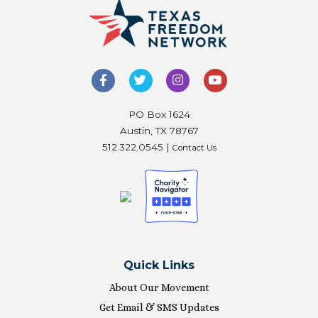
PO Box 1624
Austin, TX 78767
512.322.0545 |
Contact Us
Quick Links
About Our Movement
Get Email & SMS Updates