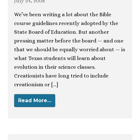
July 24, 2008
We’ve been writing a lot about the Bible
course guidelines recently adopted by the
State Board of Education. But another
pressing matter before the board — and one
that we should be equally worried about — is
what Texas students will learn about
evolution in their science classes.
Creationists have long tried to include
creationism or […]
Read More…