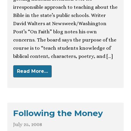
irresponsible approach to teaching about the
Bible in the state’s public schools. Writer
David Walters at Newsweek/Washington
Post’s “On Faith” blog notes his own
concerns. The board says the purpose of the
course is to “teach students knowledge of
biblical content, characters, poetry, and […]
Read More…
Following the Money
July 25, 2008