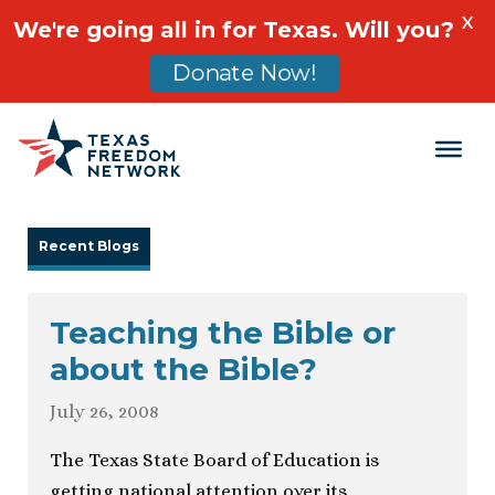
X
We're going all in for Texas. Will you?
Donate Now!
Main Navigation
Recent Blogs
Teaching the Bible or
about the Bible?
July 26, 2008
The Texas State Board of Education is
getting national attention over its