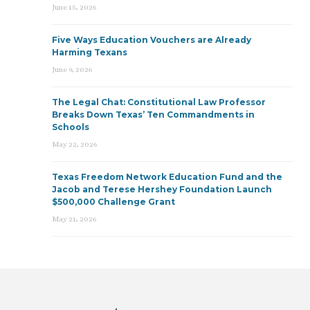
June 15, 2026
Five Ways Education Vouchers are Already
Harming Texans
June 9, 2026
The Legal Chat: Constitutional Law Professor
Breaks Down Texas’ Ten Commandments in
Schools
May 22, 2026
Texas Freedom Network Education Fund and the
Jacob and Terese Hershey Foundation Launch
$500,000 Challenge Grant
May 21, 2026