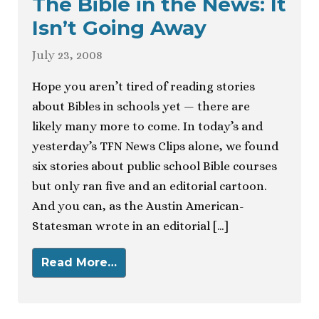
The Bible in the News: It
Isn’t Going Away
July 23, 2008
Hope you aren’t tired of reading stories
about Bibles in schools yet — there are
likely many more to come. In today’s and
yesterday’s TFN News Clips alone, we found
six stories about public school Bible courses
but only ran five and an editorial cartoon.
And you can, as the Austin American-
Statesman wrote in an editorial […]
Read More…