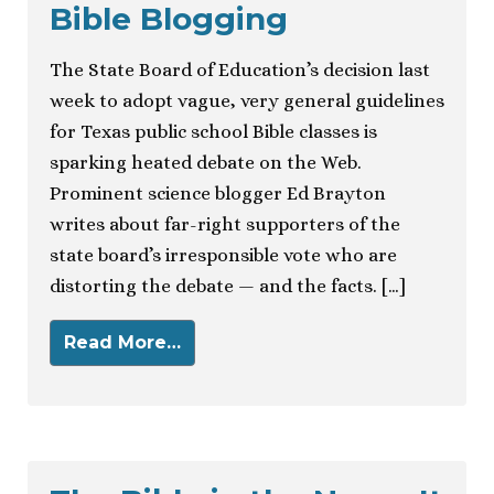
Bible Blogging
The State Board of Education’s decision last
week to adopt vague, very general guidelines
for Texas public school Bible classes is
sparking heated debate on the Web.
Prominent science blogger Ed Brayton
writes about far-right supporters of the
state board’s irresponsible vote who are
distorting the debate — and the facts. […]
Read More…