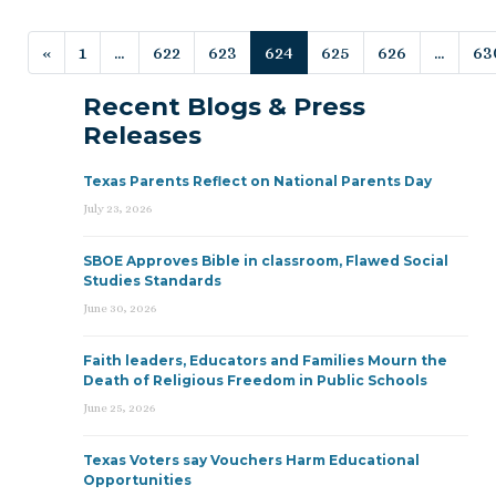
Posts navigation
«
1
…
622
623
624
625
626
…
63
Recent Blogs & Press
Releases
Texas Parents Reflect on National Parents Day
July 23, 2026
SBOE Approves Bible in classroom, Flawed Social
Studies Standards
June 30, 2026
Faith leaders, Educators and Families Mourn the
Death of Religious Freedom in Public Schools
June 25, 2026
Texas Voters say Vouchers Harm Educational
Opportunities