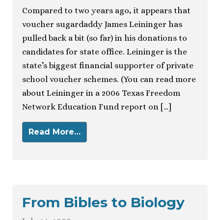
Compared to two years ago, it appears that
voucher sugardaddy James Leininger has
pulled back a bit (so far) in his donations to
candidates for state office. Leininger is the
state’s biggest financial supporter of private
school voucher schemes. (You can read more
about Leininger in a 2006 Texas Freedom
Network Education Fund report on […]
Read More…
From Bibles to Biology