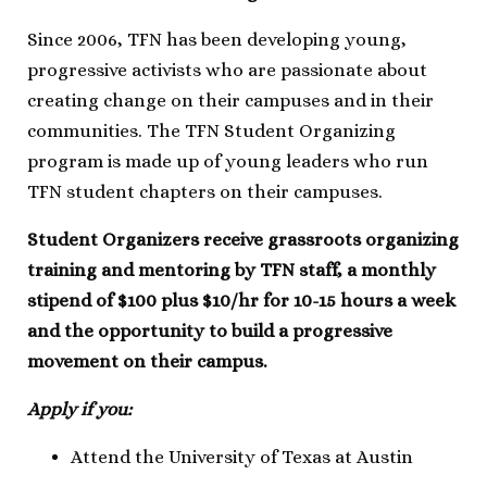
Since 2006, TFN has been developing young,
progressive activists who are passionate about
creating change on their campuses and in their
communities. The TFN Student Organizing
program is made up of young leaders who run
TFN student chapters on their campuses.
Student Organizers receive grassroots organizing
training and mentoring by TFN staff, a monthly
stipend of $100 plus $10/hr for 10-15 hours a week
and the opportunity to build a progressive
movement on their campus.
Apply if you:
Attend the University of Texas at Austin