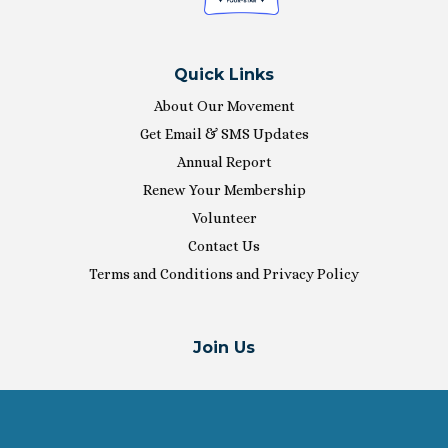
Quick Links
About Our Movement
Get Email & SMS Updates
Annual Report
Renew Your Membership
Volunteer
Contact Us
Terms and Conditions and Privacy Policy
Join Us