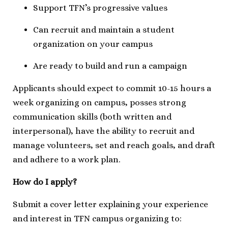
Support TFN’s progressive values
Can recruit and maintain a student
organization on your campus
Are ready to build and run a campaign
Applicants should expect to commit 10-15 hours a
week organizing on campus, posses strong
communication skills (both written and
interpersonal), have the ability to recruit and
manage volunteers, set and reach goals, and draft
and adhere to a work plan.
How do I apply?
Submit a cover letter explaining your experience
and interest in TFN campus organizing to: