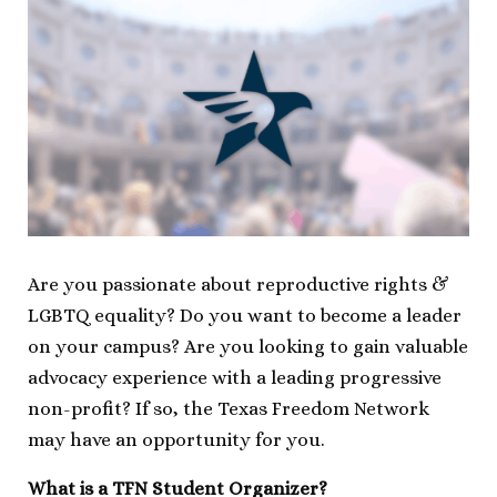
Are you passionate about reproductive rights &
LGBTQ equality? Do you want to become a leader
on your campus? Are you looking to gain valuable
advocacy experience with a leading progressive
non-profit? If so, the Texas Freedom Network
may have an opportunity for you.
What is a TFN Student Organizer?