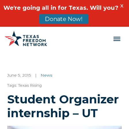
X
We're going all in for Texas. Will you?
Donate Now!
Main Navigation
June 5, 2015
|
News
Tags:
Texas Rising
Student Organizer
internship – UT