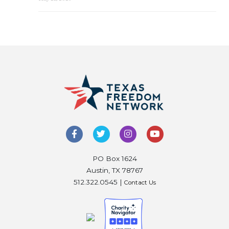
PO Box 1624
Austin, TX 78767
512.322.0545 |
Contact Us