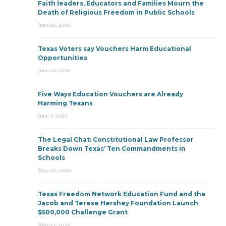
Faith leaders, Educators and Families Mourn the
Death of Religious Freedom in Public Schools
June 25, 2026
Texas Voters say Vouchers Harm Educational
Opportunities
June 15, 2026
Five Ways Education Vouchers are Already
Harming Texans
June 9, 2026
The Legal Chat: Constitutional Law Professor
Breaks Down Texas’ Ten Commandments in
Schools
May 22, 2026
Texas Freedom Network Education Fund and the
Jacob and Terese Hershey Foundation Launch
$500,000 Challenge Grant
May 21, 2026