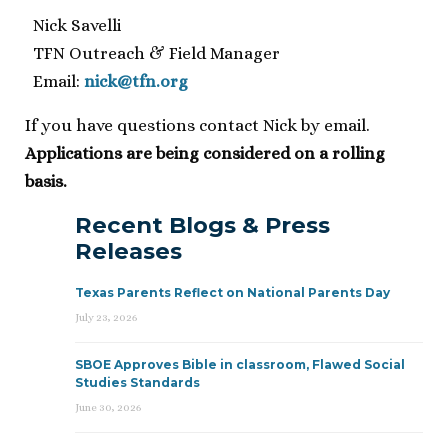
Nick Savelli
TFN Outreach & Field Manager
Email:
nick@tfn.org
If you have questions contact Nick by email.
Applications are being considered on a rolling
basis.
Recent Blogs & Press
Releases
Texas Parents Reflect on National Parents Day
July 23, 2026
SBOE Approves Bible in classroom, Flawed Social
Studies Standards
June 30, 2026