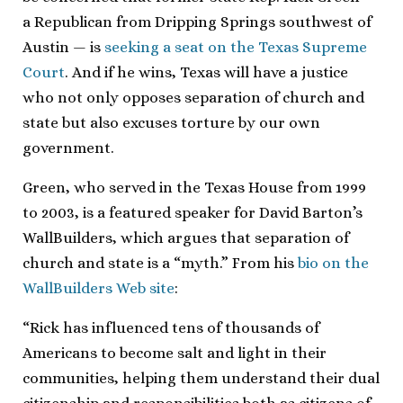
a Republican from Dripping Springs southwest of
Austin — is
seeking a seat on the Texas Supreme
Court
. And if he wins, Texas will have a justice
who not only opposes separation of church and
state but also excuses torture by our own
government.
Green, who served in the Texas House from 1999
to 2003, is a featured speaker for David Barton’s
WallBuilders, which argues that separation of
church and state is a “myth.” From his
bio on the
WallBuilders Web site
:
“Rick has influenced tens of thousands of
Americans to become salt and light in their
communities, helping them understand their dual