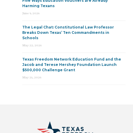
Five Ways Education Vouchers are Already
Harming Texans
June 9, 2026
The Legal Chat: Constitutional Law Professor
Breaks Down Texas’ Ten Commandments in
Schools
May 22, 2026
Texas Freedom Network Education Fund and the
Jacob and Terese Hershey Foundation Launch
$500,000 Challenge Grant
May 21, 2026