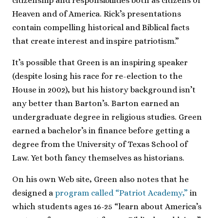
citizenship and responsibilities both as citizens of
Heaven and of America. Rick’s presentations
contain compelling historical and Biblical facts
that create interest and inspire patriotism.”
It’s possible that Green is an inspiring speaker
(despite losing his race for re-election to the
House in 2002), but his history background isn’t
any better than Barton’s. Barton earned an
undergraduate degree in religious studies. Green
earned a bachelor’s in finance before getting a
degree from the University of Texas School of
Law. Yet both fancy themselves as historians.
On his own Web site, Green also notes that he
designed a
program called “Patriot Academy,”
in
which students ages 16-25 “learn about America’s