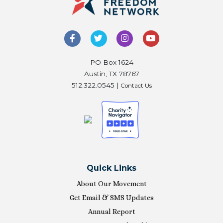
PO Box 1624
Austin, TX 78767
512.322.0545 |
Contact Us
Quick Links
About Our Movement
Get Email & SMS Updates
Annual Report