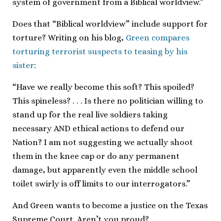
system of government from a Biblical worldview.”
Does that “Biblical worldview” include support for
torture? Writing on his blog,
Green compares
torturing terrorist suspects to teasing by his
sister
:
“Have we really become this soft? This spoiled?
This spineless? . . . Is there no politician willing to
stand up for the real live soldiers taking
necessary AND ethical actions to defend our
Nation? I am not suggesting we actually shoot
them in the knee cap or do any permanent
damage, but apparently even the middle school
toilet swirly is off limits to our interrogators.”
And Green wants to become a justice on the Texas
Supreme Court. Aren’t you proud?