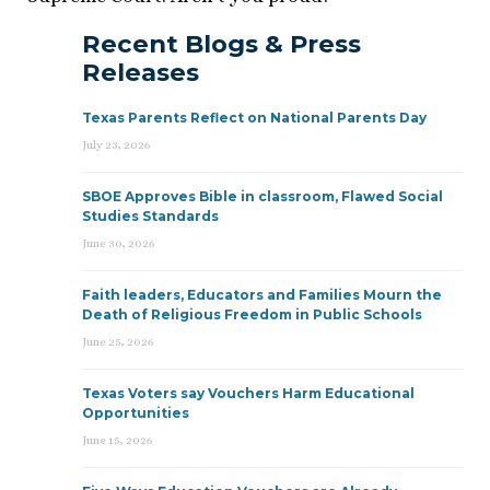
Recent Blogs & Press
Releases
Texas Parents Reflect on National Parents Day
July 23, 2026
SBOE Approves Bible in classroom, Flawed Social
Studies Standards
June 30, 2026
Faith leaders, Educators and Families Mourn the
Death of Religious Freedom in Public Schools
June 25, 2026
Texas Voters say Vouchers Harm Educational
Opportunities
June 15, 2026