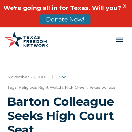
X
We're going all in for Texas. Will you?
Donate Now!
Main Navigation
November 25, 2009
|
Blog
Tags:
Religious Right Watch
,
Rick Green
,
Texas politics
Barton Colleague
Seeks High Court
Seat