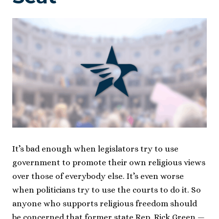
It’s bad enough when legislators try to use
government to promote their own religious views
over those of everybody else. It’s even worse
when politicians try to use the courts to do it. So
anyone who supports religious freedom should
be concerned that former state Rep. Rick Green —