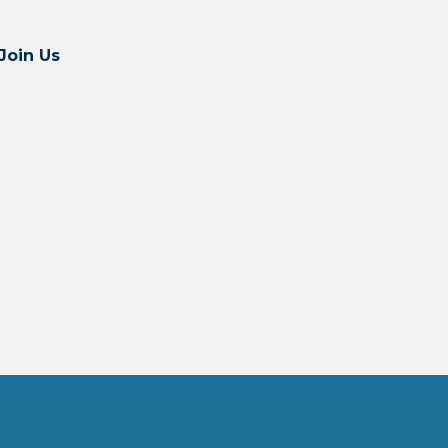
Join Us