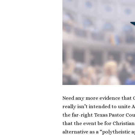
Need any more evidence that G
really isn’t intended to unite
the far-right Texas Pastor Cou
that the event be for Christia
alternative as a “polytheistic 