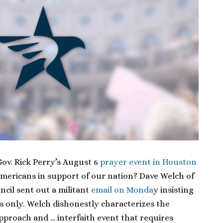
ov. Rick Perry’s August 6
prayer event in Houston
 Americans in support of our nation? Dave Welch of
ncil sent out a militant
email on Monda
y insisting
ns only. Welch dishonestly characterizes the
approach and … interfaith event that requires