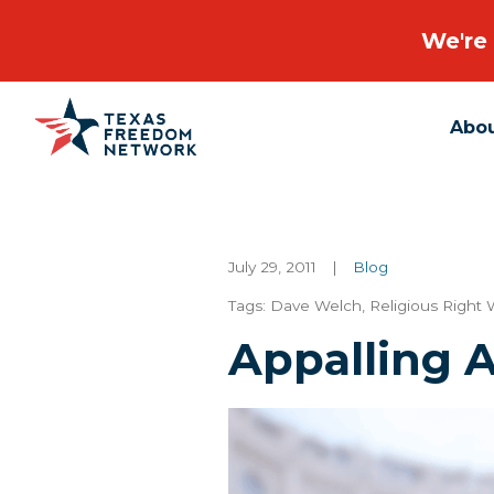
We're 
Abo
Main Navigation
July 29, 2011
|
Blog
Tags:
Dave Welch
,
Religious Right
Appalling 