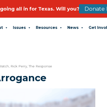
going all in for Texas. Will you?
Donate 
ut
Issues
Resources
News
Get Invo
 Watch
,
Rick Perry
,
The Response
Arrogance