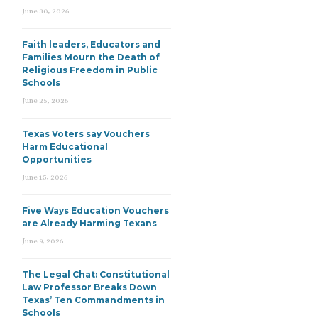
June 30, 2026
Faith leaders, Educators and
Families Mourn the Death of
Religious Freedom in Public
Schools
June 25, 2026
Texas Voters say Vouchers
Harm Educational
Opportunities
June 15, 2026
Five Ways Education Vouchers
are Already Harming Texans
June 9, 2026
The Legal Chat: Constitutional
Law Professor Breaks Down
Texas’ Ten Commandments in
Schools