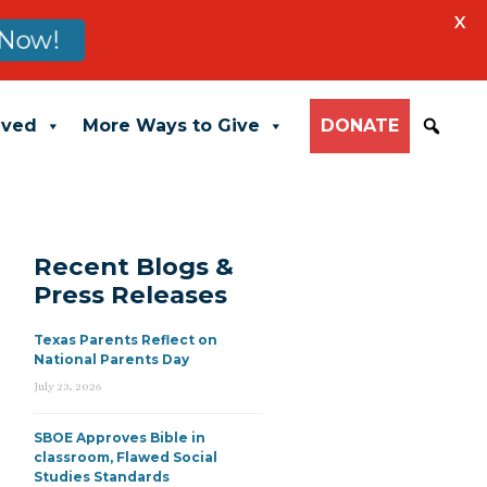
X
Now!
lved
More Ways to Give
DONATE
Recent Blogs &
Press Releases
Texas Parents Reflect on
National Parents Day
July 23, 2026
SBOE Approves Bible in
classroom, Flawed Social
Studies Standards