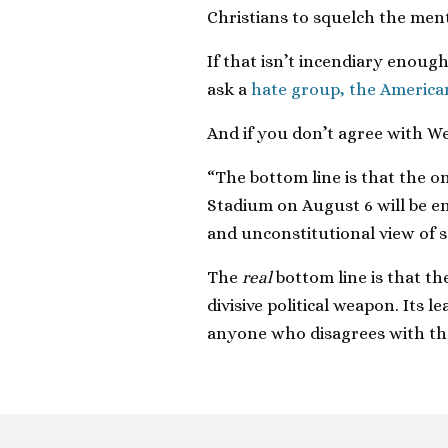
Christians to squelch the ment
If that isn’t incendiary enoug
ask a
hate group, the America
And if you don’t agree with We
“The bottom line is that the on
Stadium on August 6 will be en
and unconstitutional view of s
The
real
bottom line is that the
divisive political weapon. Its 
anyone who disagrees with t