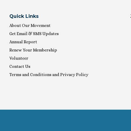
Quick Links
About Our Movement
Get Email & SMS Updates
Annual Report
Renew Your Membership
Volunteer
Contact Us
Terms and Conditions and Privacy Policy