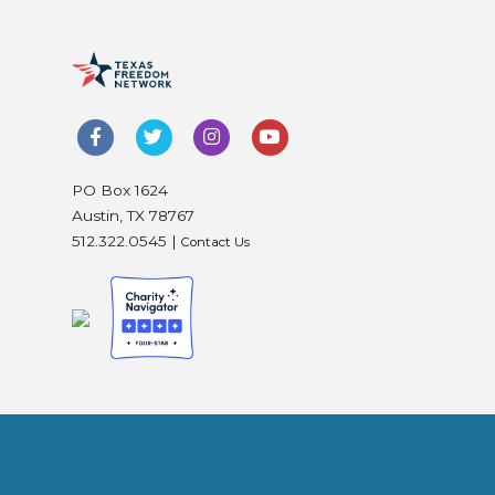
PO Box 1624
Austin, TX 78767
512.322.0545 |
Contact Us