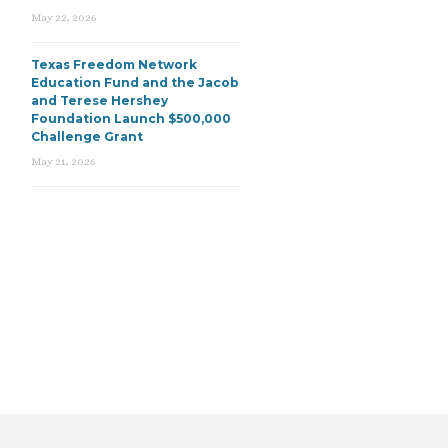
May 22, 2026
Texas Freedom Network
Education Fund and the Jacob
and Terese Hershey
Foundation Launch $500,000
Challenge Grant
May 21, 2026