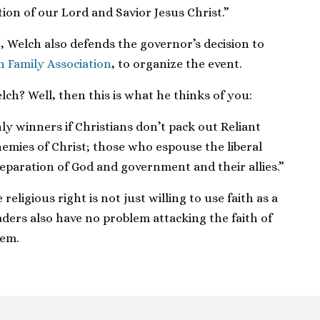
ion of our Lord and Savior Jesus Christ.”
h, Welch also defends the governor’s decision to
n Family Association
, to organize the event.
lch? Well, then this is what he thinks of you:
ly winners if Christians don’t pack out Reliant
emies of Christ; those who espouse the liberal
eparation of God and government and their allies.”
 religious right is not just willing to use faith as a
leaders also have no problem attacking the faith of
hem.