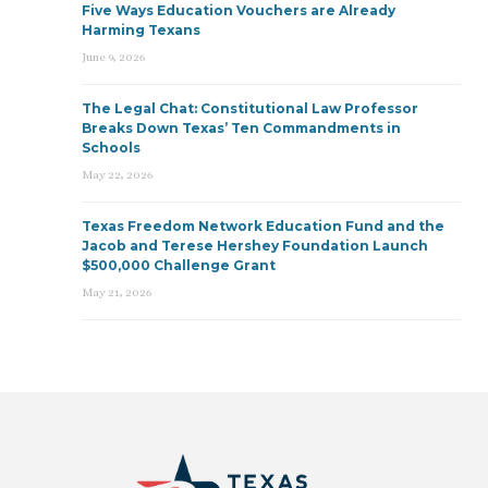
Five Ways Education Vouchers are Already
Harming Texans
June 9, 2026
The Legal Chat: Constitutional Law Professor
Breaks Down Texas’ Ten Commandments in
Schools
May 22, 2026
Texas Freedom Network Education Fund and the
Jacob and Terese Hershey Foundation Launch
$500,000 Challenge Grant
May 21, 2026