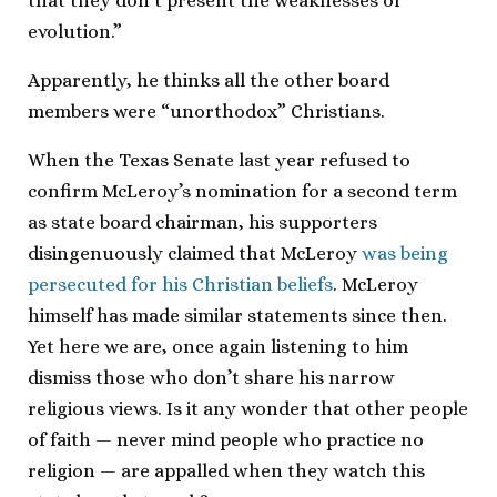
that they don’t present the weaknesses of
evolution.”
Apparently, he thinks all the other board
members were “unorthodox” Christians.
When the Texas Senate last year refused to
confirm McLeroy’s nomination for a second term
as state board chairman, his supporters
disingenuously claimed that McLeroy
was being
persecuted for his Christian beliefs
. McLeroy
himself has made similar statements since then.
Yet here we are, once again listening to him
dismiss those who don’t share his narrow
religious views. Is it any wonder that other people
of faith — never mind people who practice no
religion — are appalled when they watch this