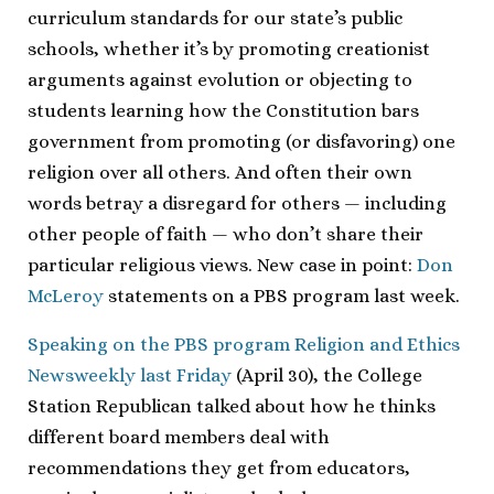
curriculum standards for our state’s public
schools, whether it’s by promoting creationist
arguments against evolution or objecting to
students learning how the Constitution bars
government from promoting (or disfavoring) one
religion over all others. And often their own
words betray a disregard for others — including
other people of faith — who don’t share their
particular religious views. New case in point:
Don
McLeroy
statements on a PBS program last week.
Speaking on the PBS program Religion and Ethics
Newsweekly last Friday
(April 30), the College
Station Republican talked about how he thinks
different board members deal with
recommendations they get from educators,