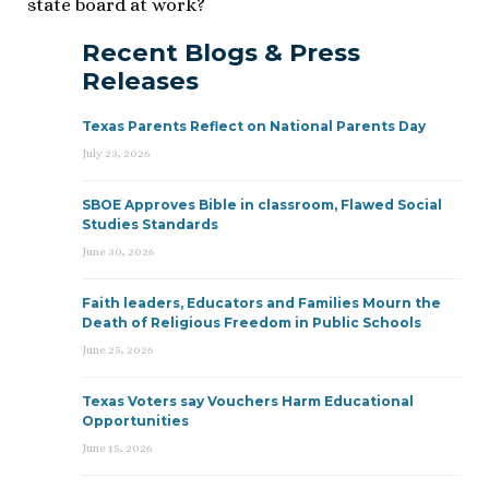
state board at work?
Recent Blogs & Press
Releases
Texas Parents Reflect on National Parents Day
July 23, 2026
SBOE Approves Bible in classroom, Flawed Social
Studies Standards
June 30, 2026
Faith leaders, Educators and Families Mourn the
Death of Religious Freedom in Public Schools
June 25, 2026
Texas Voters say Vouchers Harm Educational
Opportunities
June 15, 2026