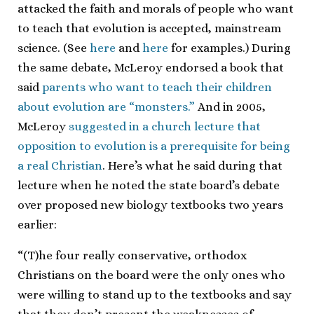
attacked the faith and morals of people who want
to teach that evolution is accepted, mainstream
science. (See
here
and
here
for examples.) During
the same debate, McLeroy endorsed a book that
said
parents who want to teach their children
about evolution are “monsters.”
And in 2005,
McLeroy
suggested in a church lecture that
opposition to evolution is a prerequisite for being
a real Christian
. Here’s what he said during that
lecture when he noted the state board’s debate
over proposed new biology textbooks two years
earlier:
“(T)he four really conservative, orthodox
Christians on the board were the only ones who
were willing to stand up to the textbooks and say