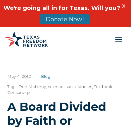
X
We're going all in for Texas. Will you?
Donate Now!
Main Navigation
May 4, 2010
|
Blog
Tags:
Don McLeroy
,
science
,
social studies
,
Textbook
Censorship
A Board Divided
by Faith or