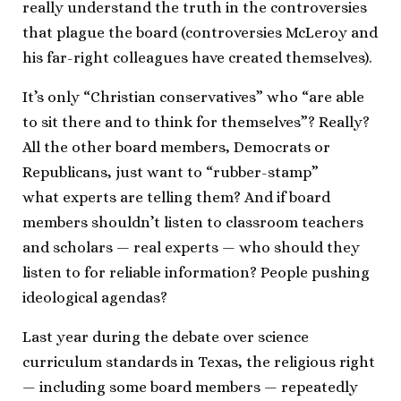
really understand the truth in the controversies
that plague the board (controversies McLeroy and
his far-right colleagues have created themselves).
It’s only “Christian conservatives” who “are able
to sit there and to think for themselves”? Really?
All the other board members, Democrats or
Republicans, just want to “rubber-stamp”
what experts are telling them? And if board
members shouldn’t listen to classroom teachers
and scholars — real experts — who should they
listen to for reliable information? People pushing
ideological agendas?
Last year during the debate over science
curriculum standards in Texas, the religious right
— including some board members — repeatedly