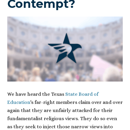
Contempt?
We have heard the Texas
State Board of
Education
‘s far-right members claim over and over
again that they are unfairly attacked for their
fundamentalist religious views. They do so even
as they seek to inject those narrow views into