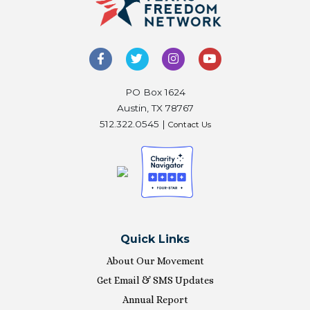
PO Box 1624
Austin, TX 78767
512.322.0545 |
Contact Us
Quick Links
About Our Movement
Get Email & SMS Updates
Annual Report