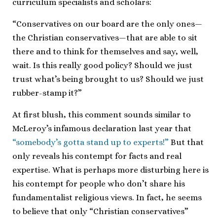
curriculum specialists and scholars:
“Conservatives on our board are the only ones—
the Christian conservatives—that are able to sit
there and to think for themselves and say, well,
wait. Is this really good policy? Should we just
trust what’s being brought to us? Should we just
rubber-stamp it?”
At first blush, this comment sounds similar to
McLeroy’s infamous declaration last year that
“somebody’s gotta stand up to experts!”
But that
only reveals his contempt for facts and real
expertise. What is perhaps more disturbing here is
his contempt for people who don’t share his
fundamentalist religious views. In fact, he seems
to believe that only “Christian conservatives”