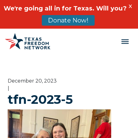
X
We're going all in for Texas. Will you?
Donate Now!
Main Navigation
December 20, 2023
|
tfn-2023-5