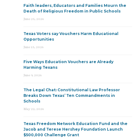
Faith leaders, Educators and Families Mourn the
Death of Religious Freedom in Public Schools
June 25, 2026
Texas Voters say Vouchers Harm Educational
Opportunities
June 15, 2026
Five Ways Education Vouchers are Already
Harming Texans
June 9, 2026
The Legal Chat: Constitutional Law Professor
Breaks Down Texas’ Ten Commandments in
Schools
May 22, 2026
Texas Freedom Network Education Fund and the
Jacob and Terese Hershey Foundation Launch
$500,000 Challenge Grant