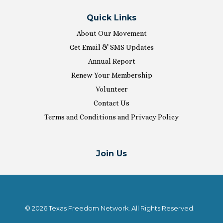
Quick Links
About Our Movement
Get Email & SMS Updates
Annual Report
Renew Your Membership
Volunteer
Contact Us
Terms and Conditions and Privacy Policy
Join Us
© 2026 Texas Freedom Network. All Rights Reserved.