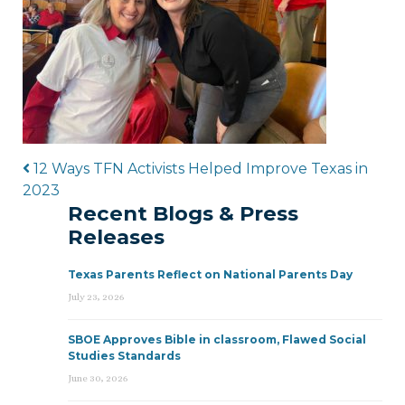
Post navigation
12 Ways TFN Activists Helped Improve Texas in
2023
Recent Blogs & Press
Releases
Texas Parents Reflect on National Parents Day
July 23, 2026
SBOE Approves Bible in classroom, Flawed Social
Studies Standards
June 30, 2026