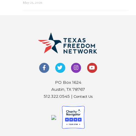
May 21, 2026
PO Box 1624
Austin, TX 78767
512.322.0545 |
Contact Us