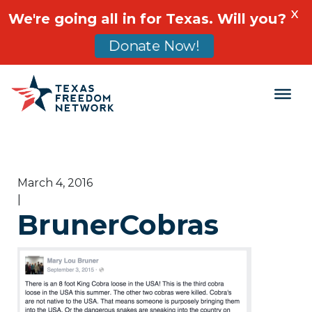
X
We're going all in for Texas. Will you?
Donate Now!
Main Navigation
March 4, 2016
|
BrunerCobras