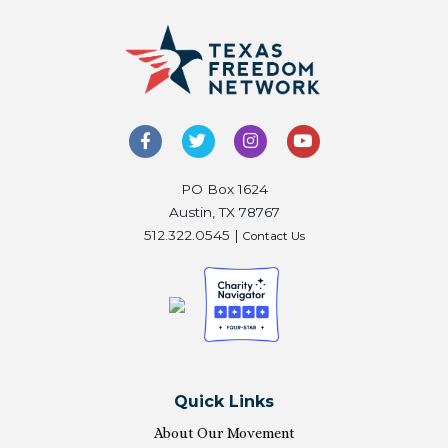
PO Box 1624
Austin, TX 78767
512.322.0545 |
Contact Us
Quick Links
About Our Movement