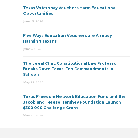
Texas Voters say Vouchers Harm Educational
Opportunities
June 15, 2026
Five Ways Education Vouchers are Already
Harming Texans
June 9, 2026
The Legal Chat: Constitutional Law Professor
Breaks Down Texas’ Ten Commandments in
Schools
May 22, 2026
Texas Freedom Network Education Fund and the
Jacob and Terese Hershey Foundation Launch
$500,000 Challenge Grant
May 21, 2026