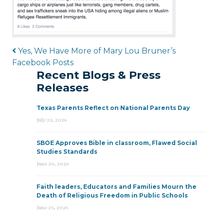
Post navigation
Yes, We Have More of Mary Lou Bruner’s
Facebook Posts
Recent Blogs & Press
Releases
Texas Parents Reflect on National Parents Day
July 23, 2026
SBOE Approves Bible in classroom, Flawed Social
Studies Standards
June 30, 2026
Faith leaders, Educators and Families Mourn the
Death of Religious Freedom in Public Schools
June 25, 2026