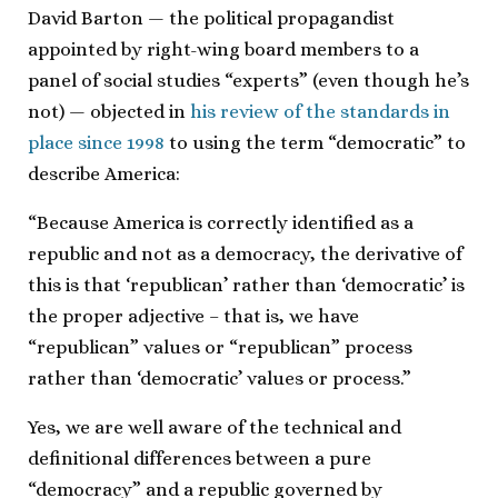
David Barton — the political propagandist
appointed by right-wing board members to a
panel of social studies “experts” (even though he’s
not) — objected in
his review of the standards in
place since 1998
to using the term “democratic” to
describe America:
“Because America is correctly identified as a
republic and not as a democracy, the derivative of
this is that ‘republican’ rather than ‘democratic’ is
the proper adjective – that is, we have
“republican” values or “republican” process
rather than ‘democratic’ values or process.”
Yes, we are well aware of the technical and
definitional differences between a pure
“democracy” and a republic governed by