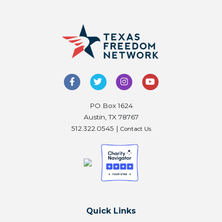
PO Box 1624
Austin, TX 78767
512.322.0545 |
Contact Us
Quick Links