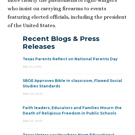
more clearly the phenomena of right-wingers
who insist on carrying firearms to events
featuring elected officials, including the president
of the United States.
Recent Blogs & Press
Releases
Texas Parents Reflect on National Parents Day
July 23, 2026
SBOE Approves Bible in classroom, Flawed Social
Studies Standards
June 30, 2026
Faith leaders, Educators and Families Mourn the
Death of Religious Freedom in Public Schools
June 25, 2026
Texas Voters say Vouchers Harm Educational