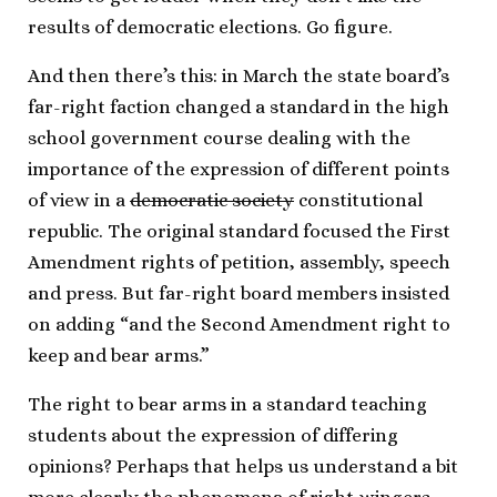
results of democratic elections. Go figure.
And then there’s this: in March the state board’s
far-right faction changed a standard in the high
school government course dealing with the
importance of the expression of different points
of view in a
democratic society
constitutional
republic. The original standard focused the First
Amendment rights of petition, assembly, speech
and press. But far-right board members insisted
on adding “and the Second Amendment right to
keep and bear arms.”
The right to bear arms in a standard teaching
students about the expression of differing
opinions? Perhaps that helps us understand a bit