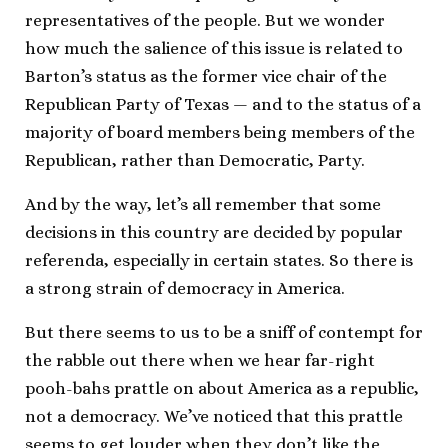
representatives of the people. But we wonder
how much the salience of this issue is related to
Barton’s status as the former vice chair of the
Republican Party of Texas — and to the status of a
majority of board members being members of the
Republican, rather than Democratic, Party.
And by the way, let’s all remember that some
decisions in this country are decided by popular
referenda, especially in certain states. So there is
a strong strain of democracy in America.
But there seems to us to be a sniff of contempt for
the rabble out there when we hear far-right
pooh-bahs prattle on about America as a republic,
not a democracy. We’ve noticed that this prattle
seems to get louder when they don’t like the