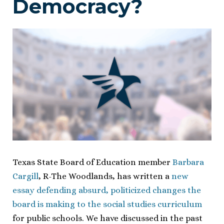
Democracy?
Texas State Board of Education member
Barbara
Cargill
, R-The Woodlands, has written a
new
essay defending absurd, politicized changes the
board is making to the social studies curriculum
for public schools. We have discussed in the past