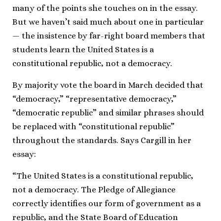
many of the points she touches on in the essay.
But we haven’t said much about one in particular
— the insistence by far-right board members that
students learn the United States is a
constitutional republic, not a democracy.
By majority vote the board in March decided that
“democracy,” “representative democracy,”
“democratic republic” and similar phrases should
be replaced with “constitutional republic”
throughout the standards. Says Cargill in her
essay:
“The United States is a constitutional republic,
not a democracy. The Pledge of Allegiance
correctly identifies our form of government as a
republic, and the State Board of Education