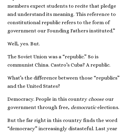
members expect students to recite that pledge
and understand its meaning. This reference to
constitutional republic refers to the form of
government our Founding Fathers instituted.”
Well, yes. But.
The Soviet Union was a “republic.” So is
communist China. Castro’s Cuba? A republic.
What’s the difference between those “republics”
and the United States?
Democracy. People in this country
choose
our
government through free,
democratic
elections.
But the far right in this country finds the word
“democracy” increasingly distasteful. Last year