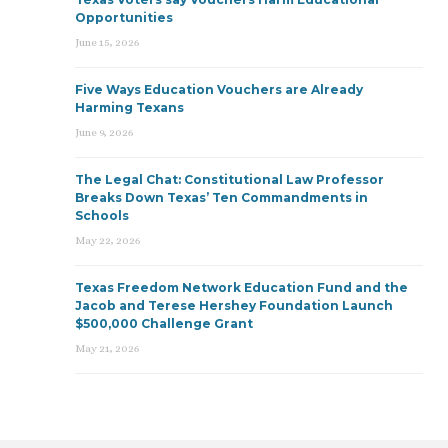
Opportunities
June 15, 2026
Five Ways Education Vouchers are Already
Harming Texans
June 9, 2026
The Legal Chat: Constitutional Law Professor
Breaks Down Texas’ Ten Commandments in
Schools
May 22, 2026
Texas Freedom Network Education Fund and the
Jacob and Terese Hershey Foundation Launch
$500,000 Challenge Grant
May 21, 2026