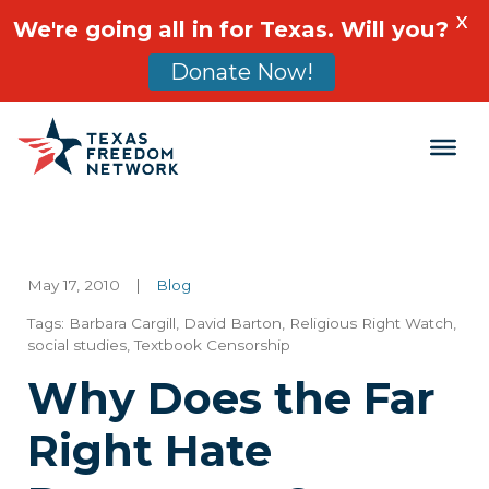
X
We're going all in for Texas. Will you?
Donate Now!
Main Navigation
May 17, 2010
|
Blog
Tags:
Barbara Cargill
,
David Barton
,
Religious Right Watch
,
social studies
,
Textbook Censorship
Why Does the Far
Right Hate