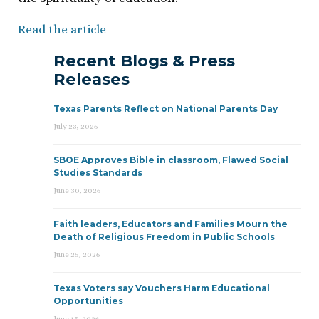
Read the article
Recent Blogs & Press
Releases
Texas Parents Reflect on National Parents Day
July 23, 2026
SBOE Approves Bible in classroom, Flawed Social
Studies Standards
June 30, 2026
Faith leaders, Educators and Families Mourn the
Death of Religious Freedom in Public Schools
June 25, 2026
Texas Voters say Vouchers Harm Educational
Opportunities
June 15, 2026