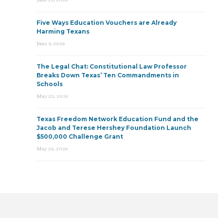
Five Ways Education Vouchers are Already
Harming Texans
June 9, 2026
The Legal Chat: Constitutional Law Professor
Breaks Down Texas’ Ten Commandments in
Schools
May 22, 2026
Texas Freedom Network Education Fund and the
Jacob and Terese Hershey Foundation Launch
$500,000 Challenge Grant
May 21, 2026