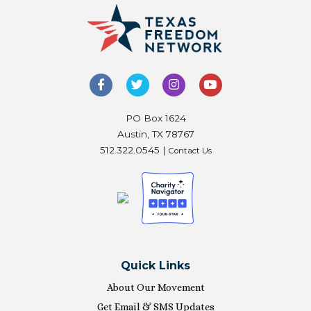
PO Box 1624
Austin, TX 78767
512.322.0545 |
Contact Us
Quick Links
About Our Movement
Get Email & SMS Updates