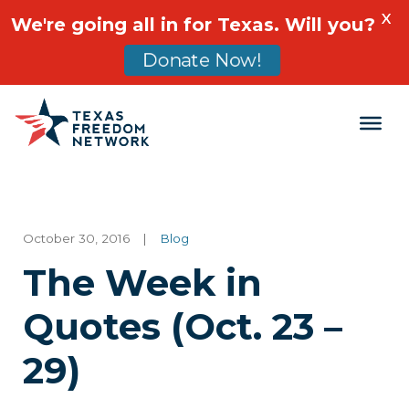
X
We're going all in for Texas. Will you?
Donate Now!
Main Navigation
October 30, 2016
|
Blog
The Week in
Quotes (Oct. 23 –
29)