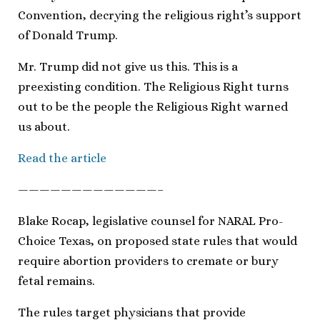
Convention, decrying the religious right’s support
of Donald Trump.
Mr. Trump did not give us this. This is a
preexisting condition. The Religious Right turns
out to be the people the Religious Right warned
us about.
Read the article
—————————————–
Blake Rocap, legislative counsel for NARAL Pro-
Choice Texas, on proposed state rules that would
require abortion providers to cremate or bury
fetal remains.
The rules target physicians that provide