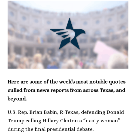
Here are some of the week’s most notable quotes
culled from news reports from across Texas, and
beyond.
U.S. Rep. Brian Babin, R-Texas, defending Donald
Trump calling Hillary Clinton a “nasty woman”
during the final presidential debate.