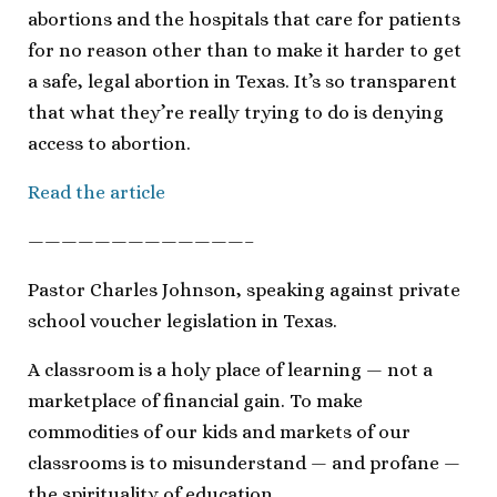
abortions and the hospitals that care for patients
for no reason other than to make it harder to get
a safe, legal abortion in Texas. It’s so transparent
that what they’re really trying to do is denying
access to abortion.
Read the article
—————————————–
Pastor Charles Johnson, speaking against private
school voucher legislation in Texas.
A classroom is a holy place of learning — not a
marketplace of financial gain. To make
commodities of our kids and markets of our
classrooms is to misunderstand — and profane —
the spirituality of education.