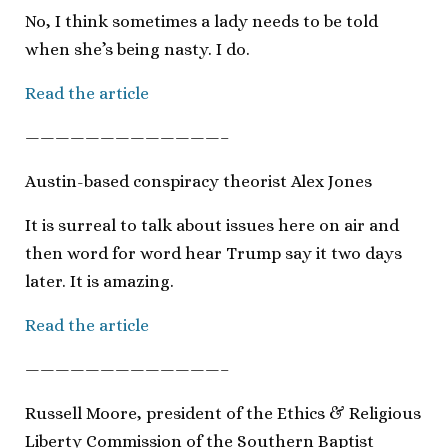
No, I think sometimes a lady needs to be told
when she’s being nasty. I do.
Read the article
—————————————–
Austin-based conspiracy theorist Alex Jones
It is surreal to talk about issues here on air and
then word for word hear Trump say it two days
later. It is amazing.
Read the article
—————————————–
Russell Moore, president of the Ethics & Religious
Liberty Commission of the Southern Baptist