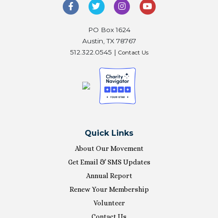
PO Box 1624
Austin, TX 78767
512.322.0545 |
Contact Us
Quick Links
About Our Movement
Get Email & SMS Updates
Annual Report
Renew Your Membership
Volunteer
Contact Us