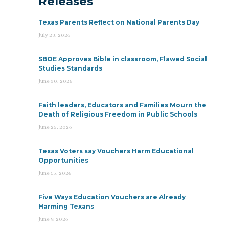
Releases
Texas Parents Reflect on National Parents Day
July 23, 2026
SBOE Approves Bible in classroom, Flawed Social
Studies Standards
June 30, 2026
Faith leaders, Educators and Families Mourn the
Death of Religious Freedom in Public Schools
June 25, 2026
Texas Voters say Vouchers Harm Educational
Opportunities
June 15, 2026
Five Ways Education Vouchers are Already
Harming Texans
June 9, 2026