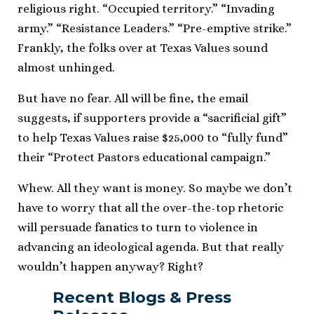
religious right. “Occupied territory.” “Invading
army.” “Resistance Leaders.” “Pre-emptive strike.”
Frankly, the folks over at Texas Values sound
almost unhinged.
But have no fear. All will be fine, the email
suggests, if supporters provide a “sacrificial gift”
to help Texas Values raise $25,000 to “fully fund”
their “Protect Pastors educational campaign.”
Whew. All they want is money. So maybe we don’t
have to worry that all the over-the-top rhetoric
will persuade fanatics to turn to violence in
advancing an ideological agenda. But that really
wouldn’t happen anyway? Right?
Recent Blogs & Press