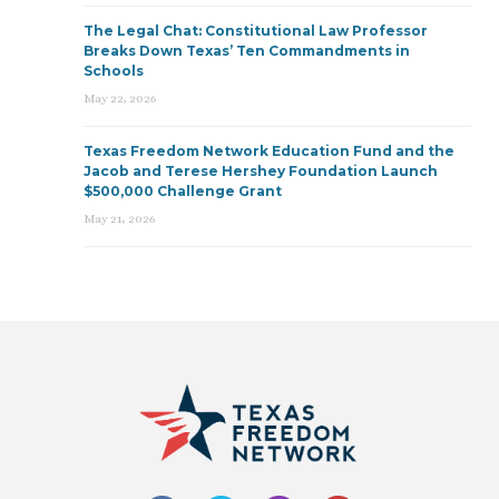
The Legal Chat: Constitutional Law Professor
Breaks Down Texas’ Ten Commandments in
Schools
May 22, 2026
Texas Freedom Network Education Fund and the
Jacob and Terese Hershey Foundation Launch
$500,000 Challenge Grant
May 21, 2026