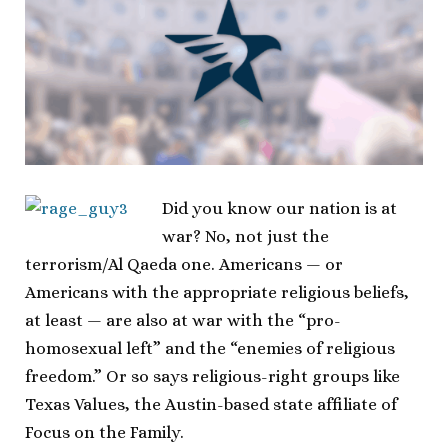
Did you know our nation is at
war? No, not just the
terrorism/Al Qaeda one. Americans — or
Americans with the appropriate religious beliefs,
at least — are also at war with the “pro-
homosexual left” and the “enemies of religious
freedom.” Or so says religious-right groups like
Texas Values, the Austin-based state affiliate of
Focus on the Family.