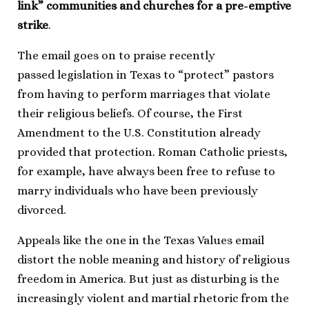
link” communities and churches for a pre-emptive
strike
.
The email goes on to praise recently
passed legislation in Texas to “protect” pastors
from having to perform marriages that violate
their religious beliefs. Of course, the First
Amendment to the U.S. Constitution already
provided that protection. Roman Catholic priests,
for example, have always been free to refuse to
marry individuals who have been previously
divorced.
Appeals like the one in the Texas Values email
distort the noble meaning and history of religious
freedom in America. But just as disturbing is the
increasingly violent and martial rhetoric from the