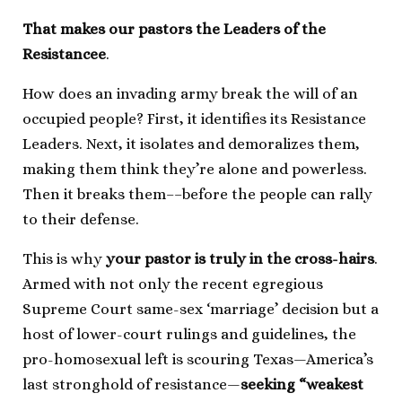
That makes our pastors the Leaders of the
Resistancee
.
How does an invading army break the will of an
occupied people? First, it identifies its Resistance
Leaders. Next, it isolates and demoralizes them,
making them think they’re alone and powerless.
Then it breaks them––before the people can rally
to their defense.
This is why
your pastor is truly in the cross-hairs
.
Armed with not only the recent egregious
Supreme Court same-sex ‘marriage’ decision but a
host of lower-court rulings and guidelines, the
pro-homosexual left is scouring Texas—America’s
last stronghold of resistance—
seeking “weakest