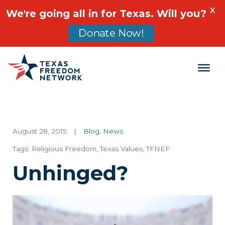
X
We're going all in for Texas. Will you?
Donate Now!
Main Navigation
August 28, 2015
|
Blog
,
News
Tags:
Religious Freedom
,
Texas Values
,
TFNEF
Unhinged?