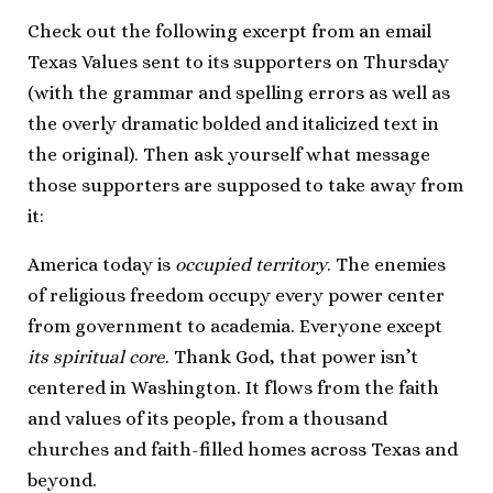
Check out the following excerpt from an email
Texas Values sent to its supporters on Thursday
(with the grammar and spelling errors as well as
the overly dramatic bolded and italicized text in
the original). Then ask yourself what message
those supporters are supposed to take away from
it:
America today is
occupied territory
. The enemies
of religious freedom occupy every power center
from government to academia. Everyone except
its spiritual core
. Thank God, that power isn’t
centered in Washington. It flows from the faith
and values of its people, from a thousand
churches and faith-filled homes across Texas and
beyond.